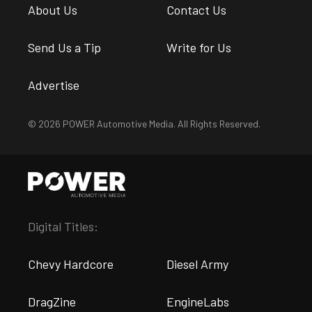
About Us
Contact Us
Send Us a Tip
Write for Us
Advertise
© 2026 POWER Automotive Media. All Rights Reserved.
Digital Titles:
Chevy Hardcore
Diesel Army
DragZine
EngineLabs