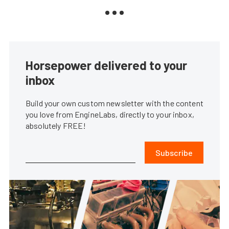
Horsepower delivered to your
inbox
Build your own custom newsletter with the content
you love from EngineLabs, directly to your inbox,
absolutely FREE!
Subscribe