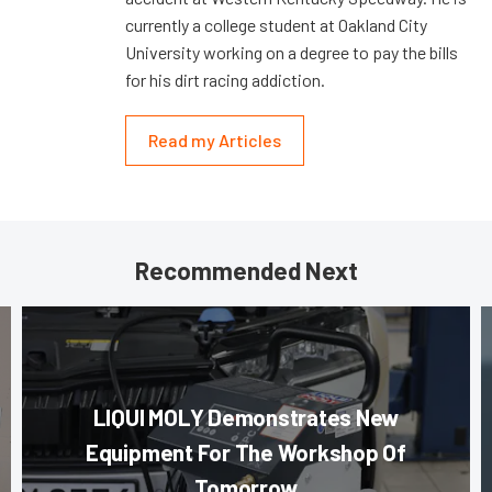
currently a college student at Oakland City
University working on a degree to pay the bills
for his dirt racing addiction.
Read my Articles
Recommended Next
LIQUI MOLY Demonstrates New
Equipment For The Workshop Of
Tomorrow