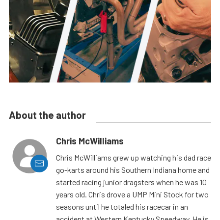
About the author
Chris McWilliams
Chris McWilliams grew up watching his dad race
go-karts around his Southern Indiana home and
started racing junior dragsters when he was 10
years old. Chris drove a UMP Mini Stock for two
seasons until he totaled his racecar in an
accident at Western Kentucky Speedway. He is