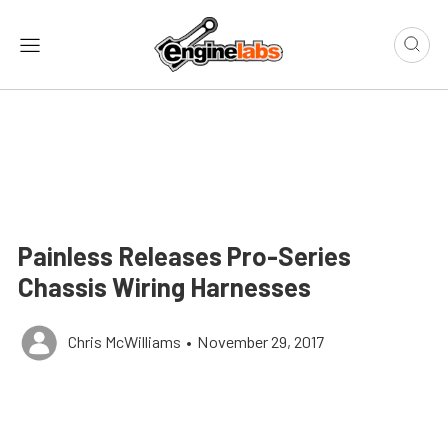
Painless Releases Pro-Series
Chassis Wiring Harnesses
Chris McWilliams
•
November 29, 2017