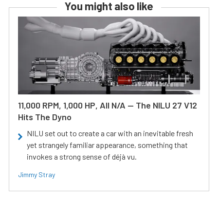
You might also like
11,000 RPM, 1,000 HP, All N/A — The NILU 27 V12
Hits The Dyno
NILU set out to create a car with an inevitable fresh
yet strangely familiar appearance, something that
invokes a strong sense of déjà vu.
Jimmy Stray