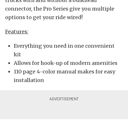
trucks with and without a bulkhead
connector, the Pro Series give you multiple
options to get your ride wired!
Features:
Everything you need in one convenient
kit
Allows for hook-up of modern amenities
110 page 4-color manual makes for easy
installation