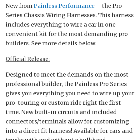
New from
Painless Performance
– the Pro-
Series Chassis Wiring Harnesses. This harness
includes everything to wire a car in one
convenient kit for the most demanding pro
builders. See more details below.
Official Release:
Designed to meet the demands on the most
professional builder, the Painless Pro Series
gives you everything you need to wire up your
pro-touring or custom ride right the first
time. New built-in circuits and included
connectors/terminals allow for customizing
into a direct fit harness! Available for cars and