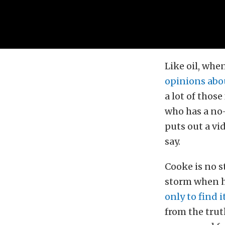
Like oil, when
opinions abo
a lot of thos
who has a no-
puts out a vid
say.
Cooke is no s
storm when h
only to find 
from the trut