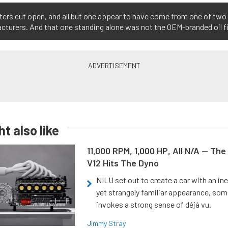
lters cut open, and all but one appear to have come from one of two 
turers. And that one standing alone was not the OEM-branded oil fil
t also like
11,000 RPM, 1,000 HP, All N/A — The
V12 Hits The Dyno
NILU set out to create a car with an ine
yet strangely familiar appearance, som
invokes a strong sense of déjà vu.
Jimmy Stray