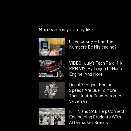
More videos you may like
Oil Viscosity — Can The
Numbers Be Misleading?
VIDEO: July’s Tech Talk: 11K
RPM V12, Hydrogen LeMans
Engine, And More
Ducati’s Higher Engine
Speeds Are Due To More
Than Just A Desmodromic
Valvetrain
ETTN and SAE Help Connect
Engineering Students With
Aftermarket Brands