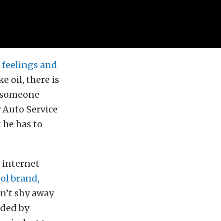
f feelings and
 oil, there is
n someone
y Auto Service
t he has to
n internet
ol brand,
n’t shy away
nded by