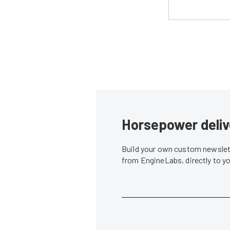
Horsepower deliv
Build your own custom newslett
from EngineLabs, directly to y