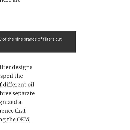
 of the nine brands of filters cut
ilter designs
spoil the
 different oil
three separate
ognized a
uence that
ing the OEM,