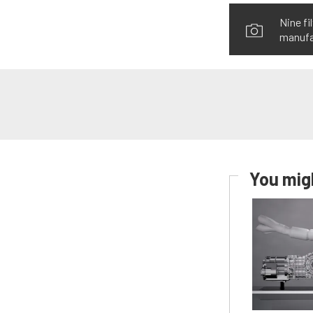
Nine fi
manufac
You migh