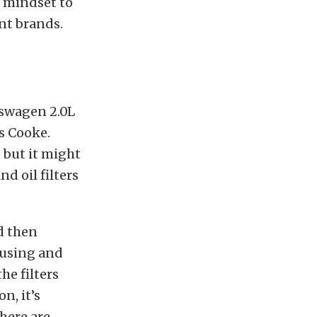
e mindset to
ent brands.
lkswagen 2.0L
ys Cooke.
 but it might
d oil filters
d then
housing and
he filters
n, it’s
there are