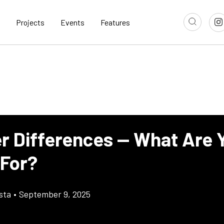
Projects
Events
Features
ter Differences — What Are 
 For?
sta
•
September 9, 2025