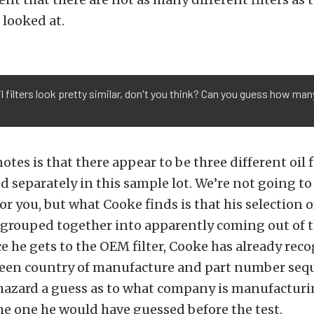
looked at.
 filters look pretty similar, don't you think? Can you guess how many
tes is that there appear to be three different oil f
 separately in this sample lot. We’re not going to 
or you, but what Cooke finds is that his selection of
e grouped together into apparently coming out of 
ce he gets to the OEM filter, Cooke has already rec
een country of manufacture and part number seq
 hazard a guess as to what company is manufactur
the one he would have guessed before the test.