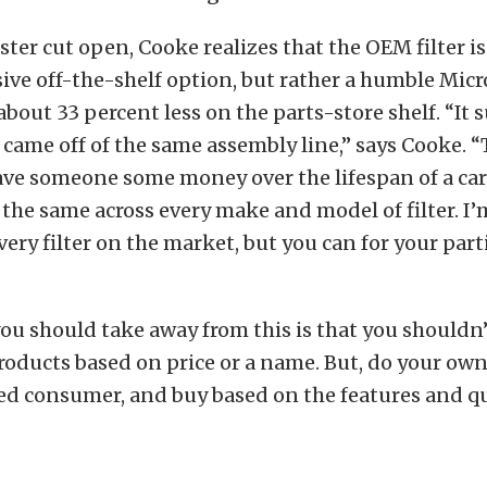
ster cut open, Cooke realizes that the OEM filter i
ive off-the-shelf option, but rather a humble Micr
 about 33 percent less on the parts-store shelf. “It 
 came off of the same assembly line,” says Cooke. 
ave someone some money over the lifespan of a car.
s the same across every make and model of filter. I
very filter on the market, but you can for your part
you should take away from this is that you shouldn’
roducts based on price or a name. But, do your ow
d consumer, and buy based on the features and qu