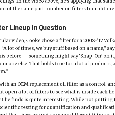
lings. In the video above, he’s applying that sam
ton of the same part number oil filters from differ
lter Lineup In Question
icular video, Cooke chose a filter for a 2008-’17 Vo
 “A lot of times, we buy stuff based on a name,” sa
his before — something might say ‘Snap-On’ on it,
meone else. That holds true for a lot of products, an
em.”
with an OEM replacement oil filter as a control, an
ut open a lot of filters to see what is inside each 
 he finds is quite interesting. While not putting t
ientific testing for quantification and qualificatio
ent that there are not as many different filters as 