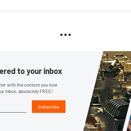
ered to your inbox
er with the content you love
our inbox, absolutely FREE!
Subscribe