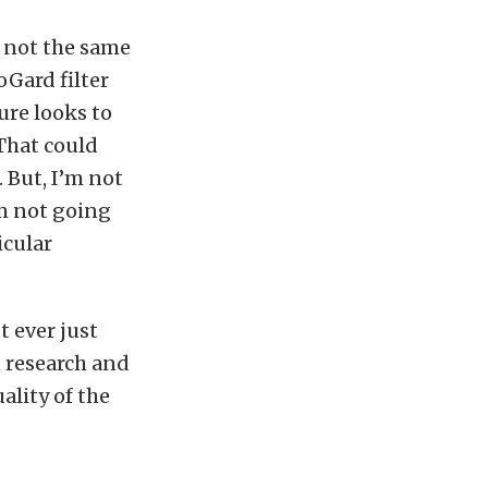
s not the same
oGard filter
sure looks to
“That could
 But, I’m not
’m not going
icular
t ever just
n research and
ality of the