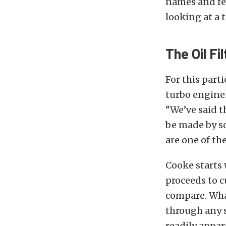
names and fee
looking at a 
The Oil Fi
For this part
turbo engine.
“We’ve said t
be made by so
are one of th
Cooke starts 
proceeds to c
compare. What
through any sc
readily appar