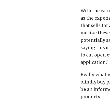
With the cani
as the expens
that sells for
me like these
potentially s
saying this i
to cut open e
application.”
Really, what 
blindly buy p
be an informe
products.