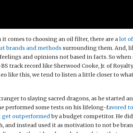
 it comes to choosing an oil filter, there are a
lot o
ut brands and methods
surrounding them. And, like
e feelings and opinions not based in facts. So whe
BS track record like Sherwood Cooke, Jr. of Royalt
eo like this, we tend to listen a little closer to wha
tranger to slaying sacred dragons, as he started a
e performed some tests on his lifelong-f
avored to
it get outperformed
by a budget competitor. He did
h, and instead used it as motivation to not be bra