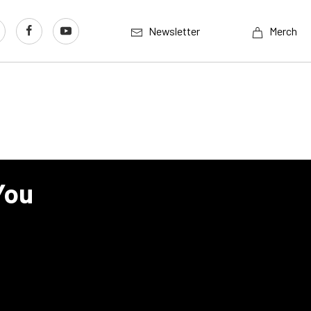
Newsletter
Merch
You