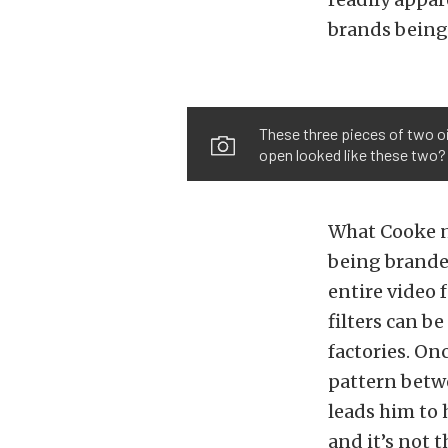
brands being 
These three pieces of two oil
open looked like these two?
What Cooke no
being branded
entire video f
filters can b
factories. On
pattern betw
leads him to
and it’s not 