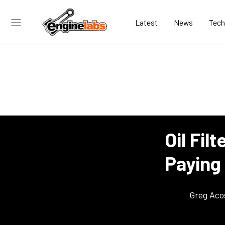
Latest
News
Tech
Oil Fil
Paying
Greg Aco