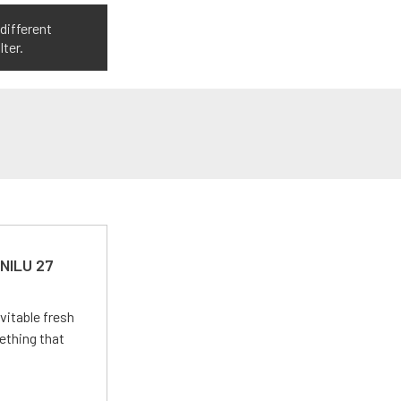
different
ter.
 NILU 27
vitable fresh
ething that