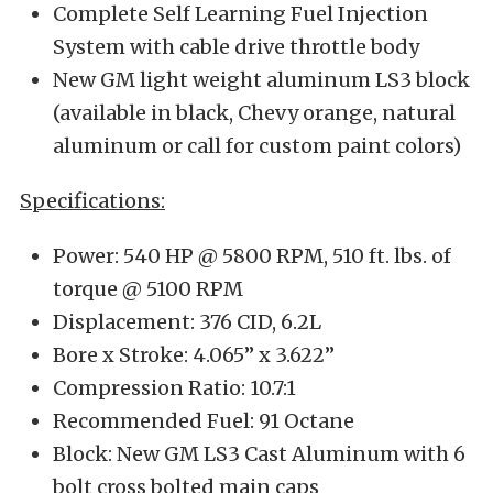
Complete Self Learning Fuel Injection
System with cable drive throttle body
New GM light weight aluminum LS3 block
(available in black, Chevy orange, natural
aluminum or call for custom paint colors)
Specifications:
Power: 540 HP @ 5800 RPM, 510 ft. lbs. of
torque @ 5100 RPM
Displacement: 376 CID, 6.2L
Bore x Stroke: 4.065” x 3.622”
Compression Ratio: 10.7:1
Recommended Fuel: 91 Octane
Block: New GM LS3 Cast Aluminum with 6
bolt cross bolted main caps