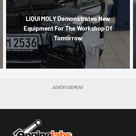
LIQUI MOLY Demonstrates New
Equipment For The Workshop Of
Tomorrow