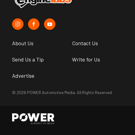
About Us
Contact Us
Send Us a Tip
Write for Us
Advertise
© 2026 POWER Automotive Media. All Rights Reserved.