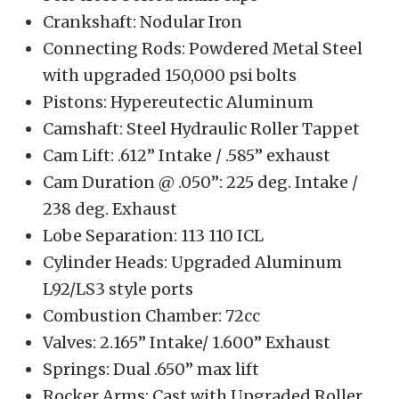
Crankshaft: Nodular Iron
Connecting Rods: Powdered Metal Steel
with upgraded 150,000 psi bolts
Pistons: Hypereutectic Aluminum
Camshaft: Steel Hydraulic Roller Tappet
Cam Lift: .612” Intake / .585” exhaust
Cam Duration @ .050”: 225 deg. Intake /
238 deg. Exhaust
Lobe Separation: 113 110 ICL
Cylinder Heads: Upgraded Aluminum
L92/LS3 style ports
Combustion Chamber: 72cc
Valves: 2.165” Intake/ 1.600” Exhaust
Springs: Dual .650” max lift
Rocker Arms: Cast with Upgraded Roller