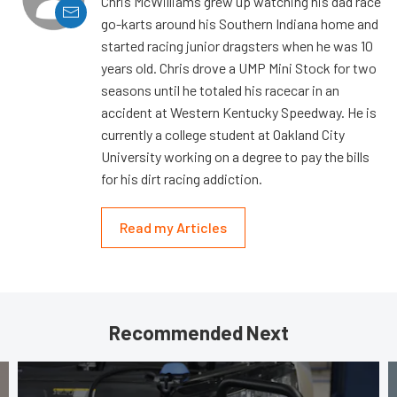
Chris McWilliams grew up watching his dad race
go-karts around his Southern Indiana home and
started racing junior dragsters when he was 10
years old. Chris drove a UMP Mini Stock for two
seasons until he totaled his racecar in an
accident at Western Kentucky Speedway. He is
currently a college student at Oakland City
University working on a degree to pay the bills
for his dirt racing addiction.
Read my Articles
Recommended Next