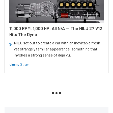
11,000 RPM, 1,000 HP, All N/A — The NILU 27 V12
Hits The Dyno
NILU set out to create a car with an inevitable fresh
yet strangely familiar appearance, something that
invokes a strong sense of déjà vu.
Jimmy Stray