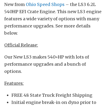
New from
Ohio Speed Shops
– the LS3 6.2L
540HP EFI Crate Engine. This new LS3 engine
features a wide variety of options with many
performance upgrades. See more details
below.
Official Release:
Our New LS3 makes 540+HP with lots of
performance upgrades and a bunch of
options.
Features:
FREE 48 State Truck Freight Shipping
Initial engine break-in on dyno prior to