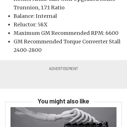
Trunnion, 1.7:1 Ratio
Balance: Internal
Reluctor: 58X
Maximum GM Recommended RPM: 6600
GM Recommended Torque Converter Stall
2400-2800
You might also like