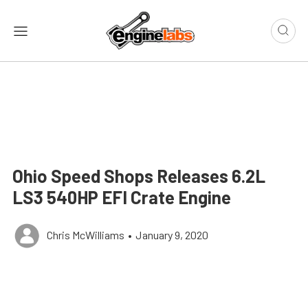
Ohio Speed Shops Releases 6.2L
LS3 540HP EFI Crate Engine
Chris McWilliams
•
January 9, 2020