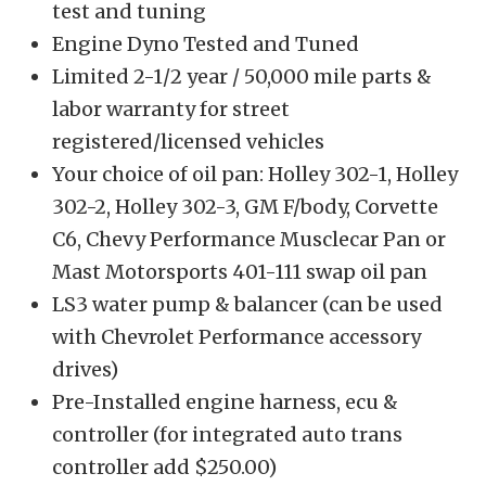
test and tuning
Engine Dyno Tested and Tuned
Limited 2-1/2 year / 50,000 mile parts &
labor warranty for street
registered/licensed vehicles
Your choice of oil pan: Holley 302-1, Holley
302-2, Holley 302-3, GM F/body, Corvette
C6, Chevy Performance Musclecar Pan or
Mast Motorsports 401-111 swap oil pan
LS3 water pump & balancer (can be used
with Chevrolet Performance accessory
drives)
Pre-Installed engine harness, ecu &
controller (for integrated auto trans
controller add $250.00)