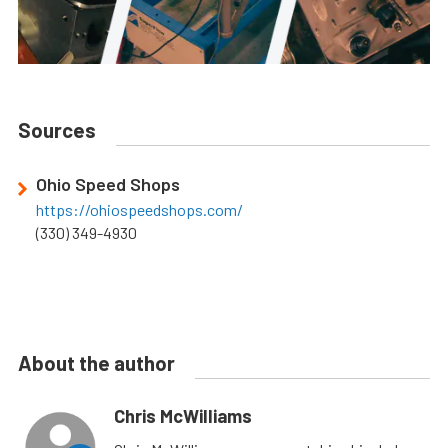
Sources
Ohio Speed Shops
https://ohiospeedshops.com/
(330) 349-4930
About the author
Chris McWilliams