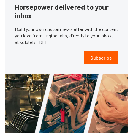
Horsepower delivered to your
inbox
Build your own custom newsletter with the content
you love from EngineLabs, directly to your inbox,
absolutely FREE!
Subscribe