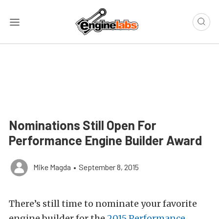
Nominations Still Open For
Performance Engine Builder Award
Mike Magda
•
September 8, 2015
There’s still time to nominate your favorite
engine builder for the
2015 Performance