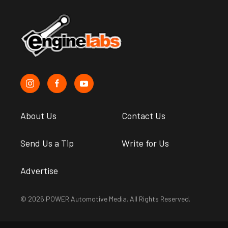
About Us
Contact Us
Send Us a Tip
Write for Us
Advertise
© 2026 POWER Automotive Media. All Rights Reserved.