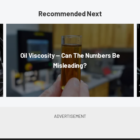
Recommended Next
Oil Viscosity — Can The Numbers Be
Misleading?