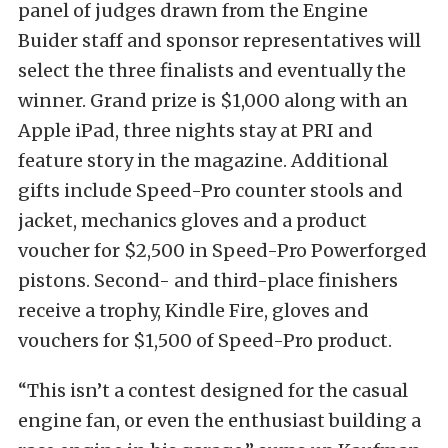
panel of judges drawn from the Engine
Buider staff and sponsor representatives will
select the three finalists and eventually the
winner. Grand prize is $1,000 along with an
Apple iPad, three nights stay at PRI and
feature story in the magazine. Additional
gifts include Speed-Pro counter stools and
jacket, mechanics gloves and a product
voucher for $2,500 in Speed-Pro Powerforged
pistons. Second- and third-place finishers
receive a trophy, Kindle Fire, gloves and
vouchers for $1,500 of Speed-Pro product.
“This isn’t a contest designed for the casual
engine fan, or even the enthusiast building a