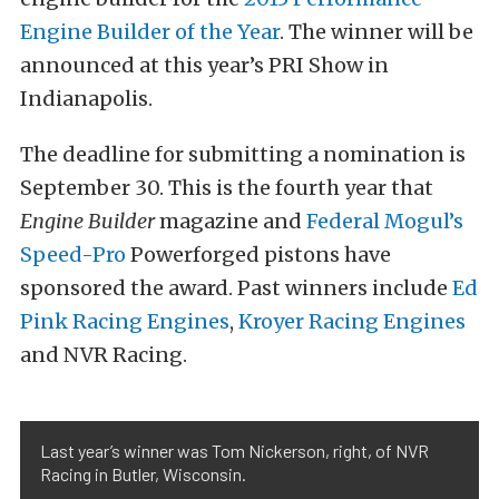
Engine Builder of the Year
. The winner will be
announced at this year’s PRI Show in
Indianapolis.
The deadline for submitting a nomination is
September 30. This is the fourth year that
Engine Builder
magazine and
Federal Mogul’s
Speed-Pro
Powerforged pistons have
sponsored the award. Past winners include
Ed
Pink Racing Engines
,
Kroyer Racing Engines
and NVR Racing.
Last year’s winner was Tom Nickerson, right, of NVR
Racing in Butler, Wisconsin.