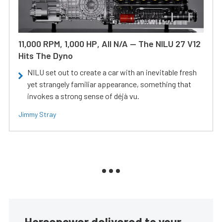
11,000 RPM, 1,000 HP, All N/A — The NILU 27 V12
Hits The Dyno
NILU set out to create a car with an inevitable fresh
yet strangely familiar appearance, something that
invokes a strong sense of déjà vu.
Jimmy Stray
Horsepower delivered to your