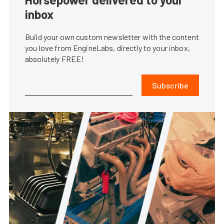
inbox
Build your own custom newsletter with the content
you love from EngineLabs, directly to your inbox,
absolutely FREE!
Subscribe