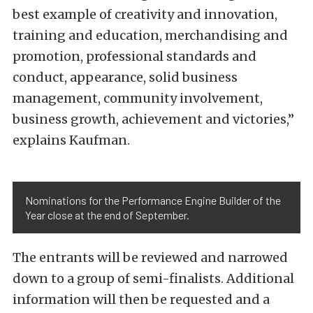
best example of creativity and innovation,
training and education, merchandising and
promotion, professional standards and
conduct, appearance, solid business
management, community involvement,
business growth, achievement and victories,”
explains Kaufman.
Nominations for the Performance Engine Builder of the
Year close at the end of September.
The entrants will be reviewed and narrowed
down to a group of semi-finalists. Additional
information will then be requested and a