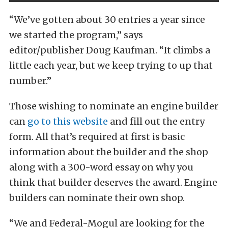
“We’ve gotten about 30 entries a year since
we started the program,” says
editor/publisher Doug Kaufman. “It climbs a
little each year, but we keep trying to up that
number.”
Those wishing to nominate an engine builder
can
go to this website
and fill out the entry
form. All that’s required at first is basic
information about the builder and the shop
along with a 300-word essay on why you
think that builder deserves the award. Engine
builders can nominate their own shop.
“We and Federal-Mogul are looking for the