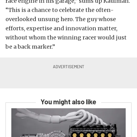
race engine in his garage,” sums up Kaufman.
“This is a chance to celebrate the often-
overlooked unsung hero. The guy whose
efforts, expertise and innovation matter,
without whom the winning racer would just
be a back marker.”
You might also like