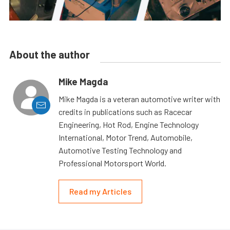
About the author
Mike Magda
Mike Magda is a veteran automotive writer with
credits in publications such as Racecar
Engineering, Hot Rod, Engine Technology
International, Motor Trend, Automobile,
Automotive Testing Technology and
Professional Motorsport World.
Read my Articles