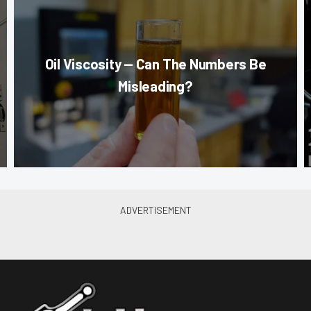
Oil Viscosity — Can The Numbers Be
Misleading?