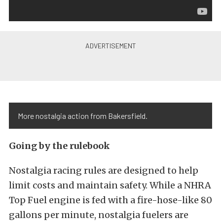
More nostalgia action from Bakersfield.
Going by the rulebook
Nostalgia racing rules are designed to help
limit costs and maintain safety. While a NHRA
Top Fuel engine is fed with a fire-hose-like 80
gallons per minute, nostalgia fuelers are