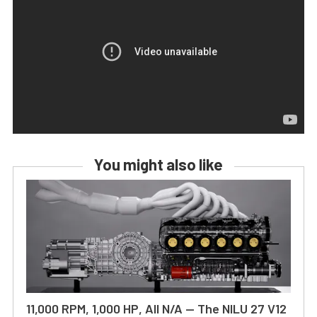
You might also like
11,000 RPM, 1,000 HP, All N/A — The NILU 27 V12