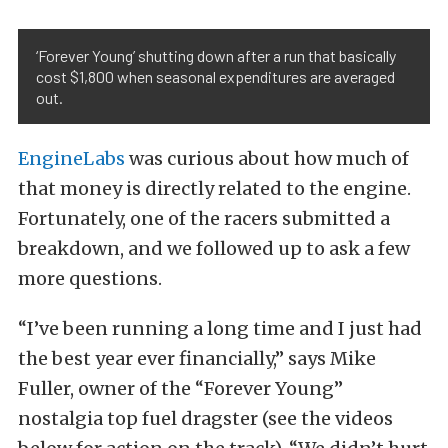
‘Forever Young’ shutting down after a run that basically
cost $1,800 when seasonal expenditures are averaged
out.
EngineLabs
was curious about how much of
that money is directly related to the engine.
Fortunately, one of the racers submitted a
breakdown, and we followed up to ask a few
more questions.
“I’ve been running a long time and I just had
the best year ever financially,” says Mike
Fuller, owner of the “Forever Young”
nostalgia top fuel dragster (see the videos