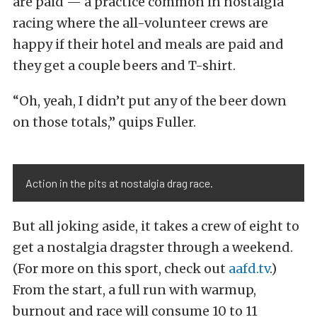
are paid — a practice common in nostalgia
racing where the all-volunteer crews are
happy if their hotel and meals are paid and
they get a couple beers and T-shirt.
“Oh, yeah, I didn’t put any of the beer down
on those totals,” quips Fuller.
Action in the pits at nostalgia drag race.
But all joking aside, it takes a crew of eight to
get a nostalgia dragster through a weekend.
(For more on this sport, check out
aafd.tv
.)
From the start, a full run with warmup,
burnout and race will consume 10 to 11