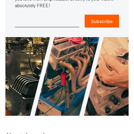
absolutely FREE!
Subscribe