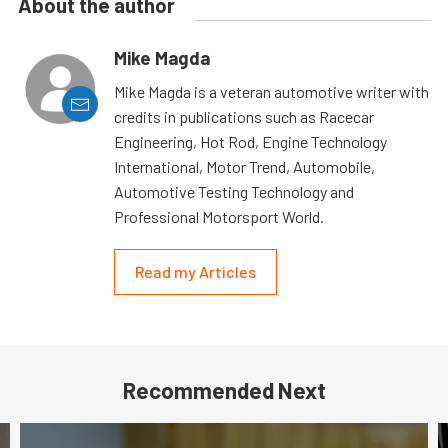
About the author
Mike Magda
Mike Magda is a veteran automotive writer with
credits in publications such as Racecar
Engineering, Hot Rod, Engine Technology
International, Motor Trend, Automobile,
Automotive Testing Technology and
Professional Motorsport World.
Read my Articles
Recommended Next