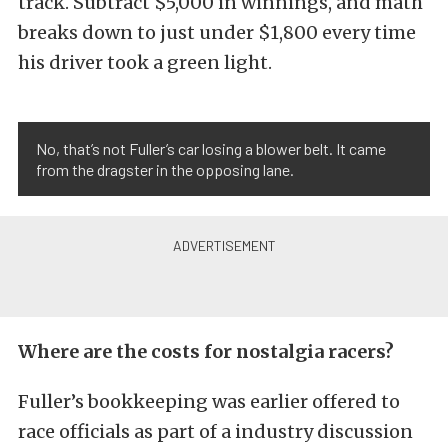
track. Subtract $5,000 in winnings, and math
breaks down to just under $1,800 every time
his driver took a green light.
No, that’s not Fuller’s car losing a blower belt. It came
from the dragster in the opposing lane.
Where are the costs for nostalgia racers?
Fuller’s bookkeeping was earlier offered to
race officials as part of a industry discussion