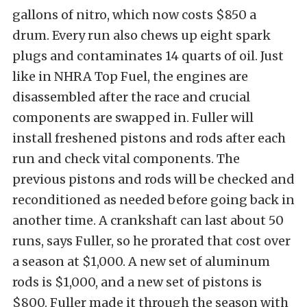
gallons of nitro, which now costs $850 a
drum. Every run also chews up eight spark
plugs and contaminates 14 quarts of oil. Just
like in NHRA Top Fuel, the engines are
disassembled after the race and crucial
components are swapped in. Fuller will
install freshened pistons and rods after each
run and check vital components. The
previous pistons and rods will be checked and
reconditioned as needed before going back in
another time. A crankshaft can last about 50
runs, says Fuller, so he prorated that cost over
a season at $1,000. A new set of aluminum
rods is $1,000, and a new set of pistons is
$800. Fuller made it through the season with