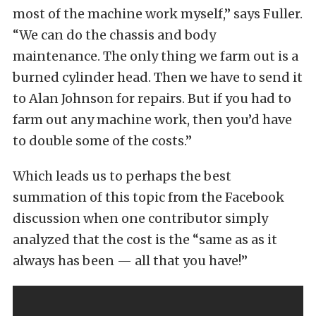
most of the machine work myself,” says Fuller.
“We can do the chassis and body
maintenance. The only thing we farm out is a
burned cylinder head. Then we have to send it
to Alan Johnson for repairs. But if you had to
farm out any machine work, then you’d have
to double some of the costs.”
Which leads us to perhaps the best
summation of this topic from the Facebook
discussion when one contributor simply
analyzed that the cost is the “same as as it
always has been — all that you have!”