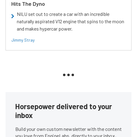
Hits The Dyno
NILU set out to create a car with an incredible
naturally aspirated V12 engine that spins to the moon
and makes hypercar power.
Jimmy Stray
Horsepower delivered to your
inbox
Build your own custom newsletter with the content
you love from EngineLabs, directly to your inbox,