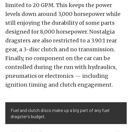
limited to 20 GPM. This keeps the power
levels down around 3,000 horsepower while
still enjoying the durability of some parts
designed for 8,000 horsepower. Nostalgia
dragsters are also restricted to a 3.90:1 rear
gear, a 3-disc clutch and no transmission.
Finally, no component on the car can be
controlled during the run with hydraulics,
pneumatics or electronics — including
ignition timing and clutch engagement.
Fuel and clutch discs make up a big part of any fuel
dragster’s budget.