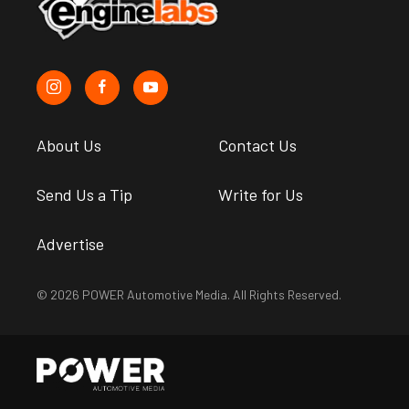
About Us
Contact Us
Send Us a Tip
Write for Us
Advertise
© 2026 POWER Automotive Media. All Rights Reserved.