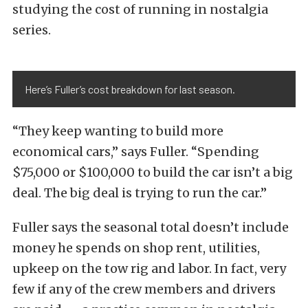
studying the cost of running in nostalgia
series.
Here’s Fuller’s cost breakdown for last season.
“They keep wanting to build more
economical cars,” says Fuller. “Spending
$75,000 or $100,000 to build the car isn’t a big
deal. The big deal is trying to run the car.”
Fuller says the seasonal total doesn’t include
money he spends on shop rent, utilities,
upkeep on the tow rig and labor. In fact, very
few if any of the crew members and drivers