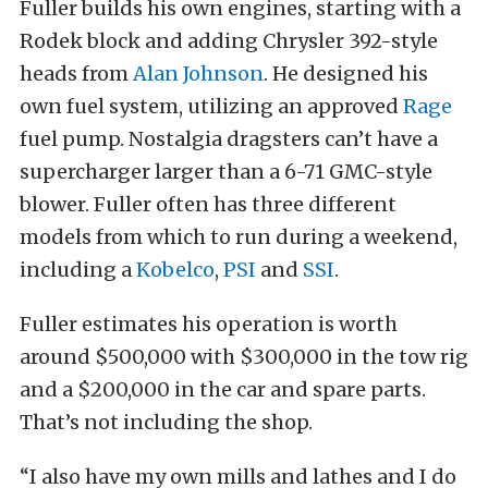
Fuller builds his own engines, starting with a
Rodek block and adding Chrysler 392-style
heads from
Alan Johnson
. He designed his
own fuel system, utilizing an approved
Rage
fuel pump. Nostalgia dragsters can’t have a
supercharger larger than a 6-71 GMC-style
blower. Fuller often has three different
models from which to run during a weekend,
including a
Kobelco
,
PSI
and
SSI
.
Fuller estimates his operation is worth
around $500,000 with $300,000 in the tow rig
and a $200,000 in the car and spare parts.
That’s not including the shop.
“I also have my own mills and lathes and I do