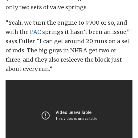
only two sets of valve springs.
“Yeah, we turn the engine to 9,700 or so, and
with the
PAC
springs it hasn’t been an issue,”
says Fuller. “I can get around 20 runs on a set
of rods. The big guys in NHRA get two or
three, and they also resleeve the block just
about every run.”