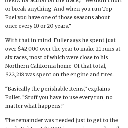
below for action on the track). “We didn’t hurt
or break anything. And when you run Top
Fuel you have one of those seasons about
once every 10 or 20 years.”
With that in mind, Fuller says he spent just
over $42,000 over the year to make 21 runs at
six races, most of which were close to his
Northern California home. Of that total,
$22,218 was spent on the engine and tires.
“Basically the perishable items,” explains
Fuller. “Stuff you have to use every run, no
matter what happens.”
The remainder was needed just to get to the