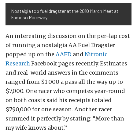
Nostalgia top fuel dragster at the 2010 March Meet at
Famoso Raceway.
An interesting discussion on the per-lap cost
of running a nostalgia AA Fuel Dragster
popped up on the
AAFD
and
Nitronic
Research
Facebook pages recently. Estimates
and real-world answers in the comments
ranged from $1,000 a pass all the way up to
$7,000. One racer who competes year-round
on both coasts said his receipts totaled
$790,000 for one season. Another racer
summed it perfectly by stating: “More than
my wife knows about.”