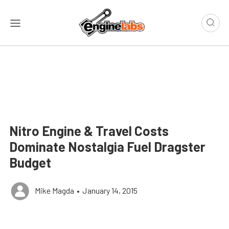
Nitro Engine & Travel Costs
Dominate Nostalgia Fuel Dragster
Budget
Mike Magda
•
January 14, 2015