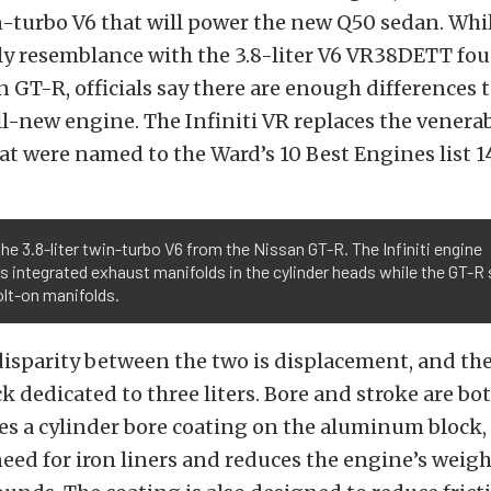
n-turbo V6 that will power the new Q50 sedan. Whi
ly resemblance with the 3.8-liter V6 VR38DETT fou
 GT-R, officials say there are enough differences t
 all-new engine. The Infiniti VR replaces the venera
at were named to the Ward’s 10 Best Engines list 1
the 3.8-liter twin-turbo V6 from the Nissan GT-R. The Infiniti engine
s integrated exhaust manifolds in the cylinder heads while the GT-R s
lt-on manifolds.
isparity between the two is displacement, and th
ck dedicated to three liters. Bore and stroke are b
izes a cylinder bore coating on the aluminum block
eed for iron liners and reduces the engine’s weigh