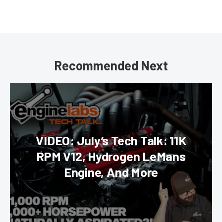
Recommended Next
VIDEO: July’s Tech Talk: 11K
RPM V12, Hydrogen LeMans
Engine, And More