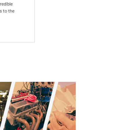
redible
s to the