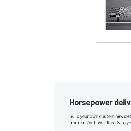
Horsepower deliv
Build your own custom newslett
from EngineLabs, directly to y