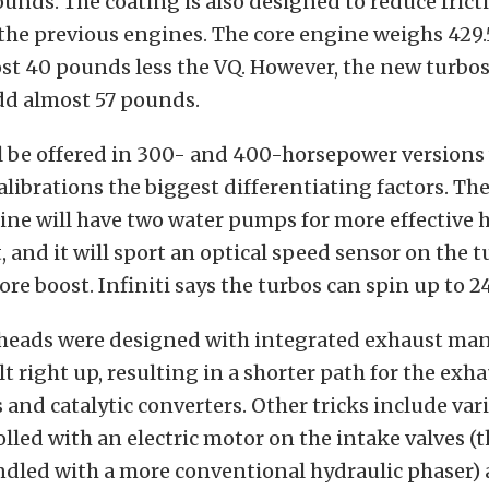
unds. The coating is also designed to reduce frict
the previous engines. The core engine weighs 429
st 40 pounds less the VQ. However, the new turbo
dd almost 57 pounds.
l be offered in 300- and 400-horsepower versions
alibrations the biggest differentiating factors. Th
ne will have two water pumps for more effective 
nd it will sport an optical speed sensor on the t
re boost. Infiniti says the turbos can spin up to 
 heads were designed with integrated exhaust mani
lt right up, resulting in a shorter path for the exh
s and catalytic converters. Other tricks include var
lled with an electric motor on the intake valves (
ndled with a more conventional hydraulic phaser)