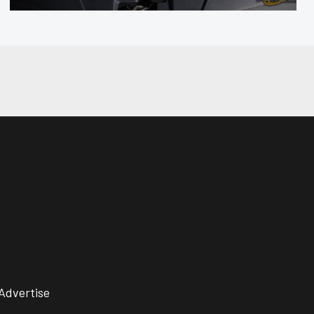
Advertise