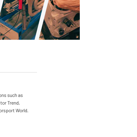
ions such as
tor Trend,
orsport World.