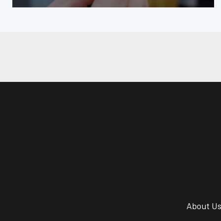
About U