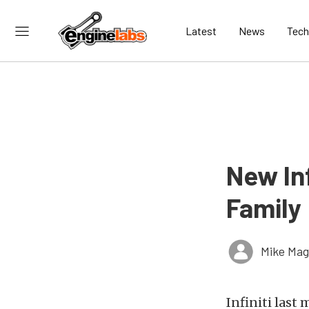
Latest
News
Tech
New In
Family
Mike Ma
Infiniti last