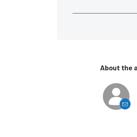
About the 