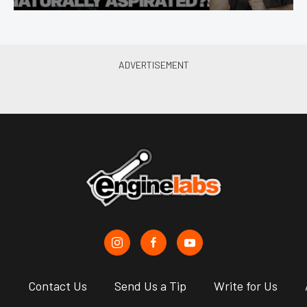
s
Contact Us
Send Us a Tip
Write for Us