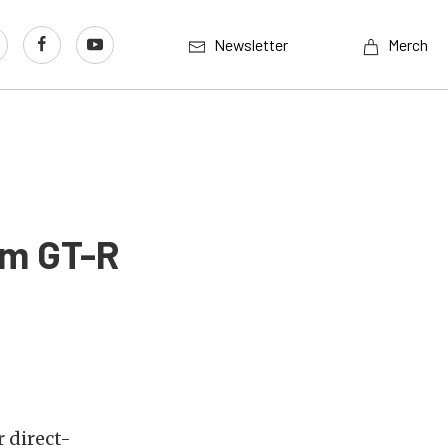
Newsletter
Merch
om GT-R
 direct-