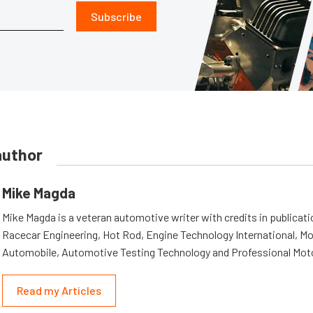
Subscribe
author
Mike Magda
Mike Magda is a veteran automotive writer with credits in publicat
Racecar Engineering, Hot Rod, Engine Technology International, Mo
Automobile, Automotive Testing Technology and Professional Mot
Read my Articles