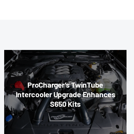
ProCharger’s TwinTube
Intercooler Upgrade Enhances
S650 Kits