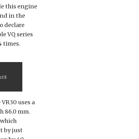
le this engine
nd in the
o declare
ble VQ series
4 times.
till
e VR30 uses a
oth 86.0 mm.
, which
t by just