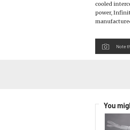
cooled inter
power, Infini
manufactured
Note th
You migh