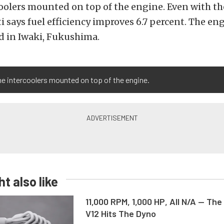
coolers mounted on top of the engine. Even with t
ti says fuel efficiency improves 6.7 percent. The eng
 in Iwaki, Fukushima.
e intercoolers mounted on top of the engine.
t also like
11,000 RPM, 1,000 HP, All N/A — The
V12 Hits The Dyno