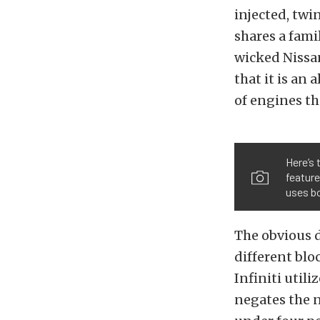
injected, twi
shares a fami
wicked Nissan
that it is an
of engines th
Here’s 
feature
uses bo
The obvious d
different blo
Infiniti util
negates the n