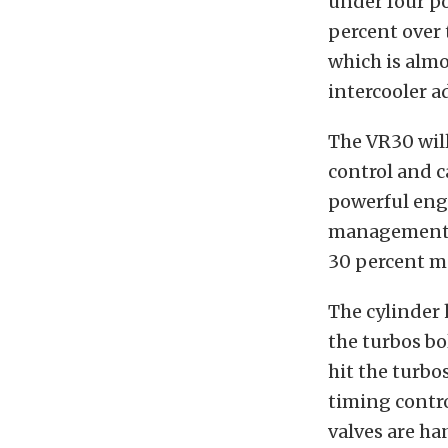
under four po
percent over 
which is almo
intercooler a
The VR30 wil
control and c
powerful engi
management, a
30 percent mo
The cylinder
the turbos bo
hit the turbo
timing contro
valves are ha