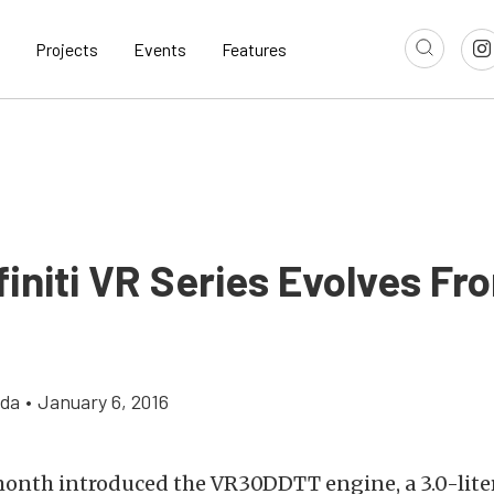
Projects
Events
Features
finiti VR Series Evolves Fr
gda
•
January 6, 2016
 month introduced the VR30DDTT engine, a 3.0-liter