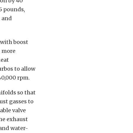
ion by 40
.5 pounds,
s and
 with boost
e more
heat
urbos to allow
240,000 rpm.
folds so that
aust gasses to
iable valve
the exhaust
 and water-