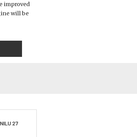
he improved
ine will be
 NILU 27