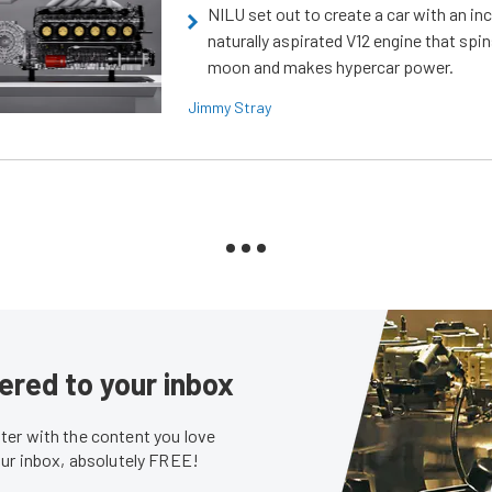
NILU set out to create a car with an inc
naturally aspirated V12 engine that spin
moon and makes hypercar power.
Jimmy Stray
ered to your inbox
er with the content you love
our inbox, absolutely FREE!