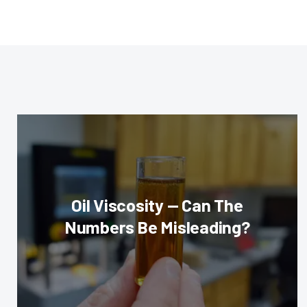
Oil Viscosity — Can The
Numbers Be Misleading?