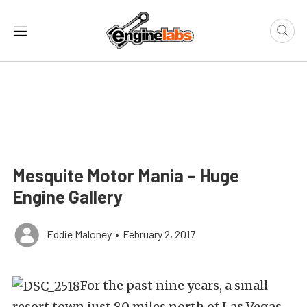
Mesquite Motor Mania – Huge
Engine Gallery
Eddie Maloney
•
February 2, 2017
For the past nine years, a small
resort town just 80 miles north of Las Vegas