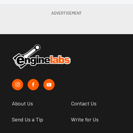
About Us
Contact Us
Send Us a Tip
Write for Us