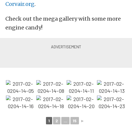
Corvair.org
.
Check out the mega gallery with some more
engine candy!
1
2
...
15
►