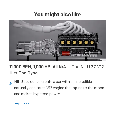
You might also like
11,000 RPM, 1,000 HP, All N/A — The NILU 27 V12
Hits The Dyno
NILU set out to create a car with an incredible
naturally aspirated V12 engine that spins to the moon
and makes hypercar power.
Jimmy Stray