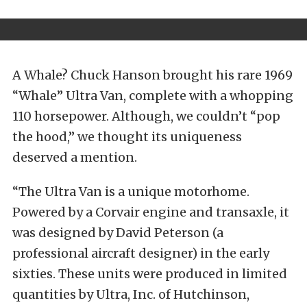
A Whale? Chuck Hanson brought his rare 1969
“Whale” Ultra Van, complete with a whopping
110 horsepower. Although, we couldn’t “pop
the hood,” we thought its uniqueness
deserved a mention.
“The Ultra Van is a unique motorhome.
Powered by a Corvair engine and transaxle, it
was designed by David Peterson (a
professional aircraft designer) in the early
sixties. These units were produced in limited
quantities by Ultra, Inc. of Hutchinson,