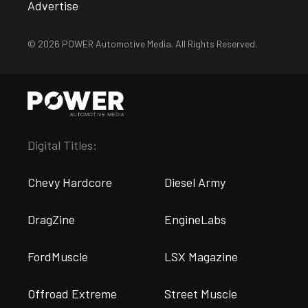
Advertise
© 2026 POWER Automotive Media. All Rights Reserved.
Digital Titles:
Chevy Hardcore
Diesel Army
DragZine
EngineLabs
FordMuscle
LSX Magazine
Offroad Extreme
Street Muscle