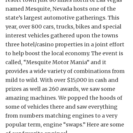
named Mesquite, Nevada hosts one of the
state’s largest automotive gatherings. This
year, over 800 cars, trucks, bikes and special
interest vehicles gathered upon the towns
three hotel/casino properties in a joint effort
to help boost the local economy. The event is
called, “Mesquite Motor Mania” and it
provides a wide variety of combinations from
mild to wild. With over $15,000 in cash and
prizes as well as 260 awards, we saw some
amazing machines. We popped the hoods of
some of vehicles there and saw everything
from numbers matching engines to a very
popular term, engine “swaps.” Here are some