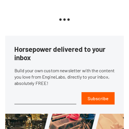
Horsepower delivered to your
inbox
Build your own custom newsletter with the content
you love from EngineLabs, directly to your inbox,
absolutely FREE!
Subscribe