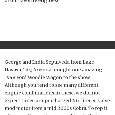
of our favorite engines!
George and India Sepulveda from Lake
Havasu City, Arizona brought one amazing
1948 Ford Woodie Wagon to the show.
Although you tend to see many different
engine combinations in these, we did not
expect to see a supercharged 4.6-liter, 4-valve
mod motor from a mid 2000s Cobra. To top it