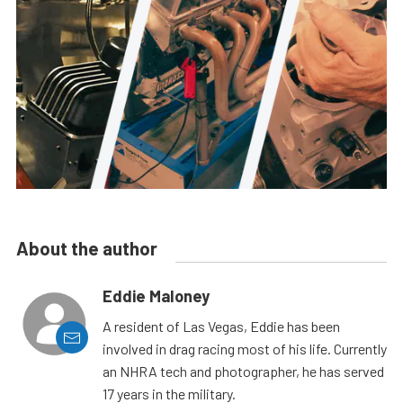
About the author
Eddie Maloney
A resident of Las Vegas, Eddie has been
involved in drag racing most of his life. Currently
an NHRA tech and photographer, he has served
17 years in the military.