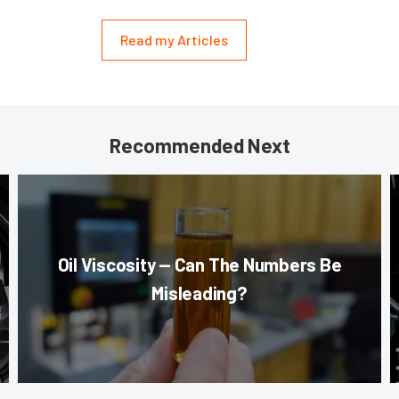
Read my Articles
Recommended Next
Oil Viscosity — Can The Numbers Be
Misleading?