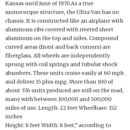
Kansas until June of 1970.As a true
monococque structure, the Ultra Van has no
chassis. It is constructed like an airplane with
aluminum ribs covered with riveted sheet
aluminum on the top and sides. Compound
curved areas (front and back corners) are
fiberglass. All wheels are independently
sprung with coil springs and tubular shock
absorbers. These units cruise easily at 60 mph
and deliver 15 plus mpg. More than 100 of
about 376 units produced are still on the road,
many with between 100,000 and 500,000
miles of use. Length: 22 feet Wheelbase: 152
inches
Height: 8 feet Width: 8 feet,” according to