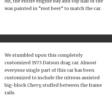
off, the entire engine bay and top half of the
was painted in “root beer” to match the car.
We stumbled upon this completely
customized 1973 Datsun drag car. Almost
everyone single part of this car has been
customized to include the nitrous assisted
big-block Chevy, stuffed between the frame
rails.