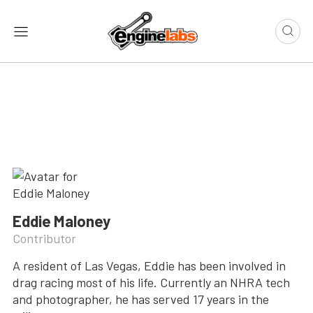
Eddie Maloney
Contributor
A resident of Las Vegas, Eddie has been involved in
drag racing most of his life. Currently an NHRA tech
and photographer, he has served 17 years in the