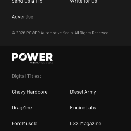
Send Us a Tip
Write for Us
Advertise
© 2026 POWER Automotive Media. All Rights Reserved.
Digital Titles:
Chevy Hardcore
Diesel Army
DragZine
EngineLabs
FordMuscle
LSX Magazine