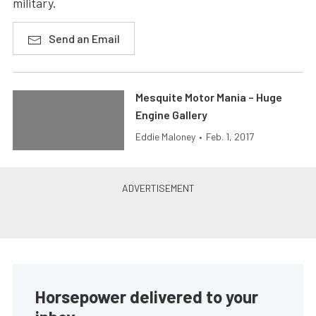
military.
Send an Email
Mesquite Motor Mania – Huge
Engine Gallery
Eddie Maloney
•
Feb. 1, 2017
Horsepower delivered to your