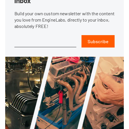
inbox
Build your own custom newsletter with the content
you love from EngineLabs, directly to your inbox,
absolutely FREE!
Subscribe