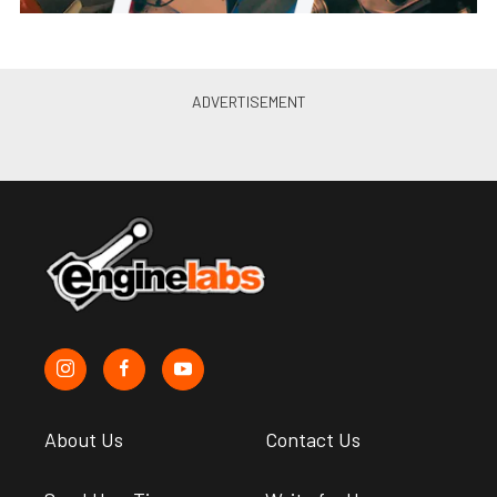
About Us
Contact Us