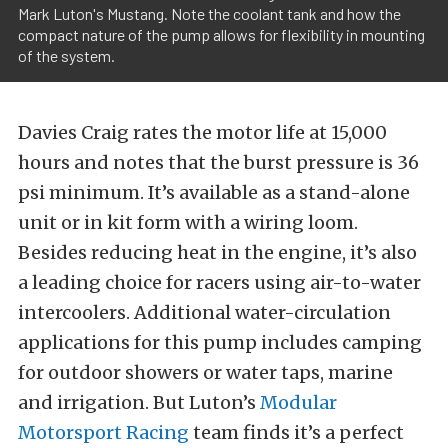
Mark Luton's Mustang. Note the coolant tank and how the
compact nature of the pump allows for flexibility in mounting
of the system.
Davies Craig rates the motor life at 15,000
hours and notes that the burst pressure is 36
psi minimum. It’s available as a stand-alone
unit or in kit form with a wiring loom.
Besides reducing heat in the engine, it’s also
a leading choice for racers using air-to-water
intercoolers. Additional water-circulation
applications for this pump includes camping
for outdoor showers or water taps, marine
and irrigation. But Luton’s
Modular
Motorsport Racing
team finds it’s a perfect