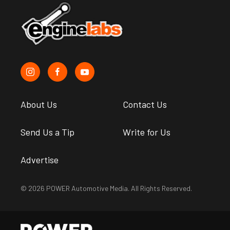
About Us
Contact Us
Send Us a Tip
Write for Us
Advertise
© 2026 POWER Automotive Media. All Rights Reserved.