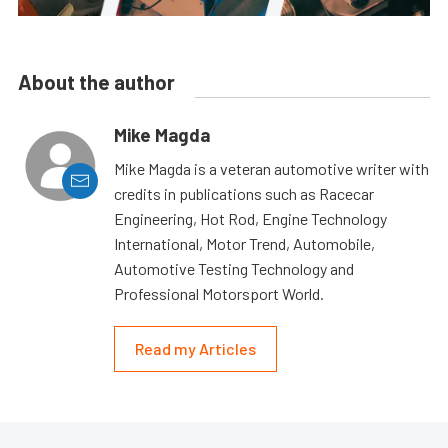
About the author
Mike Magda
Mike Magda is a veteran automotive writer with
credits in publications such as Racecar
Engineering, Hot Rod, Engine Technology
International, Motor Trend, Automobile,
Automotive Testing Technology and
Professional Motorsport World.
Read my Articles