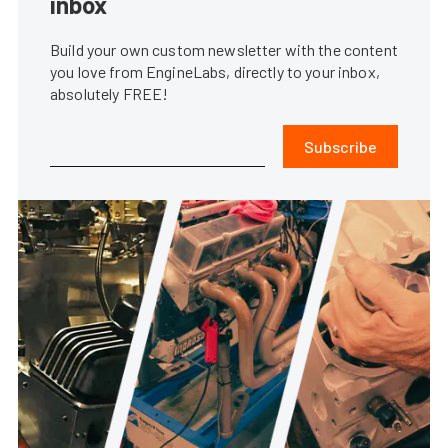
inbox
Build your own custom newsletter with the content
you love from EngineLabs, directly to your inbox,
absolutely FREE!
Subscribe