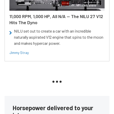
11,000 RPM, 1,000 HP, All N/A — The NILU 27 V12
Hits The Dyno
NILU set out to create a car with an incredible
naturally aspirated V12 engine that spins to the moon
and makes hypercar power.
Jimmy Stray
Horsepower delivered to your