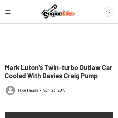
Mark Luton’s Twin-turbo Outlaw Car
Cooled With Davies Craig Pump
Mike Magda
•
April 23, 2015