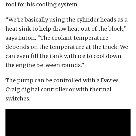
tool for his cooling system.
“We’re basically using the cylinder heads as a
heat sink to help draw heat out of the block,”
says Luton. “The coolant temperature
depends on the temperature at the truck. We
can even fill the tank with ice to cool down
the engine between rounds.”
The pump can be controlled with a Davies
Craig digital controller or with thermal
switches.