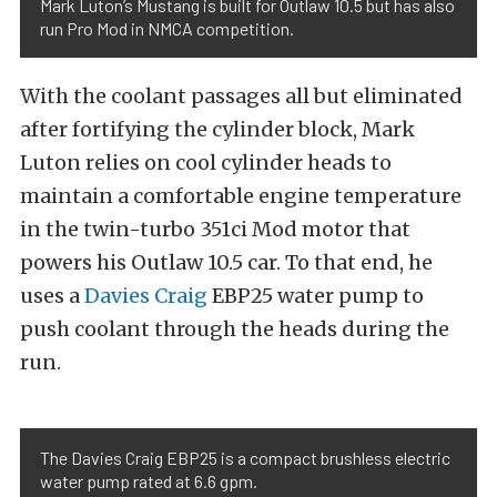
Mark Luton’s Mustang is built for Outlaw 10.5 but has also
run Pro Mod in NMCA competition.
With the coolant passages all but eliminated
after fortifying the cylinder block, Mark
Luton relies on cool cylinder heads to
maintain a comfortable engine temperature
in the twin-turbo 351ci Mod motor that
powers his Outlaw 10.5 car. To that end, he
uses a
Davies Craig
EBP25 water pump to
push coolant through the heads during the
run.
The Davies Craig EBP25 is a compact brushless electric
water pump rated at 6.6 gpm.