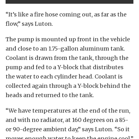
“It’s like a fire hose coming out, as far as the
flow,” says Luton.
The pump is mounted up front in the vehicle
and close to an 1.75-gallon aluminum tank.
Coolant is drawn from the tank, through the
pump and fed to a Y-block that distributes
the water to each cylinder head. Coolant is
collected again through a Y-block behind the
heads and returned to the tank.
“We have temperatures at the end of the run,
and with no radiator, at 160 degrees on a 85-
or 90-degree ambient day,” says Luton. “So it
moves enough water to keep the engine cool.”