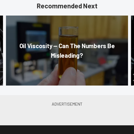
Recommended Next
Oil Viscosity — Can The Numbers Be
Misleading?