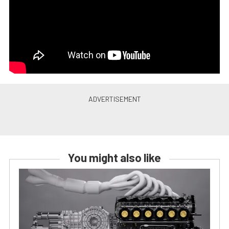
You might also like