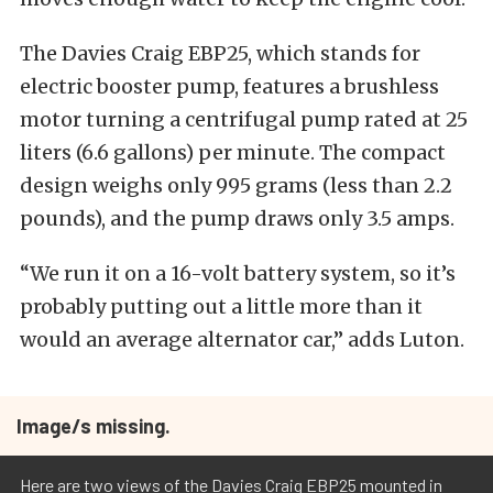
The Davies Craig EBP25, which stands for
electric booster pump, features a brushless
motor turning a centrifugal pump rated at 25
liters (6.6 gallons) per minute. The compact
design weighs only 995 grams (less than 2.2
pounds), and the pump draws only 3.5 amps.
“We run it on a 16-volt battery system, so it’s
probably putting out a little more than it
would an average alternator car,” adds Luton.
Image/s missing.
Here are two views of the Davies Craig EBP25 mounted in