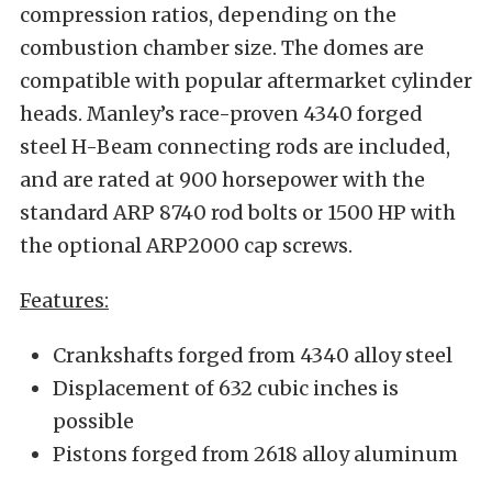
compression ratios, depending on the
combustion chamber size. The domes are
compatible with popular aftermarket cylinder
heads. Manley’s race-proven 4340 forged
steel H-Beam connecting rods are included,
and are rated at 900 horsepower with the
standard ARP 8740 rod bolts or 1500 HP with
the optional ARP2000 cap screws.
Features:
Crankshafts forged from 4340 alloy steel
Displacement of 632 cubic inches is
possible
Pistons forged from 2618 alloy aluminum