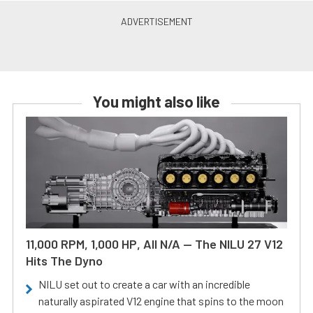
You might also like
11,000 RPM, 1,000 HP, All N/A — The NILU 27 V12
Hits The Dyno
NILU set out to create a car with an incredible
naturally aspirated V12 engine that spins to the moon