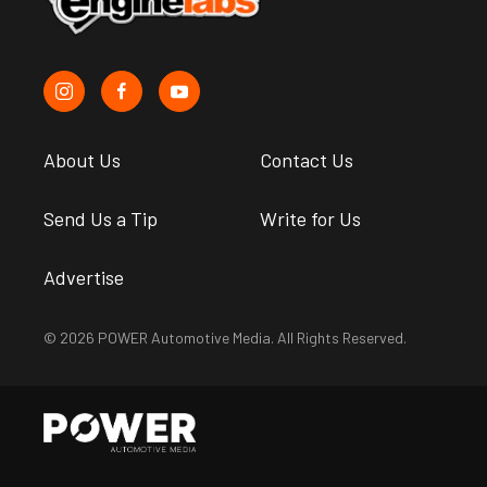
About Us
Contact Us
Send Us a Tip
Write for Us
Advertise
© 2026 POWER Automotive Media. All Rights Reserved.