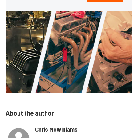
About the author
Chris McWilliams