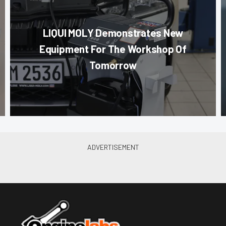
LIQUI MOLY Demonstrates New
Equipment For The Workshop Of
Tomorrow