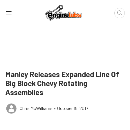
Manley Releases Expanded Line Of
Big Block Chevy Rotating
Assemblies
Chris McWilliams
•
October 18, 2017