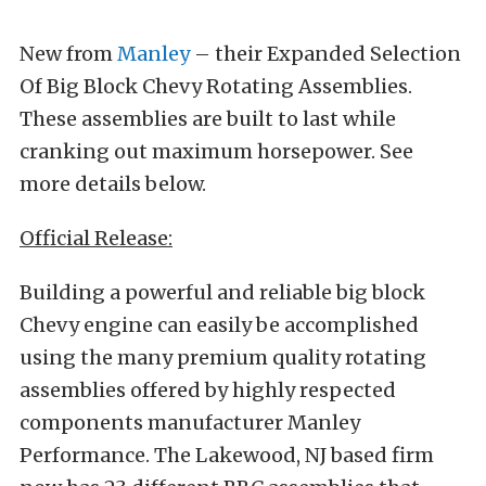
New from
Manley
– their Expanded Selection
Of Big Block Chevy Rotating Assemblies.
These assemblies are built to last while
cranking out maximum horsepower. See
more details below.
Official Release:
Building a powerful and reliable big block
Chevy engine can easily be accomplished
using the many premium quality rotating
assemblies offered by highly respected
components manufacturer Manley
Performance. The Lakewood, NJ based firm