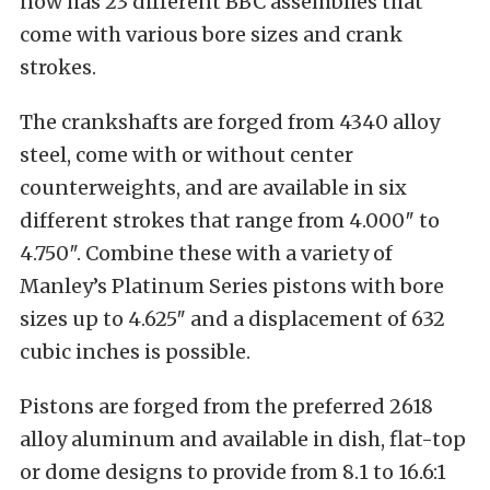
now has 23 different BBC assemblies that
come with various bore sizes and crank
strokes.
The crankshafts are forged from 4340 alloy
steel, come with or without center
counterweights, and are available in six
different strokes that range from 4.000″ to
4.750″. Combine these with a variety of
Manley’s Platinum Series pistons with bore
sizes up to 4.625″ and a displacement of 632
cubic inches is possible.
Pistons are forged from the preferred 2618
alloy aluminum and available in dish, flat-top
or dome designs to provide from 8.1 to 16.6:1