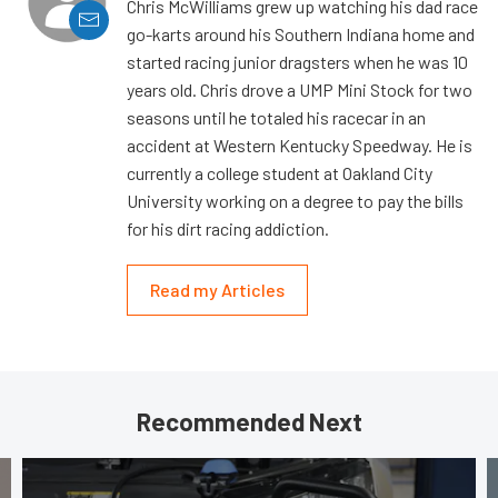
Chris McWilliams grew up watching his dad race
go-karts around his Southern Indiana home and
started racing junior dragsters when he was 10
years old. Chris drove a UMP Mini Stock for two
seasons until he totaled his racecar in an
accident at Western Kentucky Speedway. He is
currently a college student at Oakland City
University working on a degree to pay the bills
for his dirt racing addiction.
Read my Articles
Recommended Next