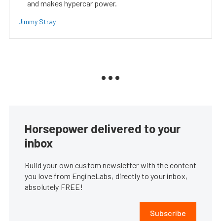
and makes hypercar power.
Jimmy Stray
Horsepower delivered to your
inbox
Build your own custom newsletter with the content
you love from EngineLabs, directly to your inbox,
absolutely FREE!
Subscribe