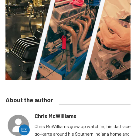
About the author
Chris McWilliams
Chris McWilliams grew up watching his dad race
go-karts around his Southern Indiana home and