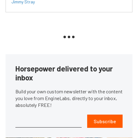
Jimmy Stray
Horsepower delivered to your
inbox
Build your own custom newsletter with the content
you love from EngineLabs, directly to your inbox,
absolutely FREE!
Subscribe