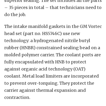
superior sealing. The set includes all the parts
– 35 pieces in total – that technicians need to
do the job.
The intake manifold gaskets in the GM Vortec
head set (part no. HS5746C) use new
technology: a hydrogenated nitrile butyl
rubber (HNBR) constrained sealing bead on a
molded polymer carrier. The coolant ports are
fully encapsulated with HNB to protect
against organic acid technology (OAT)
coolant. Metal load limiters are incorporated
to prevent over-torquing. They protect the
carrier against thermal expansion and
contraction.