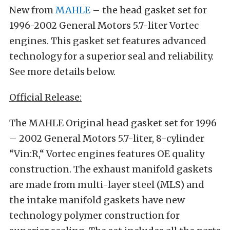
New from
MAHLE
– the head gasket set for
1996-2002 General Motors 5.7-liter Vortec
engines. This gasket set features advanced
technology for a superior seal and reliability.
See more details below.
Official Release:
The MAHLE Original head gasket set for 1996
– 2002 General Motors 5.7-liter, 8-cylinder
“Vin:R,“ Vortec engines features OE quality
construction. The exhaust manifold gaskets
are made from multi-layer steel (MLS) and
the intake manifold gaskets have new
technology polymer construction for