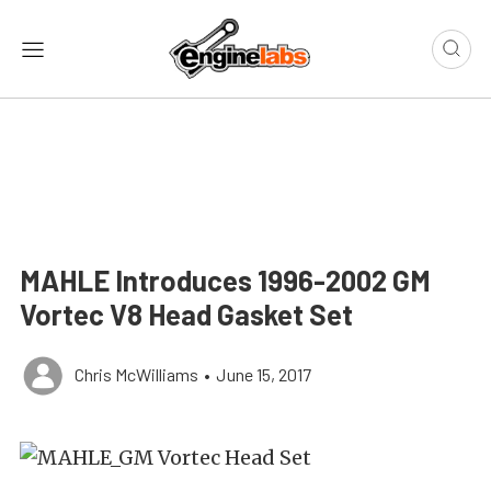
MAHLE Introduces 1996-2002 GM
Vortec V8 Head Gasket Set
Chris McWilliams
•
June 15, 2017