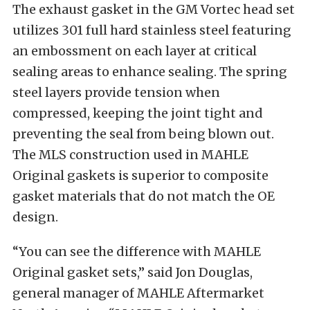
The exhaust gasket in the GM Vortec head set
utilizes 301 full hard stainless steel featuring
an embossment on each layer at critical
sealing areas to enhance sealing. The spring
steel layers provide tension when
compressed, keeping the joint tight and
preventing the seal from being blown out.
The MLS construction used in MAHLE
Original gaskets is superior to composite
gasket materials that do not match the OE
design.
“You can see the difference with MAHLE
Original gasket sets,” said Jon Douglas,
general manager of MAHLE Aftermarket