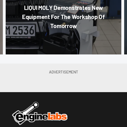
LIQUI MOLY Demonstrates New
Equipment For The Workshop Of
Tomorrow