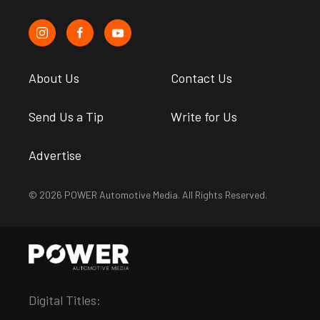
About Us
Contact Us
Send Us a Tip
Write for Us
Advertise
© 2026 POWER Automotive Media. All Rights Reserved.
Digital Titles: