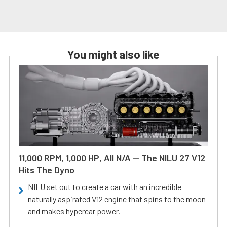
You might also like
11,000 RPM, 1,000 HP, All N/A — The NILU 27 V12
Hits The Dyno
NILU set out to create a car with an incredible
naturally aspirated V12 engine that spins to the moon
and makes hypercar power.