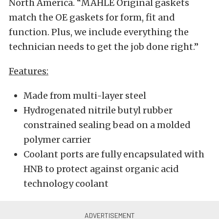
North America. “MAHLE Original gaskets
match the OE gaskets for form, fit and
function. Plus, we include everything the
technician needs to get the job done right.”
Features:
Made from multi-layer steel
Hydrogenated nitrile butyl rubber
constrained sealing bead on a molded
polymer carrier
Coolant ports are fully encapsulated with
HNB to protect against organic acid
technology coolant