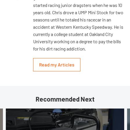
started racing junior dragsters when he was 10
years old. Chris drove a UMP Mini Stock for two
seasons until he totaled his racecar in an
accident at Western Kentucky Speedway. He is
currently a college student at Oakland City
University working on a degree to pay the bills
for his dirt racing addiction.
Read my Articles
Recommended Next