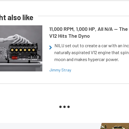
t also like
11,000 RPM, 1,000 HP, All N/A — The
V12 Hits The Dyno
NILU set out to create a car with an inc
naturally aspirated V12 engine that spin
moon and makes hypercar power.
Jimmy Stray