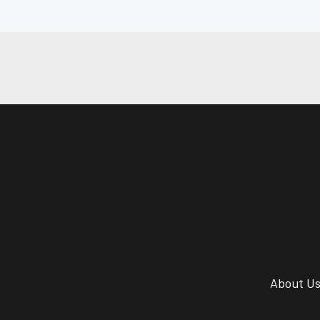
About U