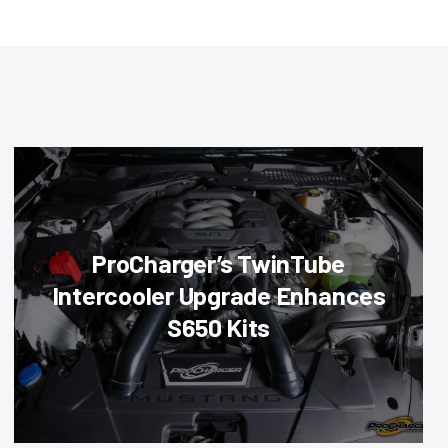
ProCharger’s TwinTube
Intercooler Upgrade Enhances
S650 Kits