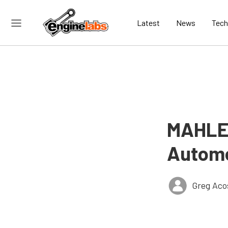
Latest
News
Tech
MAHLE 
Automo
Greg Aco