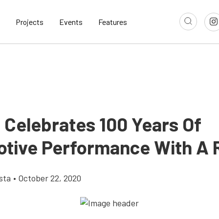
Projects
Events
Features
Celebrates 100 Years Of
tive Performance With A 
sta
•
October 22, 2020