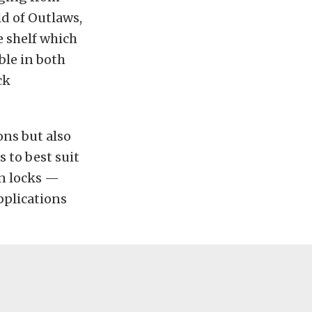
d of Outlaws,
e shelf which
ble in both
ck
ons but also
s to best suit
in locks —
pplications