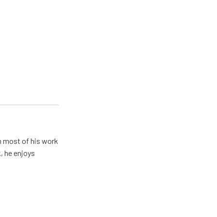
h most of his work
, he enjoys