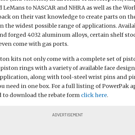
d LeMans to NASCAR and NHRA as well as the Worl
ack on their vast knowledge to create parts on th
 the widest possible range of applications. Availa
nd forged 4032 aluminum alloys, certain shelf sto
even come with gas ports.
on kits not only come with a complete set of pist
iston rings with a variety of available face design
application, along with tool-steel wrist pins and p
u need in one box. For a full listing of PowerPak a
 to download the rebate form
click here
.