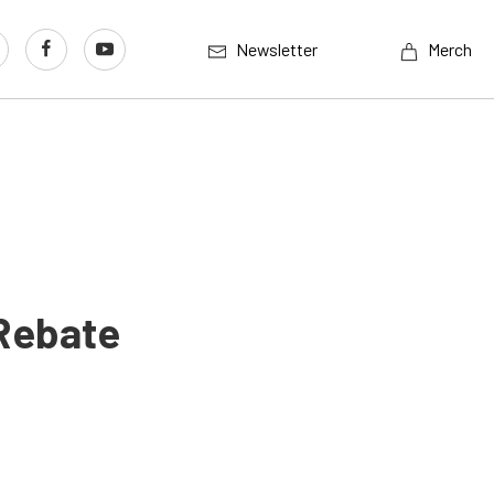
Newsletter
Merch
Rebate