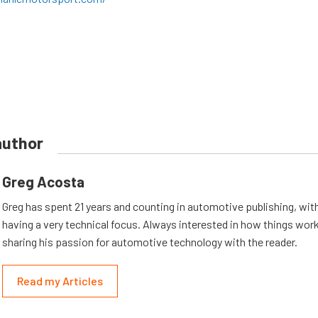
author
Greg Acosta
Greg has spent 21 years and counting in automotive publishing, wit
having a very technical focus. Always interested in how things work
sharing his passion for automotive technology with the reader.
Read my Articles