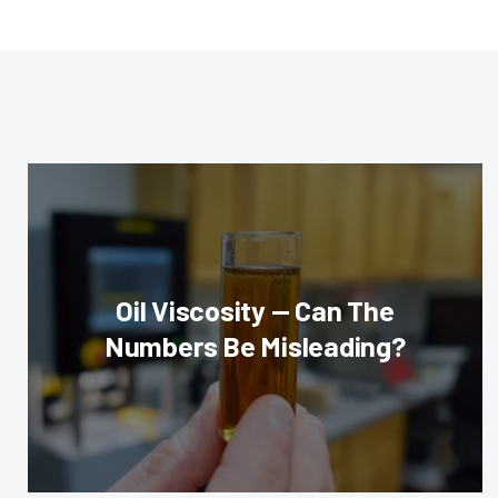
Oil Viscosity — Can The
Numbers Be Misleading?