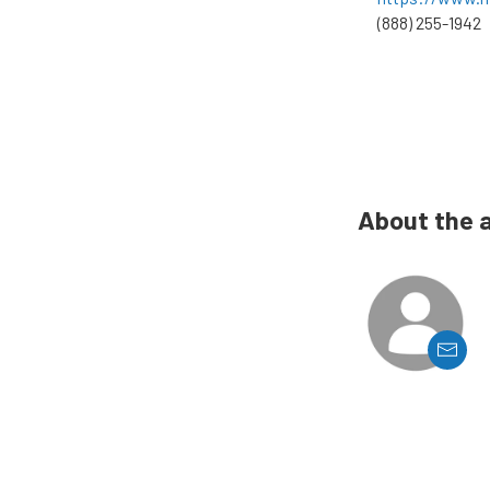
(888) 255-1942
About the 