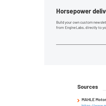
Horsepower deliv
Build your own custom newslett
from EngineLabs, directly to y
Sources
MAHLE Motor
https://www.m