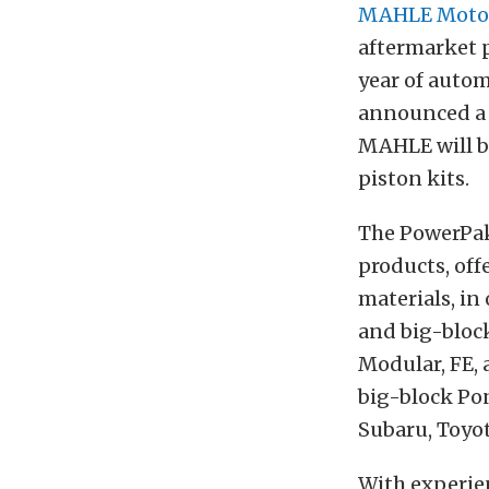
MAHLE Moto
aftermarket p
year of autom
announced a 
MAHLE will be
piston kits.
The PowerPak
products, off
materials, in
and big-block
Modular, FE,
big-block Pon
Subaru, Toyo
With experien