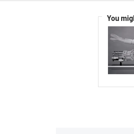
You migh