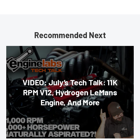
Recommended Next
VIDEO: July’s Tech Talk: 11K
RPM V12, Hydrogen LeMans
Engine, And More