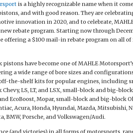
rsport
is a highly recognizable name when it come
istons, and with good reason. They are celebratin
otive innovation in 2020, and to celebrate, MAHL
new rebate program. Starting now through Decemb
 offering a $100 mail-in rebate program on all of
 pistons have become one of MAHLE Motorsport’s
ering a wide range of bore sizes and configuration
 off-the-shelf kits for popular engines, including 
 Chevy, LS, LT, and LSX, small-block and big-block
 and EcoBoost, Mopar, small-block and big-block O
tiac, Acura, Honda, Hyundai, Mazda, Mitsubishi, N
ta, BMW, Porsche, and Volkswagen/Audi.
ce (and victories) in all forms of motorsports, ra