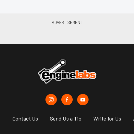
s
Contact Us
Send Us a Tip
Write for Us