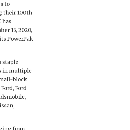
s to
g their 100th
E has
er 15, 2020,
 its PowerPak
 staple
s in multiple
small-block
 Ford, Ford
ldsmobile,
issan,
nging from