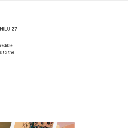
 NILU 27
redible
s to the