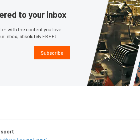
ered to your inbox
er with the content you love
our inbox, absolutely FREE!
Subscribe
sport
ahlemotorsport.com/