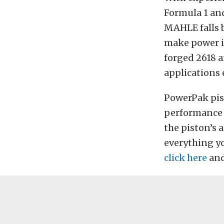
Formula 1 an
MAHLE falls b
make power in
forged 2618 a
applications 
PowerPak pist
performance p
the piston’s 
everything yo
click here
and