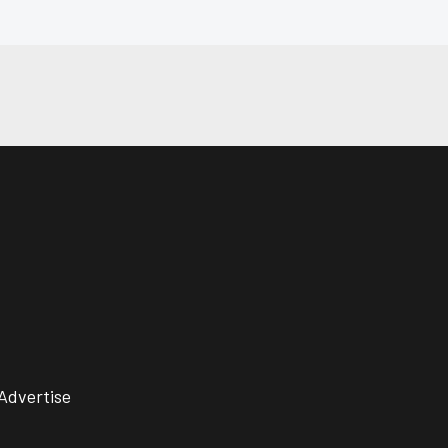
Advertise