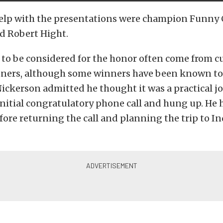
elp with the presentations were champion Funny C
d Robert Hight.
to be considered for the honor often come from c
tners, although some winners have been known t
ickerson admitted he thought it was a practical 
initial congratulatory phone call and hung up. He 
ore returning the call and planning the trip to I