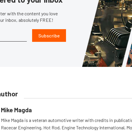
er with the content you love
our inbox, absolutely FREE!
Subscribe
author
Mike Magda
Mike Magda is a veteran automotive writer with credits in publicat
Racecar Engineering, Hot Rod, Engine Technology International, Mo