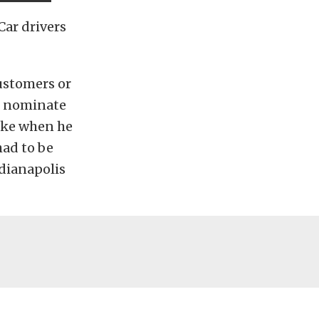
ar drivers
ustomers or
o nominate
joke when he
had to be
ndianapolis