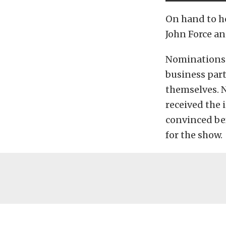
On hand to h
John Force an
Nominations 
business par
themselves. N
received the 
convinced bef
for the show.