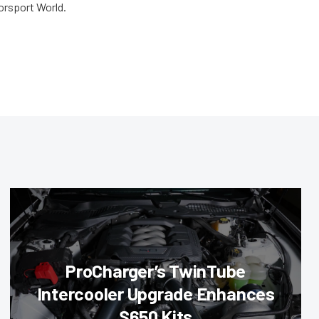
orsport World.
ProCharger’s TwinTube
Intercooler Upgrade Enhances
S650 Kits