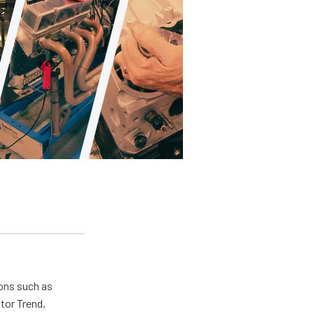
ions such as
tor Trend,