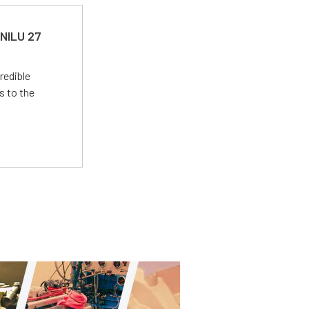
 NILU 27
redible
s to the