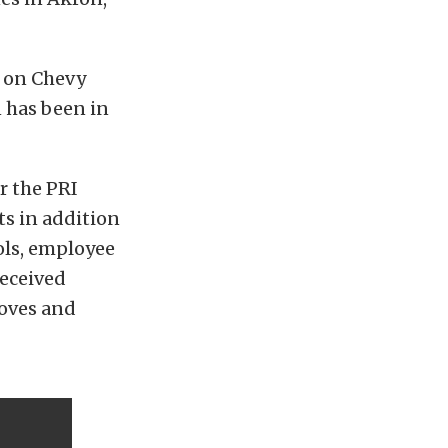
y on Chevy
n has been in
r the PRI
s in addition
ols, employee
received
loves and