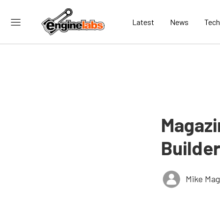
Latest
News
Tech
Magazi
Builder
Mike Ma