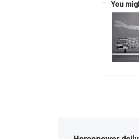
You migh
Horsepower deliv