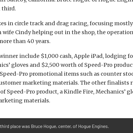
 third.
es in circle track and drag racing, focusing mostl
 wife Cindy helping out in the shop, the operatio
more than 40 years.
 winner include $1,000 cash, Apple iPad, lodging fo
ics’ gloves and $2,500 worth of Speed-Pro product
Speed-Pro promotional items such as counter sto
ustomer marketing materials. The other finalists 
of Speed-Pro product, a Kindle Fire, Mechanics’ g
rketing materials.
third place was Bruce Hogue, center, of Hogue Engines.