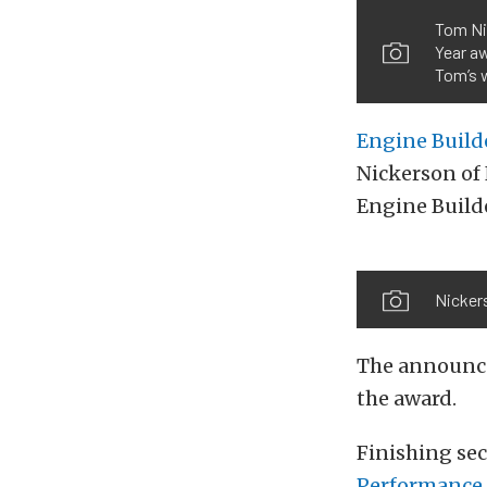
Tom Ni
Year a
Tom’s w
Engine Build
Nickerson of 
Engine Builde
Nickers
The announce
the award.
Finishing se
Performance