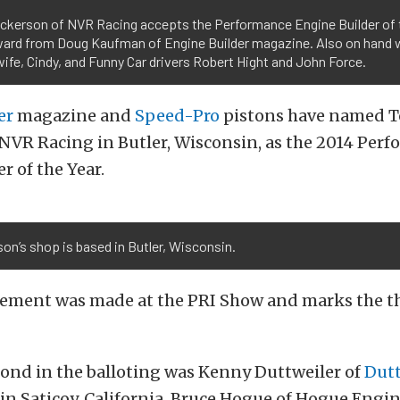
ckerson of NVR Racing accepts the Performance Engine Builder of 
ward from Doug Kaufman of Engine Builder magazine. Also on hand 
ife, Cindy, and Funny Car drivers Robert Hight and John Force.
er
magazine and
Speed-Pro
pistons have named 
NVR Racing in Butler, Wisconsin, as the 2014 Per
r of the Year.
on’s shop is based in Butler, Wisconsin.
ment was made at the PRI Show and marks the thi
cond in the balloting was Kenny Duttweiler of
Dutt
in Saticoy, California. Bruce Hogue of Hogue Engin