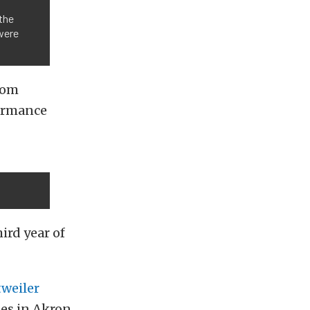
the
were
Tom
formance
rd year of
weiler
es in Akron,