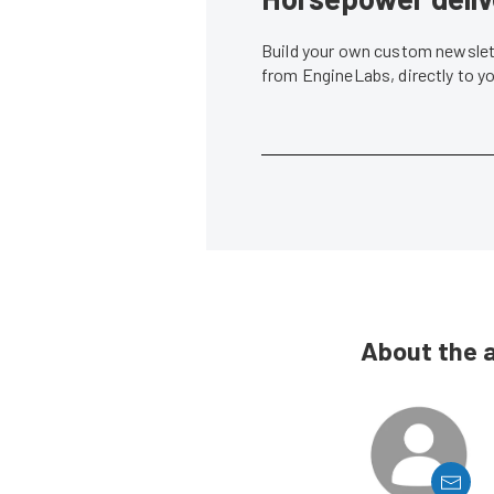
Build your own custom newslett
from EngineLabs, directly to y
About the 