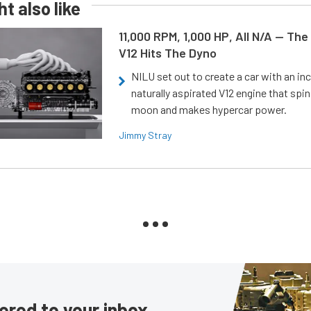
t also like
11,000 RPM, 1,000 HP, All N/A — The
V12 Hits The Dyno
NILU set out to create a car with an inc
naturally aspirated V12 engine that spin
moon and makes hypercar power.
Jimmy Stray
ered to your inbox