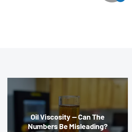
Oil Viscosity — Can The
Numbers Be Misleading?