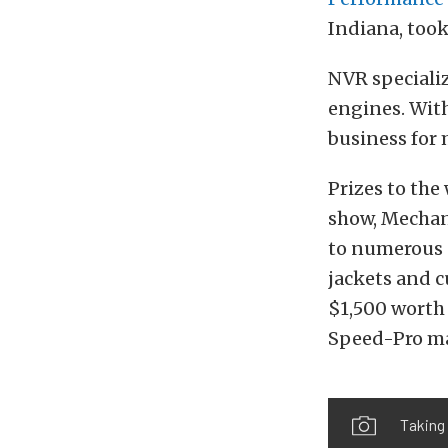
Indiana, took
NVR specializ
engines. With
business for 
Prizes to the
show, Mechan
to numerous 
jackets and c
$1,500 worth 
Speed-Pro ma
Taking 