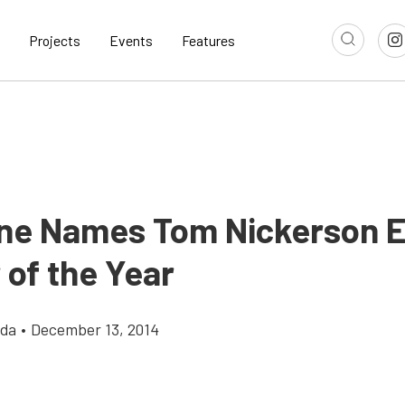
Projects
Events
Features
ne Names Tom Nickerson E
 of the Year
gda
•
December 13, 2014