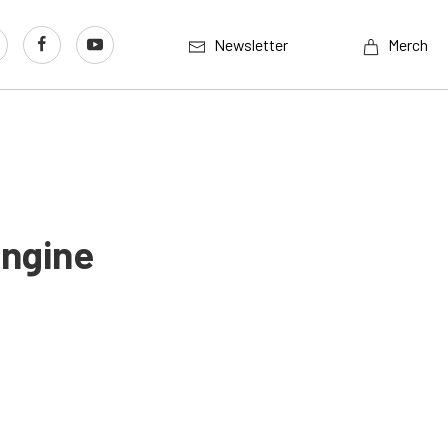
Newsletter
Merch
ngine