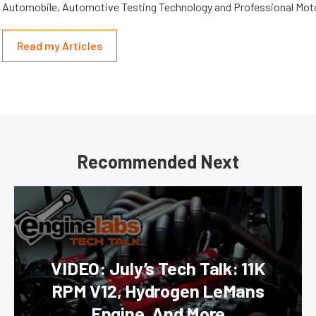
Automobile, Automotive Testing Technology and Professional Mot
Read my Articles
Recommended Next
VIDEO: July’s Tech Talk: 11K
RPM V12, Hydrogen LeMans
Engine, And More