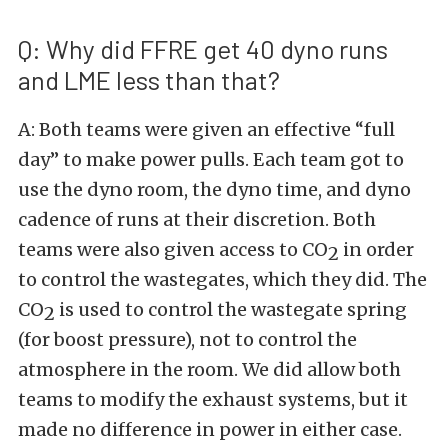
Q: Why did FFRE get 40 dyno runs
and LME less than that?
A: Both teams were given an effective “full
day” to make power pulls. Each team got to
use the dyno room, the dyno time, and dyno
cadence of runs at their discretion. Both
teams were also given access to CO
in order
2
to control the wastegates, which they did. The
CO
is used to control the wastegate spring
2
(for boost pressure), not to control the
atmosphere in the room. We did allow both
teams to modify the exhaust systems, but it
made no difference in power in either case.