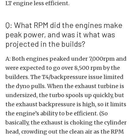
LT engine less efficient.
Q: What RPM did the engines make
peak power, and was it what was
projected in the builds?
A: Both engines peaked under 7,000rpm and
were expected to go over 8,500 rpm by the
builders. The T4/backpressure issue limited
the dyno pulls. When the exhaust turbine is
undersized, the turbo spools up quickly, but
the exhaust backpressure is high, so it limits
the engine’s ability to be efficient. (So
basically, the exhaust is choking the cylinder
head, crowding out the clean air as the RPM