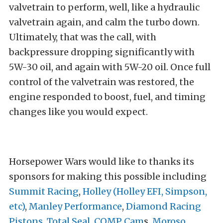
valvetrain to perform, well, like a hydraulic
valvetrain again, and calm the turbo down.
Ultimately, that was the call, with
backpressure dropping significantly with
5W-30 oil, and again with 5W-20 oil. Once full
control of the valvetrain was restored, the
engine responded to boost, fuel, and timing
changes like you would expect.
Horsepower Wars would like to thanks its
sponsors for making this possible including
Summit Racing
,
Holley (Holley EFI, Simpson,
etc)
,
Manley Performance
,
Diamond Racing
Pistons
,
Total Seal
,
COMP Cam
s,
Moroso