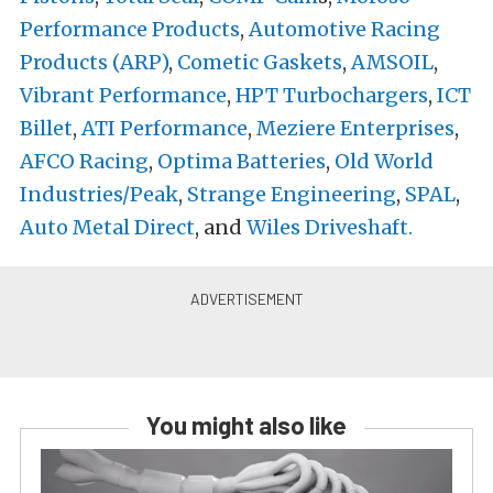
Performance Products
,
Automotive Racing
Products (ARP)
,
Cometic Gaskets
,
AMSOIL
,
Vibrant Performance
,
HPT Turbochargers
,
ICT
Billet
,
ATI Performance
,
Meziere Enterprises
,
AFCO Racing
,
Optima Batteries
,
Old World
Industries/Peak
,
Strange Engineering
,
SPAL
,
Auto Metal Direct
, and
Wiles Driveshaft.
You might also like