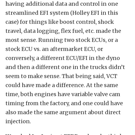
having additional data and control in one
streamlined EFI system (Holley EFI in this
case) for things like boost control, shock
travel, data logging, flex fuel, etc. made the
most sense. Running two stock ECUs, or a
stock ECU vs. an aftermarket ECU, or
conversely, a different ECU/EFI in the dyno
and then a different one in the trucks didn’t
seem to make sense. That being said, VCT
could have made a difference. At the same
time, both engines have variable valve cam
timing from the factory, and one could have
also made the same argument about direct
injection.