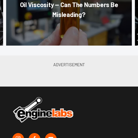
Oil Viscosity — Can The Numbers Be
Misleading?