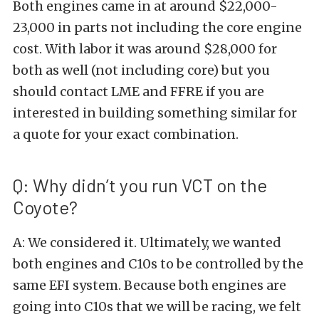
Both engines came in at around $22,000-
23,000 in parts not including the core engine
cost. With labor it was around $28,000 for
both as well (not including core) but you
should contact LME and FFRE if you are
interested in building something similar for
a quote for your exact combination.
Q: Why didn’t you run VCT on the
Coyote?
A: We considered it. Ultimately, we wanted
both engines and C10s to be controlled by the
same EFI system. Because both engines are
going into C10s that we will be racing, we felt