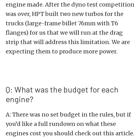
engine made. After the dyno test competition
was over, HPT built two new turbos for the
trucks (large-frame billet 76mm with T6
flanges) for us that we will run at the drag
strip that will address this limitation. We are
expecting them to produce more power.
Q: What was the budget for each
engine?
A: There was no set budget in the rules, but if
you’d like a full rundown on what these
engines cost you should check out this
article
.