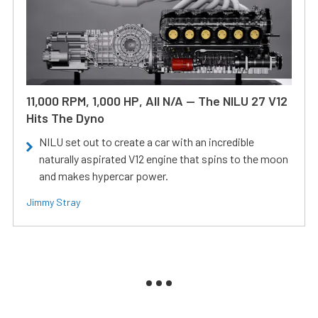
11,000 RPM, 1,000 HP, All N/A — The NILU 27 V12
Hits The Dyno
NILU set out to create a car with an incredible
naturally aspirated V12 engine that spins to the moon
and makes hypercar power.
Jimmy Stray