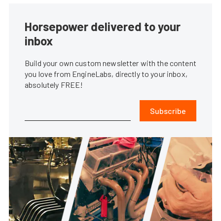
Horsepower delivered to your
inbox
Build your own custom newsletter with the content
you love from EngineLabs, directly to your inbox,
absolutely FREE!
Subscribe