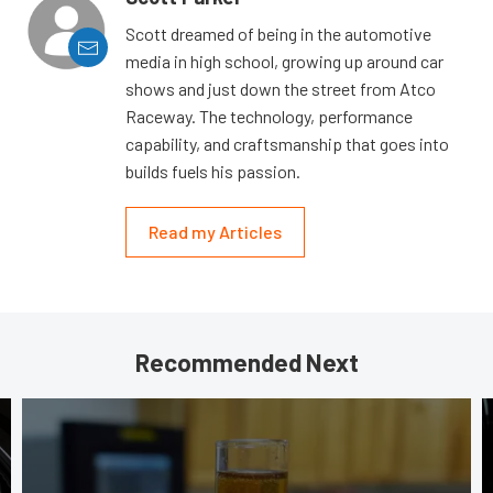
Scott dreamed of being in the automotive
media in high school, growing up around car
shows and just down the street from Atco
Raceway. The technology, performance
capability, and craftsmanship that goes into
builds fuels his passion.
Read my Articles
Recommended Next