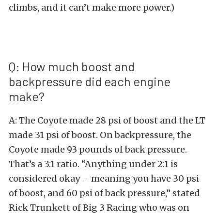
climbs, and it can’t make more power.)
Q: How much boost and
backpressure did each engine
make?
A: The Coyote made 28 psi of boost and the LT
made 31 psi of boost. On backpressure, the
Coyote made 93 pounds of back pressure.
That’s a 3:1 ratio. “Anything under 2:1 is
considered okay – meaning you have 30 psi
of boost, and 60 psi of back pressure,” stated
Rick Trunkett of Big 3 Racing who was on