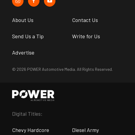
About Us
Contact Us
Send Us a Tip
Write for Us
Advertise
© 2026 POWER Automotive Media. All Rights Reserved.
Digital Titles:
Chevy Hardcore
Diesel Army