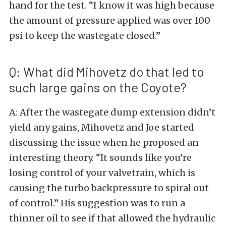
hand for the test. “I know it was high because
the amount of pressure applied was over 100
psi to keep the wastegate closed.”
Q: What did Mihovetz do that led to
such large gains on the Coyote?
A: After the wastegate dump extension didn’t
yield any gains, Mihovetz and Joe started
discussing the issue when he proposed an
interesting theory. “It sounds like you’re
losing control of your valvetrain, which is
causing the turbo backpressure to spiral out
of control.” His suggestion was to run a
thinner oil to see if that allowed the hydraulic