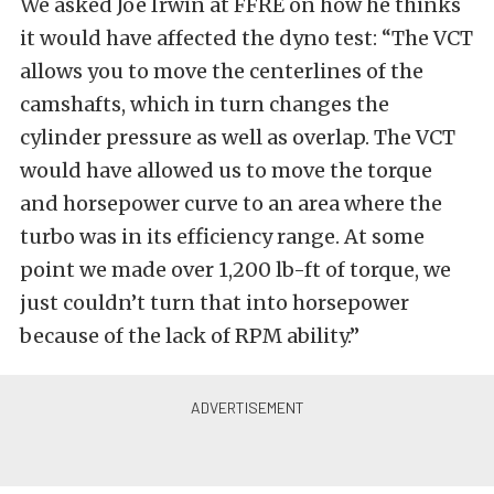
We asked Joe Irwin at FFRE on how he thinks
it would have affected the dyno test: “The VCT
allows you to move the centerlines of the
camshafts, which in turn changes the
cylinder pressure as well as overlap. The VCT
would have allowed us to move the torque
and horsepower curve to an area where the
turbo was in its efficiency range. At some
point we made over 1,200 lb-ft of torque, we
just couldn’t turn that into horsepower
because of the lack of RPM ability.”