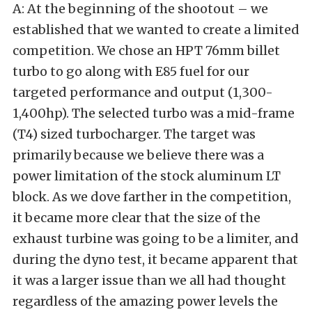
A: At the beginning of the shootout – we
established that we wanted to create a limited
competition. We chose an HPT 76mm billet
turbo to go along with E85 fuel for our
targeted performance and output (1,300-
1,400hp). The selected turbo was a mid-frame
(T4) sized turbocharger. The target was
primarily because we believe there was a
power limitation of the stock aluminum LT
block. As we dove farther in the competition,
it became more clear that the size of the
exhaust turbine was going to be a limiter, and
during the dyno test, it became apparent that
it was a larger issue than we all had thought
regardless of the amazing power levels the