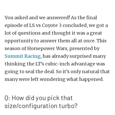
You asked and we answered! As the final
episode of LS vs Coyote 3 concluded, we got a
lot of questions and thought it was a great
opportunity to answer them all at once. This
season of Horsepower Wars, presented by
Summit Racing
, has already surprised many
thinking the LT’s cubic-inch advantage was
going to seal the deal. So it’s only natural that
many were left wondering what happened.
Q: How did you pick that
size/configuration turbo?