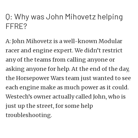
Q: Why was John Mihovetz helping
FFRE?
A: John Mihovetz is a well-known Modular
racer and engine expert. We didn’t restrict
any of the teams from calling anyone or
asking anyone for help. At the end of the day,
the Horsepower Wars team just wanted to see
each engine make as much power as it could.
Westech’s owner actually called John, who is
just up the street, for some help
troubleshooting.