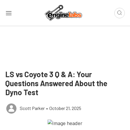
LS vs Coyote 3 Q & A: Your
Questions Answered About the
Dyno Test
Scott Parker
•
October 21, 2025