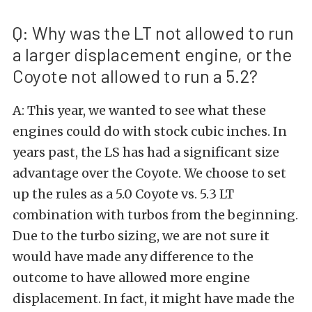
Q: Why was the LT not allowed to run
a larger displacement engine, or the
Coyote not allowed to run a 5.2?
A: This year, we wanted to see what these
engines could do with stock cubic inches. In
years past, the LS has had a significant size
advantage over the Coyote. We choose to set
up the rules as a 5.0 Coyote vs. 5.3 LT
combination with turbos from the beginning.
Due to the turbo sizing, we are not sure it
would have made any difference to the
outcome to have allowed more engine
displacement. In fact, it might have made the