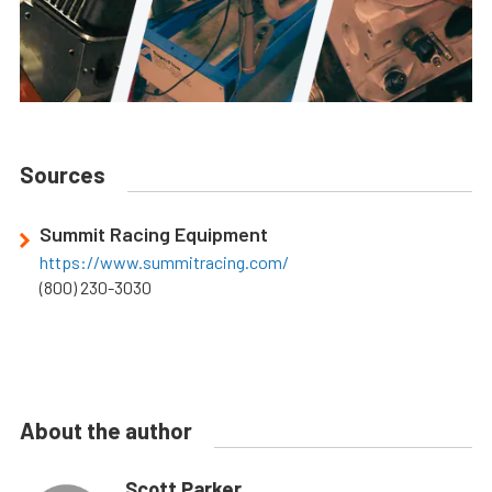
Sources
Summit Racing Equipment
https://www.summitracing.com/
(800) 230-3030
About the author
Scott Parker