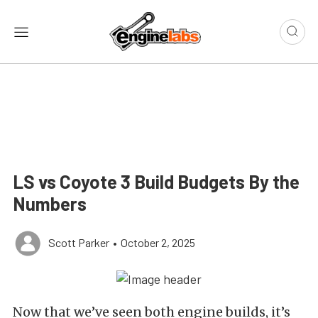
LS vs Coyote 3 Build Budgets By the
Numbers
Scott Parker
•
October 2, 2025
Now that we’ve seen both engine builds, it’s