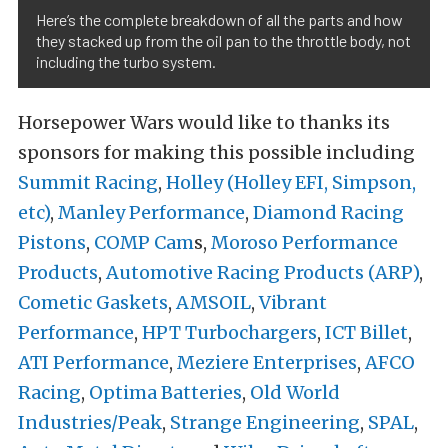
Here’s the complete breakdown of all the parts and how
they stacked up from the oil pan to the throttle body, not
including the turbo system.
Horsepower Wars would like to thanks its
sponsors for making this possible including
Summit Racing
,
Holley (Holley EFI, Simpson,
etc)
,
Manley Performance
,
Diamond Racing
Pistons
,
COMP Cam
s,
Moroso Performance
Products
,
Automotive Racing Products (ARP)
,
Cometic Gaskets
,
AMSOIL
,
Vibrant
Performance
,
HPT Turbochargers
,
ICT Billet
,
ATI Performance
,
Meziere Enterprises
,
AFCO
Racing
,
Optima Batteries
,
Old World
Industries/Peak
,
Strange Engineering
,
SPAL
,