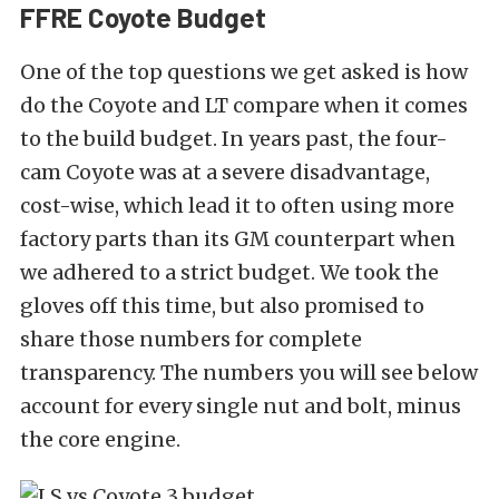
FFRE Coyote Budget
One of the top questions we get asked is how
do the Coyote and LT compare when it comes
to the build budget. In years past, the four-
cam Coyote was at a severe disadvantage,
cost-wise, which lead it to often using more
factory parts than its GM counterpart when
we adhered to a strict budget. We took the
gloves off this time, but also promised to
share those numbers for complete
transparency. The numbers you will see below
account for every single nut and bolt, minus
the core engine.