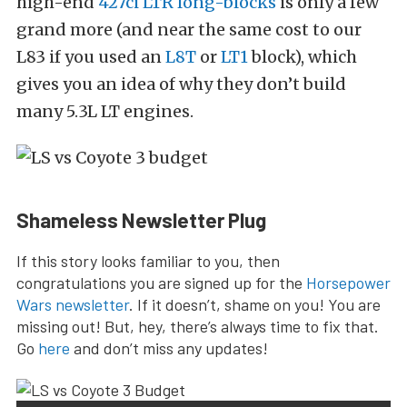
high-end
427ci LTR long-blocks
is only a few
grand more (and near the same cost to our
L83 if you used an
L8T
or
LT1
block), which
gives you an idea of why they don’t build
many 5.3L LT engines.
Shameless Newsletter Plug
If this story looks familiar to you, then
congratulations you are signed up for the
Horsepower
Wars newsletter
. If it doesn’t, shame on you! You are
missing out! But, hey, there’s always time to fix that.
Go
here
and don’t miss any updates!