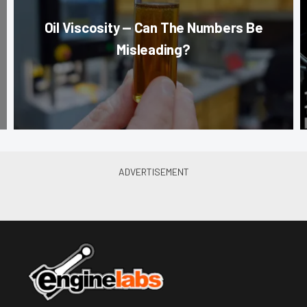
Oil Viscosity — Can The Numbers Be
Misleading?