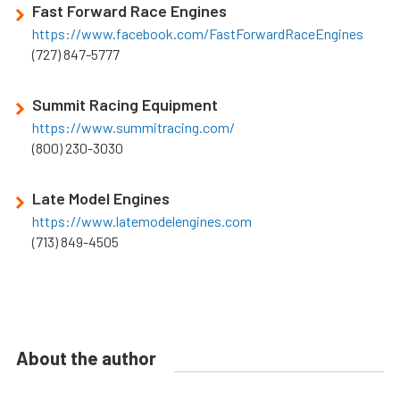
Fast Forward Race Engines
https://www.facebook.com/FastForwardRaceEngines
(727) 847-5777
Summit Racing Equipment
https://www.summitracing.com/
(800) 230-3030
Late Model Engines
https://www.latemodelengines.com
(713) 849-4505
About the author