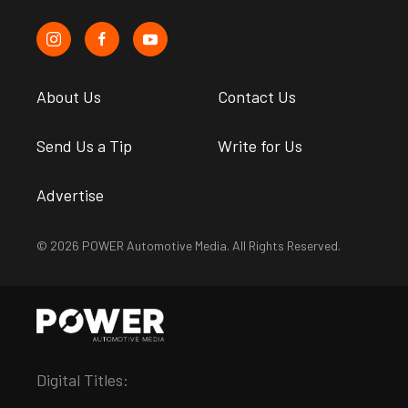
About Us
Contact Us
Send Us a Tip
Write for Us
Advertise
© 2026 POWER Automotive Media. All Rights Reserved.
Digital Titles: