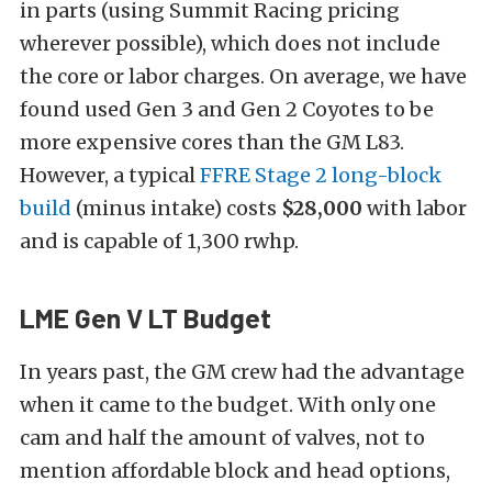
in parts (using Summit Racing pricing
wherever possible), which does not include
the core or labor charges. On average, we have
found used Gen 3 and Gen 2 Coyotes to be
more expensive cores than the GM L83.
However, a typical
FFRE Stage 2 long-block
build
(minus intake) costs
$28,000
with labor
and is capable of 1,300 rwhp.
LME Gen V LT Budget
In years past, the GM crew had the advantage
when it came to the budget. With only one
cam and half the amount of valves, not to
mention affordable block and head options,