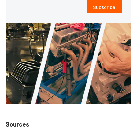
Subscribe
Sources