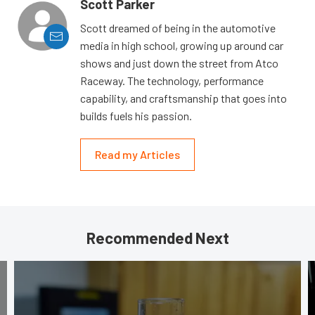
Scott Parker
Scott dreamed of being in the automotive
media in high school, growing up around car
shows and just down the street from Atco
Raceway. The technology, performance
capability, and craftsmanship that goes into
builds fuels his passion.
Read my Articles
Recommended Next