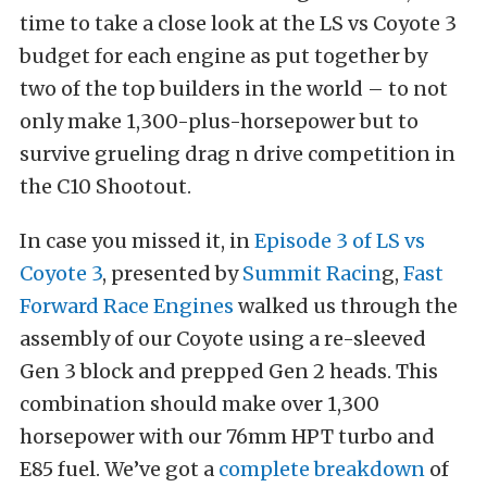
time to take a close look at the LS vs Coyote 3
budget for each engine as put together by
two of the top builders in the world – to not
only make 1,300-plus-horsepower but to
survive grueling drag n drive competition in
the C10 Shootout.
In case you missed it, in
Episode 3 of LS vs
Coyote 3
, presented by
Summit Racin
g,
Fast
Forward Race Engines
walked us through the
assembly of our Coyote using a re-sleeved
Gen 3 block and prepped Gen 2 heads. This
combination should make over 1,300
horsepower with our 76mm HPT turbo and
E85 fuel. We’ve got a
complete breakdown
of