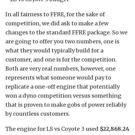
In all fairness to FFRE, for the sake of
competition, we did ask to make a few
changes to the standard FFRE package. So we
are going to offer you two numbers, one is
what they would typically build for a
customer, and one is for the competition.
Both are very real numbers, however, one
represents what someone would pay to
replicate a one-off engine that potentially
won a dyno competition versus something
that is proven to make gobs of power reliably
by countless customers.
The engine for LS vs Coyote 3 used
$22,868.24