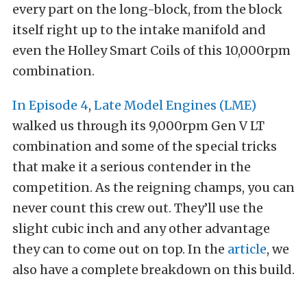
every part on the long-block, from the block
itself right up to the intake manifold and
even the Holley Smart Coils of this 10,000rpm
combination.
In Episode 4
,
Late Model Engines (LME)
walked us through its 9,000rpm Gen V LT
combination and some of the special tricks
that make it a serious contender in the
competition. As the reigning champs, you can
never count this crew out. They’ll use the
slight cubic inch and any other advantage
they can to come out on top. In the
article
, we
also have a complete breakdown on this build.