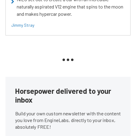
naturally aspirated V12 engine that spins to the moon
and makes hypercar power.
Jimmy Stray
Horsepower delivered to your
inbox
Build your own custom newsletter with the content
you love from EngineLabs, directly to your inbox,
absolutely FREE!