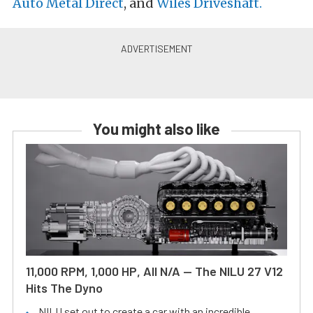
Auto Metal Direct
, and
Wiles Driveshaft.
You might also like
11,000 RPM, 1,000 HP, All N/A — The NILU 27 V12
Hits The Dyno
NILU set out to create a car with an incredible