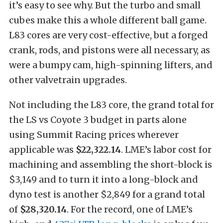
it’s easy to see why. But the turbo and small
cubes make this a whole different ball game.
L83 cores are very cost-effective, but a forged
crank, rods, and pistons were all necessary, as
were a bumpy cam, high-spinning lifters, and
other valvetrain upgrades.
Not including the L83 core, the grand total for
the LS vs Coyote 3 budget in parts alone
using Summit Racing prices wherever
applicable was
$22,322.14
. LME’s labor cost for
machining and assembling the short-block is
$3,149 and to turn it into a long-block and
dyno test is another $2,849 for a grand total
of
$28,320.14
. For the record, one of LME’s