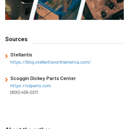
Sources
Stellantis
https://blog.stellantisnorthamerica.com/
Scoggin Dickey Parts Center
https://sdparts.com
(800) 456-0211