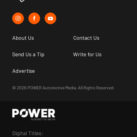
About Us
Contact Us
Send Us a Tip
Write for Us
Advertise
© 2026 POWER Automotive Media. All Rights Reserved.
Digital Titles: