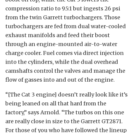
compression ratio to 9.5:1 but ingests 26 psi
from the twin Garrett turbochargers. Those
turbochargers are fed from dual water-cooled
exhaust manifolds and feed their boost
through an engine-mounted air-to-water
charge cooler. Fuel comes via direct injection
into the cylinders, while the dual overhead
camshafts control the valves and manage the
flow of gasses into and out of the engine.
“[The Cat 3 engine] doesn’t really look like it’s
being leaned on all that hard from the
factory,” says Arnold. “The turbos on this one
are really close in size to the Garrett GT2871.
For those of you who have followed the lineup