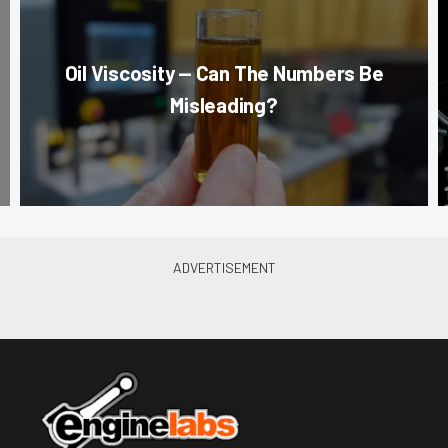
Oil Viscosity — Can The Numbers Be
Misleading?