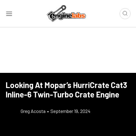
Looking At Mopar’s HurriCrate Cat3
Inline-6 Twin-Turbo Crate Engine
Greg Acosta
•
September 19, 2024