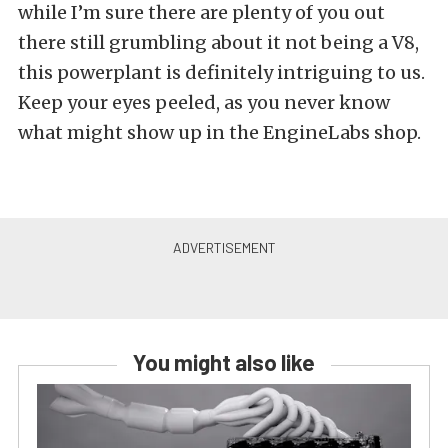
while I’m sure there are plenty of you out
there still grumbling about it not being a V8,
this powerplant is definitely intriguing to us.
Keep your eyes peeled, as you never know
what might show up in the EngineLabs shop.
You might also like