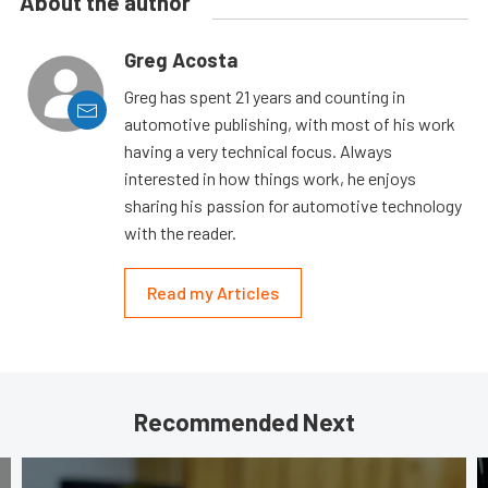
About the author
Greg Acosta
Greg has spent 21 years and counting in
automotive publishing, with most of his work
having a very technical focus. Always
interested in how things work, he enjoys
sharing his passion for automotive technology
with the reader.
Read my Articles
Recommended Next