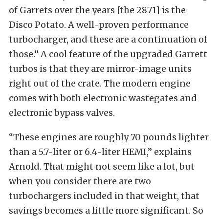
of Garrets over the years [the 2871] is the
Disco Potato. A well-proven performance
turbocharger, and these are a continuation of
those.” A cool feature of the upgraded Garrett
turbos is that they are mirror-image units
right out of the crate. The modern engine
comes with both electronic wastegates and
electronic bypass valves.
“These engines are roughly 70 pounds lighter
than a 5.7-liter or 6.4-liter HEMI,” explains
Arnold. That might not seem like a lot, but
when you consider there are two
turbochargers included in that weight, that
savings becomes a little more significant. So