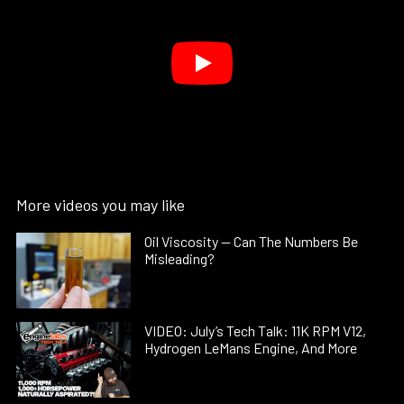
More videos you may like
Oil Viscosity — Can The Numbers Be
Misleading?
VIDEO: July’s Tech Talk: 11K RPM V12,
Hydrogen LeMans Engine, And More