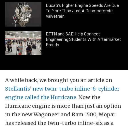
Ducati’s Higher Engine Speeds Are Due
To More Than Just A Desmodromic
Valvetrain
ETTN and SAE Help Connect
Engineering Students With Aftermarket
Brands
A while back, we brought you an article on
Stellantis
’
new twin-turbo inline-6-cylinder
engine called the Hurricane
. Now, the
Hurricane engine is more than just an option
in the new Wagoneer and Ram 1500, Mopar
has released the twin-turbo inline-six as a