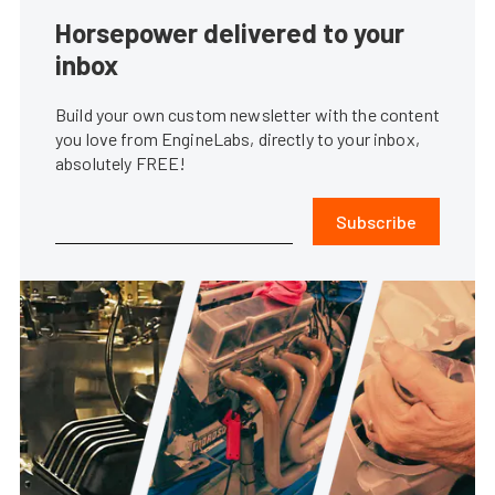
Horsepower delivered to your
inbox
Build your own custom newsletter with the content
you love from EngineLabs, directly to your inbox,
absolutely FREE!
Subscribe