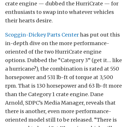
crate engine — dubbed the HurriCrate — for
enthusiasts to swap into whatever vehicles
their hearts desire.
Scoggin-Dickey Parts Center
has put out this
in-depth dive on the more performance-
oriented of the two HurriCrate engine
options. Dubbed the “Category 3” (get it… like
a hurricane?), the combination is rated at 550
horsepower and 531 lb-ft of torque at 3,500
rpm. That is 130 horsepower and 63 lb-ft more
than the Category 1 crate engine. Dane
Arnold, SDPC’s Media Manager, reveals that
there is another, even more performance-
oriented model still to be released. “There is