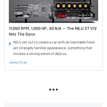
11,000 RPM, 1,000 HP, All N/A — The NILU 27 V12
Hits The Dyno
NILU set out to create a car with an inevitable fresh
yet strangely familiar appearance, something that
invokes a strong sense of déjà vu.
Jimmy Stray