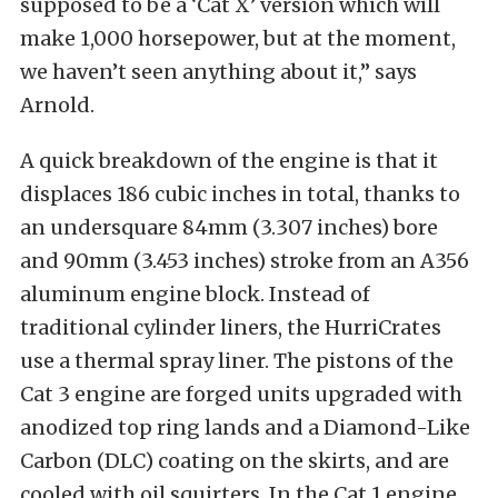
supposed to be a ‘Cat X’ version which will
make 1,000 horsepower, but at the moment,
we haven’t seen anything about it,” says
Arnold.
A quick breakdown of the engine is that it
displaces 186 cubic inches in total, thanks to
an undersquare 84mm (3.307 inches) bore
and 90mm (3.453 inches) stroke from an A356
aluminum engine block. Instead of
traditional cylinder liners, the HurriCrates
use a thermal spray liner. The pistons of the
Cat 3 engine are forged units upgraded with
anodized top ring lands and a Diamond-Like
Carbon (DLC) coating on the skirts, and are
cooled with oil squirters. In the Cat 1 engine,