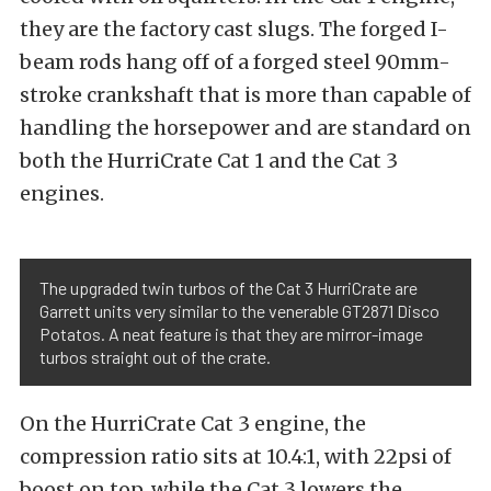
they are the factory cast slugs. The forged I-
beam rods hang off of a forged steel 90mm-
stroke crankshaft that is more than capable of
handling the horsepower and are standard on
both the HurriCrate Cat 1 and the Cat 3
engines.
The upgraded twin turbos of the Cat 3 HurriCrate are
Garrett units very similar to the venerable GT2871 Disco
Potatos. A neat feature is that they are mirror-image
turbos straight out of the crate.
On the HurriCrate Cat 3 engine, the
compression ratio sits at 10.4:1, with 22psi of
boost on top, while the Cat 3 lowers the