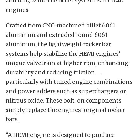
and 6.1L, while the other system is for 6.4L
engines.
Crafted from CNC-machined billet 6061
aluminum and extruded round 6061
aluminum, the lightweight rocker bar
systems help stabilize the HEMI engines’
unique valvetrain at higher rpm, enhancing
durability and reducing friction –
particularly with tuned engine combinations
and power adders such as superchargers or
nitrous oxide. These bolt-on components
simply replace the engines’ original rocker
bars.
“A HEMI engine is designed to produce