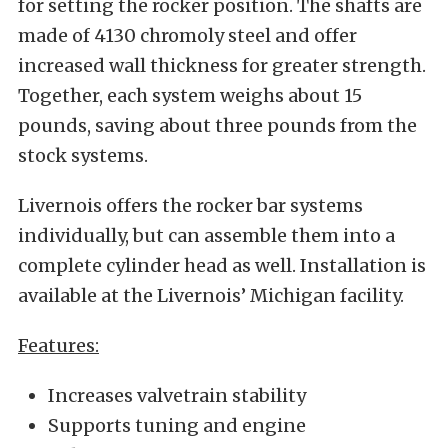
for setting the rocker position. The shafts are
made of 4130 chromoly steel and offer
increased wall thickness for greater strength.
Together, each system weighs about 15
pounds, saving about three pounds from the
stock systems.
Livernois offers the rocker bar systems
individually, but can assemble them into a
complete cylinder head as well. Installation is
available at the Livernois’ Michigan facility.
Features:
Increases valvetrain stability
Supports tuning and engine