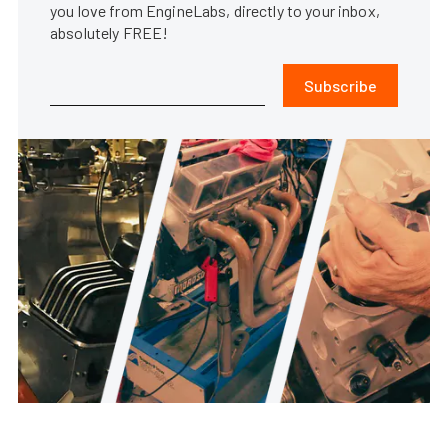
you love from EngineLabs, directly to your inbox,
absolutely FREE!
Subscribe