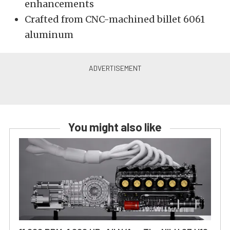
enhancements
Crafted from CNC-machined billet 6061
aluminum
You might also like