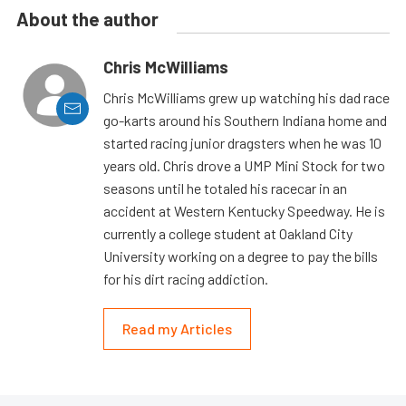
About the author
Chris McWilliams
Chris McWilliams grew up watching his dad race
go-karts around his Southern Indiana home and
started racing junior dragsters when he was 10
years old. Chris drove a UMP Mini Stock for two
seasons until he totaled his racecar in an
accident at Western Kentucky Speedway. He is
currently a college student at Oakland City
University working on a degree to pay the bills
for his dirt racing addiction.
Read my Articles