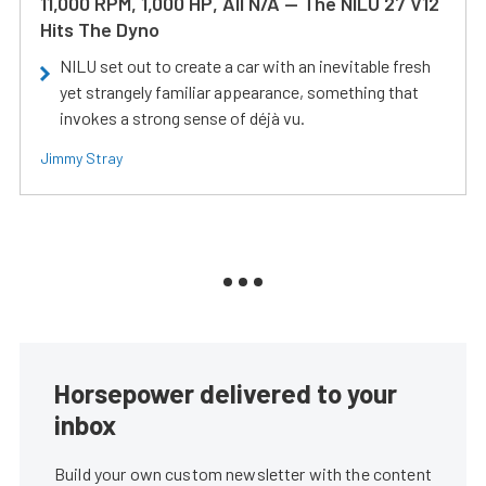
11,000 RPM, 1,000 HP, All N/A — The NILU 27 V12
Hits The Dyno
NILU set out to create a car with an inevitable fresh
yet strangely familiar appearance, something that
invokes a strong sense of déjà vu.
Jimmy Stray
Horsepower delivered to your
inbox
Build your own custom newsletter with the content