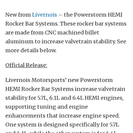
New from
Livernois
– the Powerstorm HEMI
Rocker Bar Systems. These rocker bar systems
are made from CNC machined billet
aluminum to increase valvetrain stability. See
more details below.
Official Release:
Livernois Motorsports’ new Powerstorm
HEMI Rocker Bar Systems increase valvetrain
stability for 5.7L, 6.1L and 6.4L HEMI engines,
supporting tuning and engine
enhancements that increase engine speed.
One system is designed specifically for 5.7L