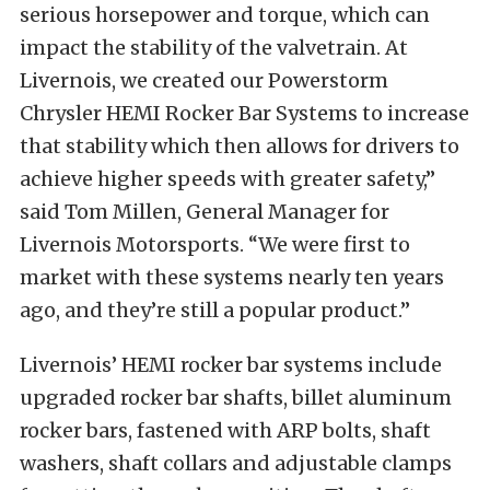
serious horsepower and torque, which can
impact the stability of the valvetrain. At
Livernois, we created our Powerstorm
Chrysler HEMI Rocker Bar Systems to increase
that stability which then allows for drivers to
achieve higher speeds with greater safety,”
said Tom Millen, General Manager for
Livernois Motorsports. “We were first to
market with these systems nearly ten years
ago, and they’re still a popular product.”
Livernois’ HEMI rocker bar systems include
upgraded rocker bar shafts, billet aluminum
rocker bars, fastened with ARP bolts, shaft
washers, shaft collars and adjustable clamps