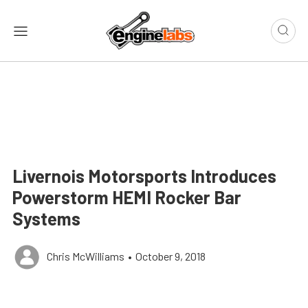
Livernois Motorsports Introduces
Powerstorm HEMI Rocker Bar
Systems
Chris McWilliams
•
October 9, 2018