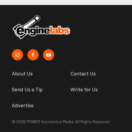
About Us
Contact Us
Send Us a Tip
Write for Us
Advertise
© 2026 POWER Automotive Media. All Rights Reserved.