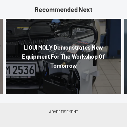
Recommended Next
LIQUI MOLY Demonstrates New
Equipment For The Workshop Of
Tomorrow