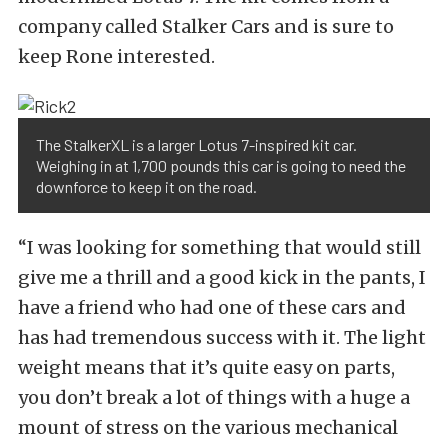
company called Stalker Cars and is sure to
keep Rone interested.
The StalkerXL is a larger Lotus 7-inspired kit car.
Weighing in at 1,700 pounds this car is going to need the
downforce to keep it on the road.
“I was looking for something that would still
give me a thrill and a good kick in the pants, I
have a friend who had one of these cars and
has had tremendous success with it. The light
weight means that it’s quite easy on parts,
you don’t break a lot of things with a huge a
mount of stress on the various mechanical