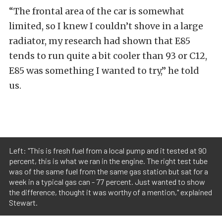
“The frontal area of the car is somewhat
limited, so I knew I couldn’t shove in a large
radiator, my research had shown that E85
tends to run quite a bit cooler than 93 or C12,
E85 was something I wanted to try,” he told
us.
Left: "This is fresh fuel from a local pump and it tested at 90
percent, this is what we ran in the engine. The right test tube
was of the same fuel from the same gas station but sat for a
week in a typical gas can - 77 percent. Just wanted to show
the difference, thought it was worthy of a mention," explained
Stewart.