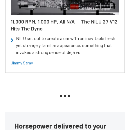
11,000 RPM, 1,000 HP, All N/A — The NILU 27 V12
Hits The Dyno
NILU set out to create a car with an inevitable fresh
yet strangely familiar appearance, something that
invokes a strong sense of déjà vu.
Jimmy Stray
Horsepower delivered to your