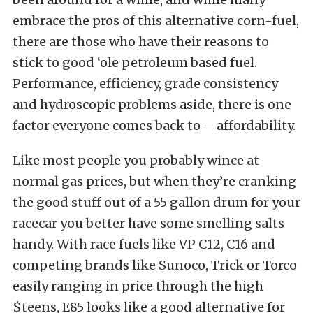
embrace the pros of this alternative corn-fuel,
there are those who have their reasons to
stick to good ‘ole petroleum based fuel.
Performance, efficiency, grade consistency
and hydroscopic problems aside, there is one
factor everyone comes back to – affordability.
Like most people you probably wince at
normal gas prices, but when they’re cranking
the good stuff out of a 55 gallon drum for your
racecar you better have some smelling salts
handy. With race fuels like VP C12, C16 and
competing brands like Sunoco, Trick or Torco
easily ranging in price through the high
$teens, E85 looks like a good alternative for