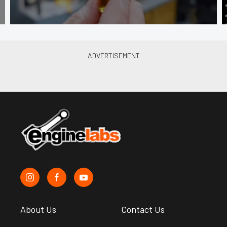
About Us
Contact Us