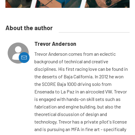
About the author
Trevor Anderson
Trevor Anderson comes from an eclectic
background of technical and creative
disciplines. His first racing love can be found in
the deserts of Baja California. In 2012 he won
the SCORE Baja 1000 driving solo from
Ensenada to La Paz in an aircooled VW. Trevor
is engaged with hands-on skill sets such as
fabrication and engine building, but also the
theoretical discussion of design and
technology. Trevor has a private pilot's license
and is pursuing an MFA in fine art - specifically