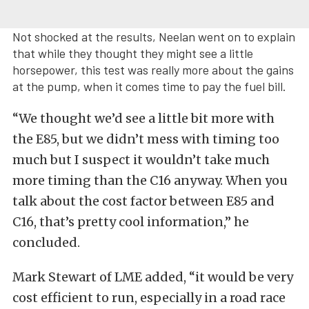
Not shocked at the results, Neelan went on to explain
that while they thought they might see a little
horsepower, this test was really more about the gains
at the pump, when it comes time to pay the fuel bill.
“We thought we’d see a little bit more with
the E85, but we didn’t mess with timing too
much but I suspect it wouldn’t take much
more timing than the C16 anyway. When you
talk about the cost factor between E85 and
C16, that’s pretty cool information,” he
concluded.
Mark Stewart of LME added, “i
t would be very
cost efficient to run, especially in a road race