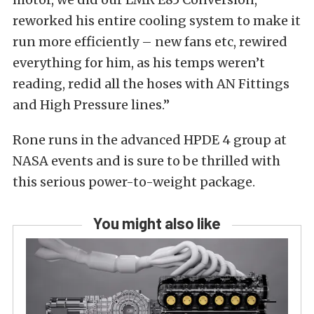
reworked his entire cooling system to make it
run more efficiently – new fans etc, rewired
everything for him, as his temps weren’t
reading, redid all the hoses with AN Fittings
and High Pressure lines.”
Rone runs in the advanced HPDE 4 group at
NASA events and is sure to be thrilled with
this serious power-to-weight package.
You might also like