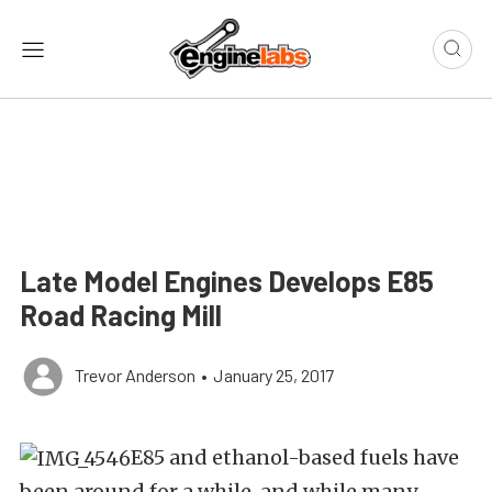
Late Model Engines Develops E85
Road Racing Mill
Trevor Anderson
•
January 25, 2017
E85 and ethanol-based fuels have
been around for a while, and while many