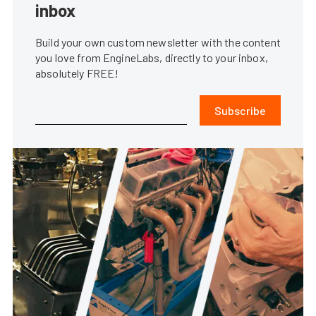
inbox
Build your own custom newsletter with the content
you love from EngineLabs, directly to your inbox,
absolutely FREE!
Subscribe