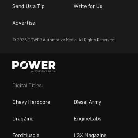
Send Us a Tip
Write for Us
Advertise
© 2026 POWER Automotive Media. All Rights Reserved.
Digital Titles:
Chevy Hardcore
Diesel Army
DragZine
EngineLabs
FordMuscle
LSX Magazine