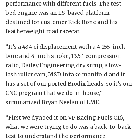
performance with different fuels. The test
bed engine was an LS-based platform
destined for customer Rick Rone and his
featherweight road racecar.
“It’s a 434 ci displacement with a 4.155-inch
bore and 4-inch stroke, 13.5:1 compression
ratio, Dailey Engineering dry sump, a low-
lash roller cam, MSD intake manifold and it
has a set of our ported Brodix heads, so it’s our
CNC program that we do in-house,”
summarized Bryan Neelan of LME.
“First we dynoed it on VP Racing Fuels C16,
what we were trying to do was a back-to-back
test to understand the performance