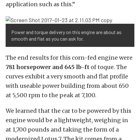
application such as this.”
Power and torque delivery on this engine are about as
smooth and flat as you can ask for.
The end results for this corn-fed engine were
781 horsepower and 645 lb-ft
of toque. The
curves exhibit a very smooth and flat profile
with useable power building from about 650
at 5,500 rpm to the peak at 7,100.
We learned that the car to be powered by this
engine would be a lightweight, weighing in
at 1,700 pounds and taking the form of a
modernized Lotus 7. The kit comes from a