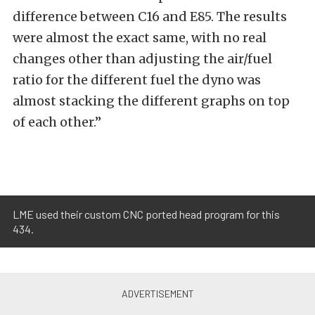
difference between C16 and E85. The results
were almost the exact same, with no real
changes other than adjusting the air/fuel
ratio for the different fuel the dyno was
almost stacking the different graphs on top
of each other.”
LME used their custom CNC ported head program for this
434.