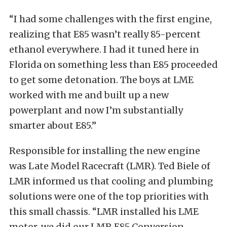
“I had some challenges with the first engine,
realizing that E85 wasn’t really 85-percent
ethanol everywhere. I had it tuned here in
Florida on something less than E85 proceeded
to get some detonation. The boys at LME
worked with me and built up a new
powerplant and now I’m substantially
smarter about E85.”
Responsible for installing the new engine
was Late Model Racecraft (LMR). Ted Biele of
LMR informed us that cooling and plumbing
solutions were one of the top priorities with
this small chassis. “LMR installed his LME
motor, we did our LMR E85 Conversion,