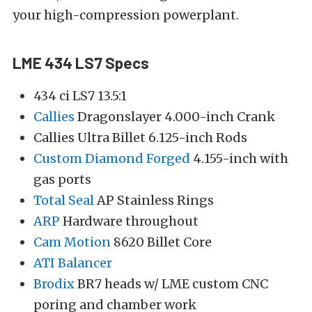
your high-compression powerplant.
LME 434 LS7 Specs
434 ci LS7 13.5:1
Callies
Dragonslayer 4.000-inch Crank
Callies Ultra Billet 6.125-inch Rods
Custom Diamond Forged
4.155-inch with
gas ports
Total Seal
AP Stainless Rings
ARP
Hardware throughout
Cam Motion
8620 Billet Core
ATI Balancer
Brodix
BR7 heads w/ LME custom CNC
poring and chamber work