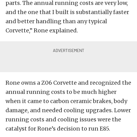
parts. The annual running costs are very low,
and the one that I built is substantially faster
and better handling than any typical
Corvette,” Rone explained.
Rone owns a Z06 Corvette and recognized the
annual running costs to be much higher
when it came to carbon ceramic brakes, body
damage, and needed cooling upgrades. Lower
running costs and cooling issues were the
catalyst for Rone’s decision to run E85.