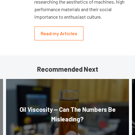
researching the aesthetics of machines, high
performance materials and their social
importance to enthusiast culture.
Read my Articles
Recommended Next
Oil Viscosity — Can The Numbers Be
Misleading?