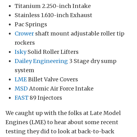
Titanium 2.250-inch Intake
Stainless 1.610-inch Exhaust
Pac Springs
Crower
shaft mount adjustable roller tip
rockers
Isky
Solid Roller Lifters
Dailey Engineering
3 Stage dry sump
system
LME
Billet Valve Covers
MSD
Atomic Air Force Intake
FAST
89 Injectors
We caught up with the folks at Late Model
Engines (LME) to hear about some recent
testing they did to look at back-to-back