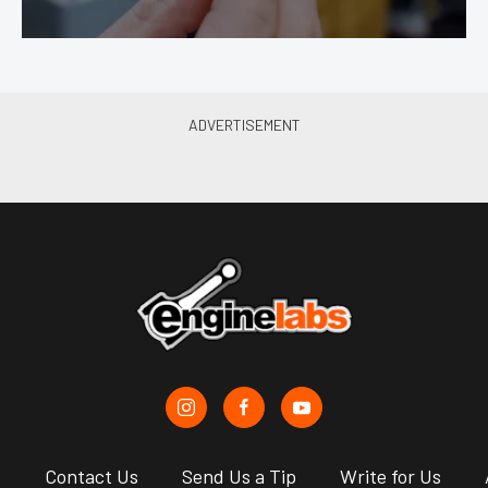
s
Contact Us
Send Us a Tip
Write for Us