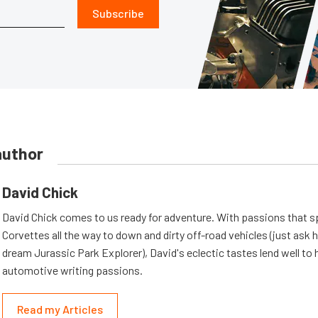
Subscribe
author
David Chick
David Chick comes to us ready for adventure. With passions that s
Corvettes all the way to down and dirty off-road vehicles (just ask 
dream Jurassic Park Explorer), David's eclectic tastes lend well to 
automotive writing passions.
Read my Articles