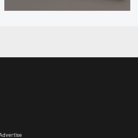
Advertise