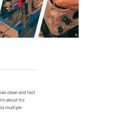
pan clean and fast
him about his
his multiple