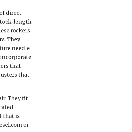
of direct
stock-length
hese rockers
rs. They
ature needle
o incorporate
ers that
justers that
r. They fit
cated
 that is
Jesel.com or