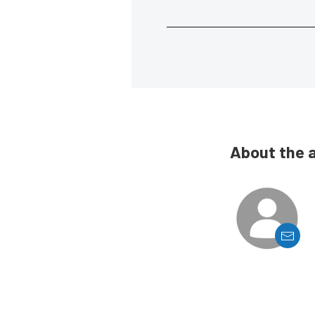
About the 