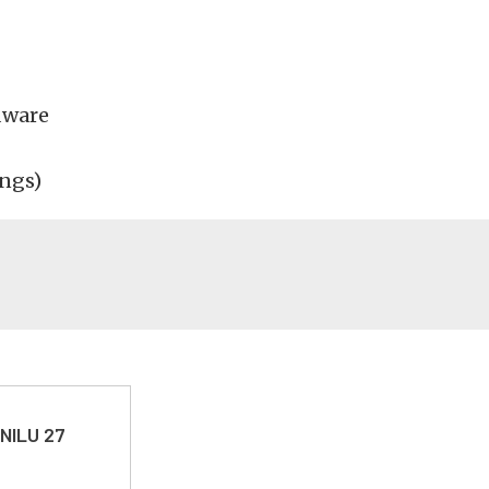
dware
ings)
 NILU 27