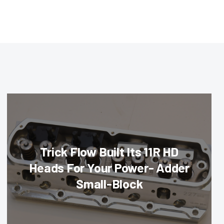
Trick Flow Built Its 11R HD
Heads For Your Power- Adder
Small-Block