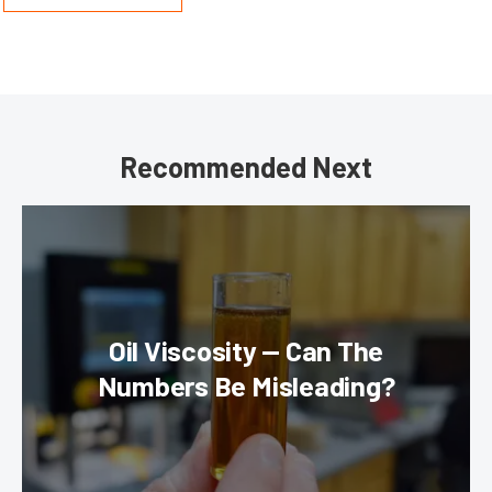
Recommended Next
Oil Viscosity — Can The
Numbers Be Misleading?