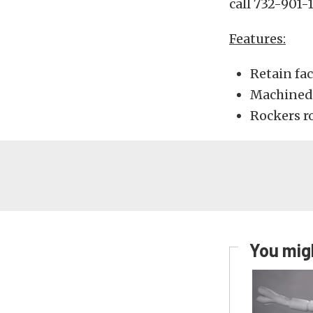
call 732-901-
Features:
Retain fa
Machined 
Rockers r
You migh