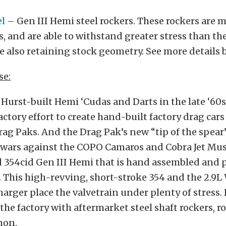
el
– Gen III Hemi steel rockers. These rockers are
, and are able to withstand greater stress than th
e also retaining stock geometry. See more details 
se:
 Hurst-built Hemi ‘Cudas and Darts in the late ‘60s
actory effort to create hand-built factory drag cars
ag Paks. And the Drag Pak’s new “tip of the spear”
 wars against the COPO Camaros and Cobra Jet Mus
 354cid Gen III Hemi that is hand assembled and 
 This high-revving, short-stroke 354 and the 2.9L
arger place the valvetrain under plenty of stress. I
he factory with aftermarket steel shaft rockers, ro
mon.