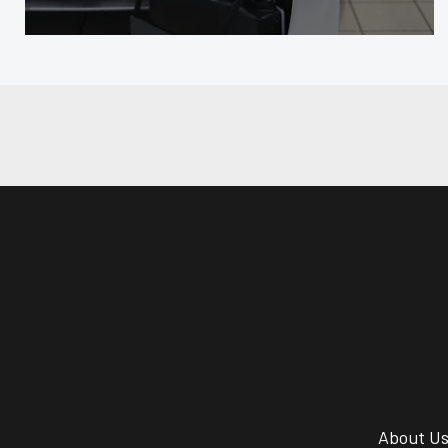
About U