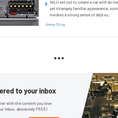
NILU set out to create a car with an ine
yet strangely familiar appearance, som
invokes a strong sense of déjà vu.
Jimmy Stray
ered to your inbox
er with the content you love
our inbox, absolutely FREE!