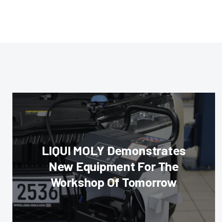
LIQUI MOLY Demonstrates
New Equipment For The
Workshop Of Tomorrow