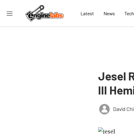
Latest
News
Tech
Jesel 
III Hem
David Ch