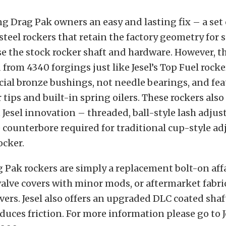
ing Drag Pak owners an easy and lasting fix – a set 
teel rockers that retain the factory geometry for 
se the stock rocker shaft and hardware. However, t
from 4340 forgings just like Jesel’s Top Fuel rocke
cial bronze bushings, not needle bearings, and fe
r tips and built-in spring oilers. These rockers als
Jesel innovation – threaded, ball-style lash adjust
 counterbore required for traditional cup-style ad
ocker.
g Pak rockers are simply a replacement bolt-on affai
alve covers with minor mods, or aftermarket fabri
rs. Jesel also offers an upgraded DLC coated shaft
educes friction. For more information please go to 