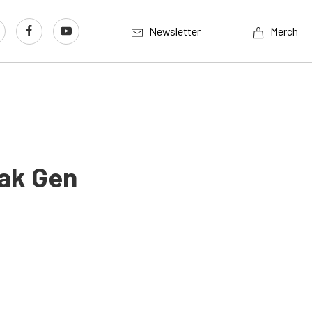
Newsletter
Merch
Pak Gen