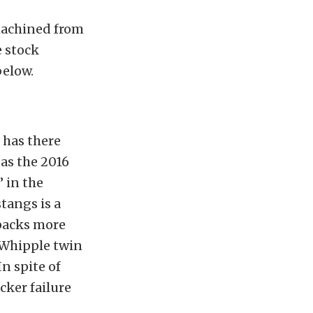
 machined from
e stock
below.
 has there
 as the 2016
 in the
tangs is a
packs more
 Whipple twin
n spite of
cker failure