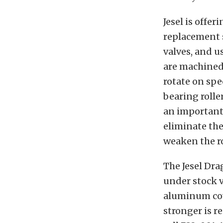
Jesel is offer
replacement s
valves, and u
are machined 
rotate on spe
bearing rolle
an important 
eliminate the
weaken the r
The Jesel Dra
under stock v
aluminum cove
stronger is r