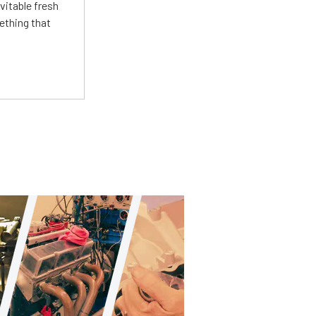
vitable fresh
ething that