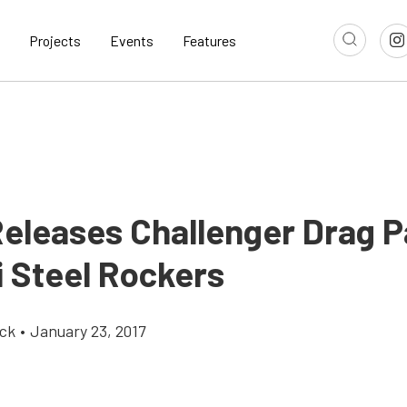
Projects
Events
Features
Releases Challenger Drag 
i Steel Rockers
ick
•
January 23, 2017