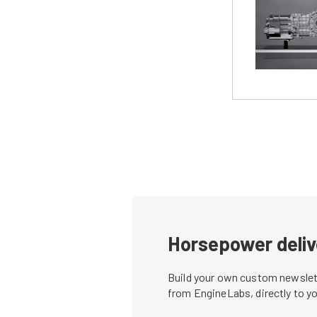
Horsepower deliv
Build your own custom newslett
from EngineLabs, directly to y