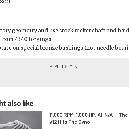
1800.
ctory geometry and use stock rocker shaft and har
from 4340 forgings
otate on special bronze bushings (not needle bear
t also like
11,000 RPM, 1,000 HP, All N/A — The
V12 Hits The Dyno