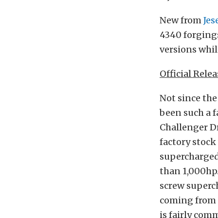
New from
Jes
4340 forgings
versions whil
Official Relea
Not since the
been such a f
Challenger Dr
factory stock
supercharged
than 1,000hp.
screw superch
coming from t
is fairly com