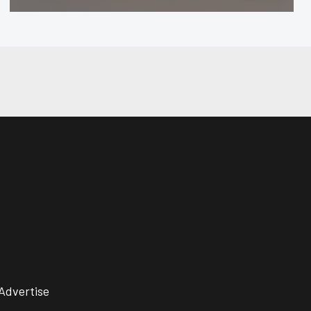
Advertise