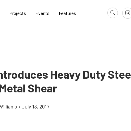
Projects
Events
Features
ntroduces Heavy Duty Stee
Metal Shear
Williams
•
July 13, 2017