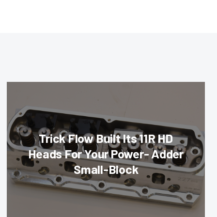
Trick Flow Built Its 11R HD
Heads For Your Power- Adder
Small-Block