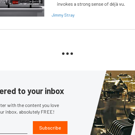
invokes a strong sense of déjà vu.
Jimmy Stray
ered to your inbox
er with the content you love
our inbox, absolutely FREE!
Subscribe