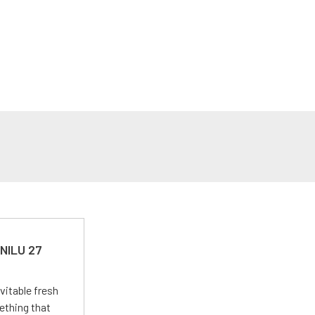
 NILU 27
vitable fresh
ething that