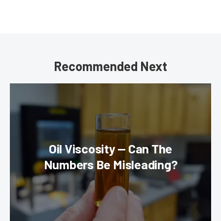
Recommended Next
Oil Viscosity — Can The
Numbers Be Misleading?