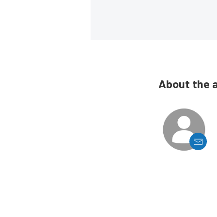
About the 