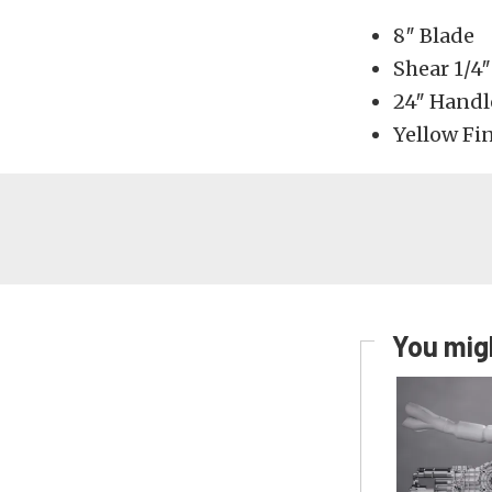
8″ Blade
Shear 1/4″
24″ Handl
Yellow Fi
You migh