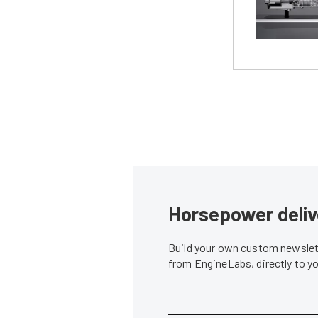
Horsepower deliv
Build your own custom newslett
from EngineLabs, directly to y