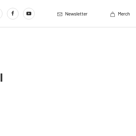
Newsletter
Merch
l