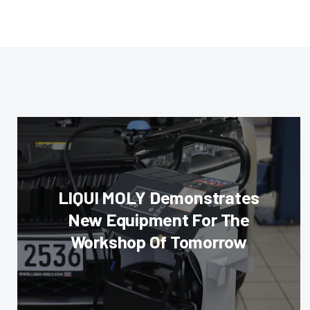
LIQUI MOLY Demonstrates
New Equipment For The
Workshop Of Tomorrow