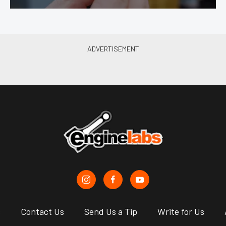
s
Contact Us
Send Us a Tip
Write for Us