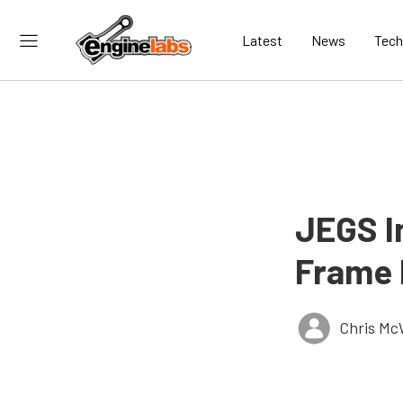
Latest
News
Tech
JEGS I
Frame 
Chris Mc