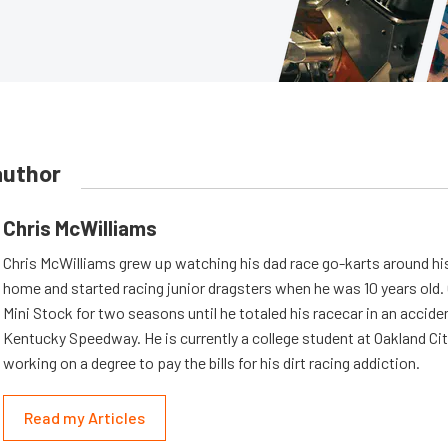
author
Chris McWilliams
Chris McWilliams grew up watching his dad race go-karts around hi
home and started racing junior dragsters when he was 10 years old.
Mini Stock for two seasons until he totaled his racecar in an accid
Kentucky Speedway. He is currently a college student at Oakland Cit
working on a degree to pay the bills for his dirt racing addiction.
Read my Articles