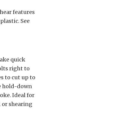
hear features
plastic. See
make quick
lts right to
s to cut up to
le hold-down
oke. Ideal for
l or shearing