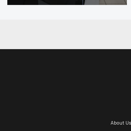
About U