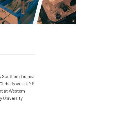
s Southern Indiana
 Chris drove a UMP
ent at Western
y University