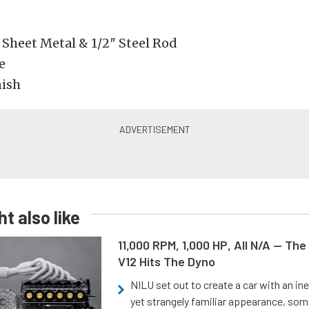
 Sheet Metal & 1/2″ Steel Rod
e
nish
t also like
11,000 RPM, 1,000 HP, All N/A — The
V12 Hits The Dyno
NILU set out to create a car with an ine
yet strangely familiar appearance, som