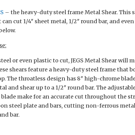
GS
– the heavy-duty steel frame Metal Shear. This s
 can cut 1/4″ sheet metal, 1/2″ round bar, and even 
below.
se:
 steel or even plastic to cut, JEGS Metal Shear will 
hese shears feature a heavy-duty steel frame that bo
p. The throatless design has 8″ high-chrome blade
tal and shear up to a 1/2″ round bar. The adjustab
 blade make for an accurate cut throughout the str
on steel plate and bars, cutting non-ferrous meta
and bar.