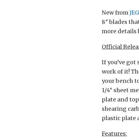
New from
JE
8″ blades that
more details 
Official Relea
If you’ve got
work of it! T
your bench to
1/4″ sheet me
plate and top
shearing carb
plastic plate 
Features: