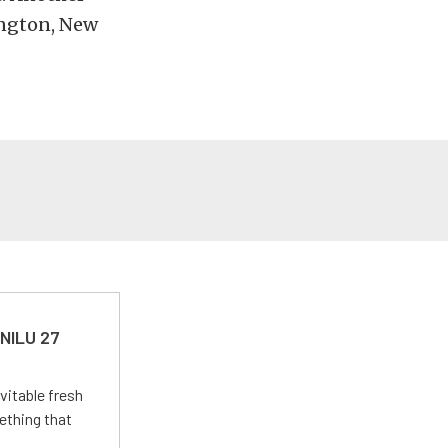
mington, New
 NILU 27
vitable fresh
ething that