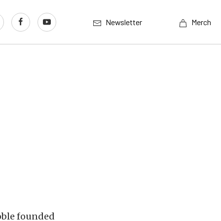
Newsletter
Merch
Roble founded