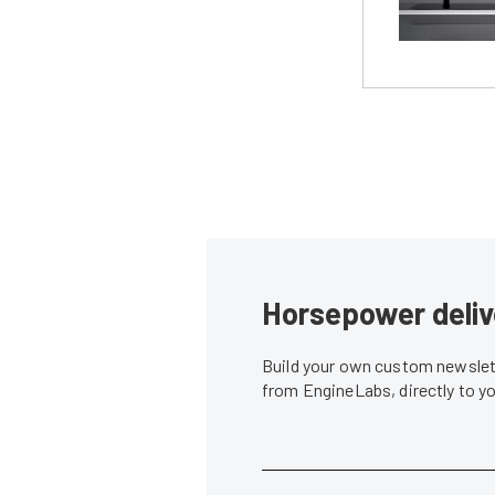
Horsepower deliv
Build your own custom newslett
from EngineLabs, directly to y