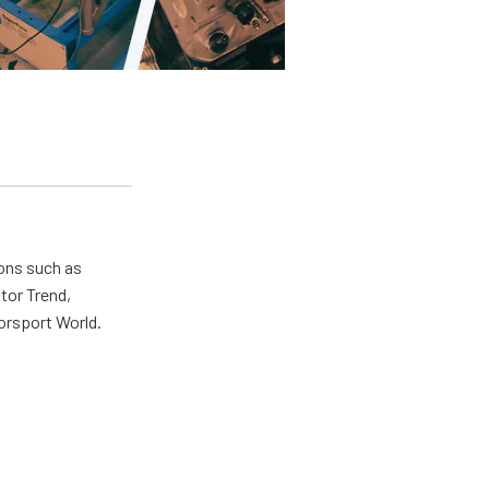
ions such as
tor Trend,
orsport World.