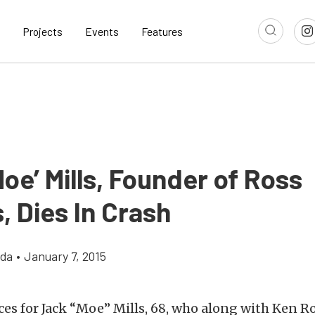
Projects
Events
Features
oe’ Mills, Founder of Ross
, Dies In Crash
gda
•
January 7, 2015
ces for Jack “Moe” Mills, 68, who along with Ken 