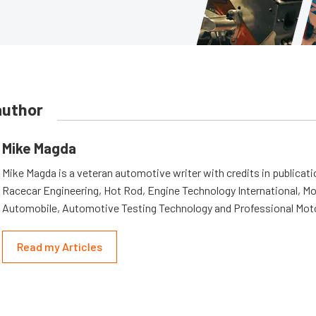
author
Mike Magda
Mike Magda is a veteran automotive writer with credits in publicat
Racecar Engineering, Hot Rod, Engine Technology International, Mo
Automobile, Automotive Testing Technology and Professional Mot
Read my Articles