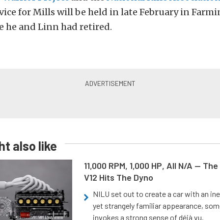
ice for Mills will be held in late February in Far
 he and Linn had retired.
t also like
11,000 RPM, 1,000 HP, All N/A — The
V12 Hits The Dyno
NILU set out to create a car with an ine
yet strangely familiar appearance, som
invokes a strong sense of déjà vu.