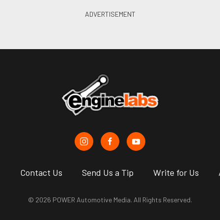
s
Contact Us
Send Us a Tip
Write for Us
© 2026 POWER Automotive Media. All Rights Reserved.