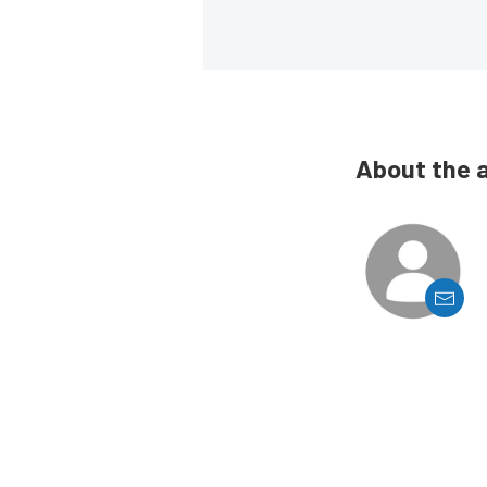
About the 