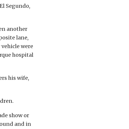
n El Segundo,
hen another
posite lane,
 vehicle were
rque hospital
s his wife,
ldren.
rade show or
round and in