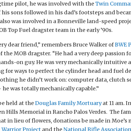
ngtime pilot, he was involved with the
Twin Comman
f his sons followed in his dad’s footsteps and beca
s also was involved in a Bonneville land-speed proj
 Top Fuel dragster team in the early ’90s.
ery dear friend,” remembers Bruce Walker of
BWE P
of the MOB dragster. “He had a very deep passion f
hands-on guy. He was very mechanically intuitive 
g for ways to perfect the cylinder head and fuel de
othing he didn’t work on: computer data, clutch s
he was totally mechanically capable.”
be held at the
Douglas Family Mortuary
at 11 am. I
en Hills Memorial in Rancho Palos Verdes. The fami
at in lieu of flowers, donations be made in Moe’s
Warrior Project
and the
National Rifle Associatio