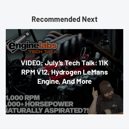
Recommended Next
VIDEO: July’s Tech Talk: 11K
RPM V12, Hydrogen LeMans
Engine, And More