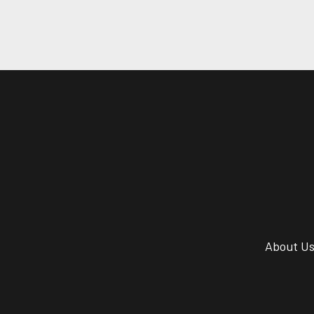
About U