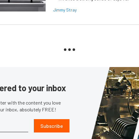
Jimmy Stray
ered to your inbox
er with the content you love
our inbox, absolutely FREE!
Subscribe