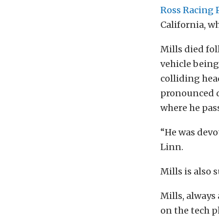
Ross Racing 
California, w
Mills died fo
vehicle being
colliding hea
pronounced de
where he pass
“He was devo
Linn.
Mills is also
Mills, always
on the tech p