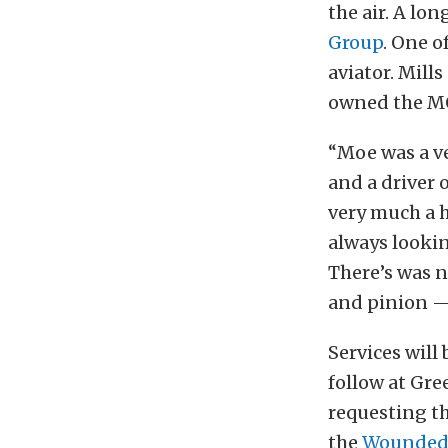
the air. A lo
Group
. One o
aviator. Mill
owned the MOB
“Moe was a v
and a driver 
very much a 
always lookin
There’s was n
and pinion — 
Services will 
follow at Gre
requesting th
the
Wounded 