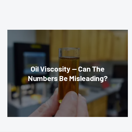
Oil Viscosity — Can The
Numbers Be Misleading?