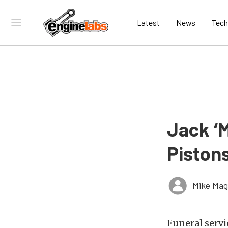
Latest
News
Tech
Jack ‘M
Pistons
Mike Ma
Funeral servi