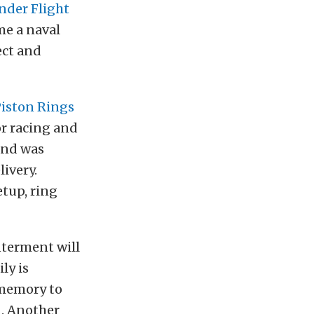
der Flight
me a naval
ect and
iston Rings
or racing and
and was
livery.
etup, ring
nterment will
ly is
 memory to
n
. Another