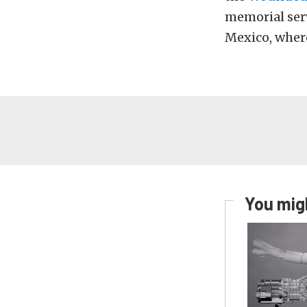
memorial serv
Mexico, where
You migh