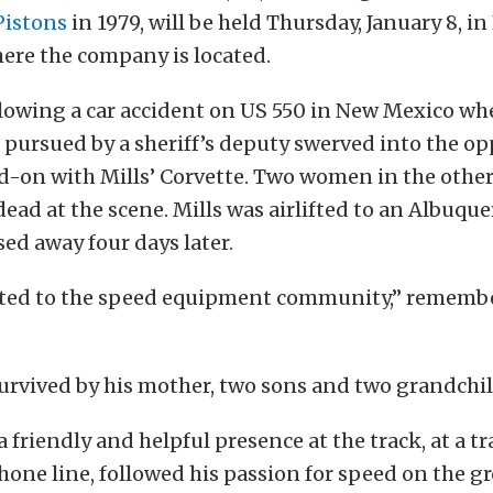
Pistons
in 1979, will be held Thursday, January 8, i
here the company is located.
llowing a car accident on US 550 in New Mexico w
 pursued by a sheriff’s deputy swerved into the op
d-on with Mills’ Corvette. Two women in the other
ad at the scene. Mills was airlifted to an Albuque
ed away four days later.
ted to the speed equipment community,” remember
 survived by his mother, two sons and two grandchi
 a friendly and helpful presence at the track, at a t
hone line, followed his passion for speed on the g