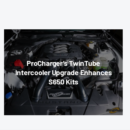
ProCharger’s TwinTube
Intercooler Upgrade Enhances
S650 Kits