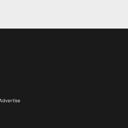
Advertise