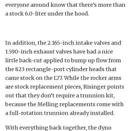
everyone around know that there’s more than
a stock 6.0-liter under the hood.
In addition, the 2.165-inch intake valves and
1.590-inch exhaust valves have had a nice
little back-cut applied to bump up flow from
the 823 rectangle-port cylinder heads that
came stock on the L77. While the rocker arms
are stock replacement pieces, Risinger points
out that they don’t require a trunnion kit,
because the Melling replacements come with
a full-rotation trunnion already installed.
With everything back together, the dyno