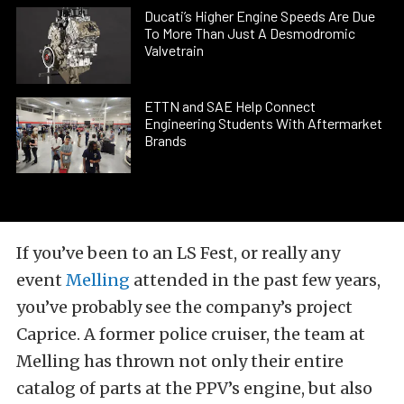
Ducati’s Higher Engine Speeds Are Due
To More Than Just A Desmodromic
Valvetrain
ETTN and SAE Help Connect
Engineering Students With Aftermarket
Brands
If you’ve been to an LS Fest, or really any
event
Melling
attended in the past few years,
you’ve probably see the company’s project
Caprice. A former police cruiser, the team at
Melling has thrown not only their entire
catalog of parts at the PPV’s engine, but also