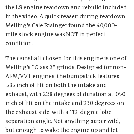
the LS engine teardown and rebuild included
in the video. A quick teaser: during teardown
Melling’s Cale Risinger found the 40,000-
mile stock engine was NOT in perfect
condition.
The camshaft chosen for this engine is one of
Melling’s “Class 2” grinds. Designed for non-
AFM/VVT engines, the bumpstick features
.585 inch of lift on both the intake and
exhaust, with 228 degrees of duration at .050
inch of lift on the intake and 230 degrees on
the exhaust side, with a 112-degree lobe
separation angle. Not anything super wild,
but enough to wake the engine up and let