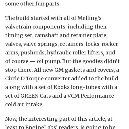
some other fun parts.
The build started with all of Melling’s
valvetrain components, including their
timing set, camshaft and retainer plate,
valves, valve springs, retainers, locks, rocker
arms, pushrods, hydraulic roller lifters, and —
of course — oil pump. But the goodies didn’t
stop there. All new GM gaskets and covers, a
Circle D Torque converter added to the build,
along with a set of Kooks long-tubes with a
set of GREEN Cats and a VCM Performance
cold air intake.
Now, the interesting part of this article, at
least to EngineLabs’ readers, is going to be