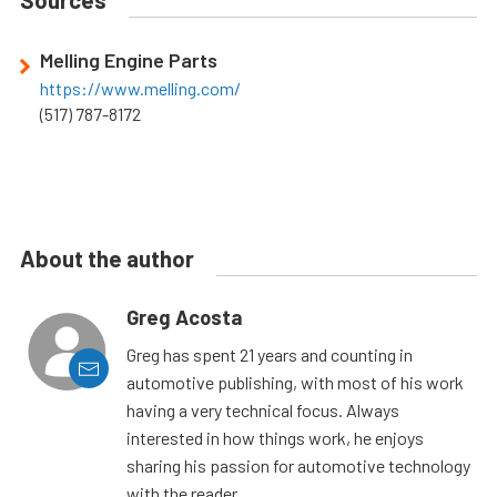
Sources
Melling Engine Parts
https://www.melling.com/
(517) 787-8172
About the author
Greg Acosta
Greg has spent 21 years and counting in
automotive publishing, with most of his work
having a very technical focus. Always
interested in how things work, he enjoys
sharing his passion for automotive technology
with the reader.