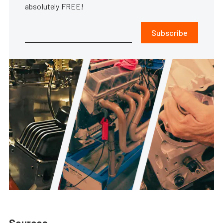
absolutely FREE!
Subscribe