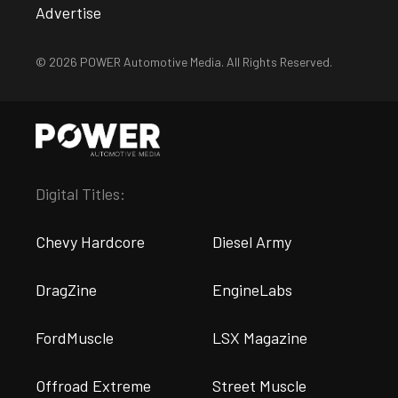
Advertise
© 2026 POWER Automotive Media. All Rights Reserved.
Digital Titles:
Chevy Hardcore
Diesel Army
DragZine
EngineLabs
FordMuscle
LSX Magazine
Offroad Extreme
Street Muscle