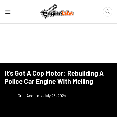
It’s Got A Cop Motor: Rebuilding A
Police Car Engine With Melling
Greg Acosta
•
July 26, 2024