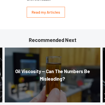
Read my Articles
Recommended Next
Oil Viscosity — Can The Numbers Be
Misleading?