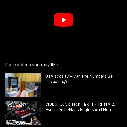
More videos you may like
Oil Viscosity — Can The Numbers Be
Misleading?
VIDEO: July’s Tech Talk: 11K RPM V12,
Hydrogen LeMans Engine, And More