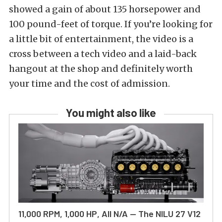
showed a gain of about 135 horsepower and
100 pound-feet of torque. If you’re looking for
a little bit of entertainment, the video is a
cross between a tech video and a laid-back
hangout at the shop and definitely worth
your time and the cost of admission.
You might also like
11,000 RPM, 1,000 HP, All N/A — The NILU 27 V12