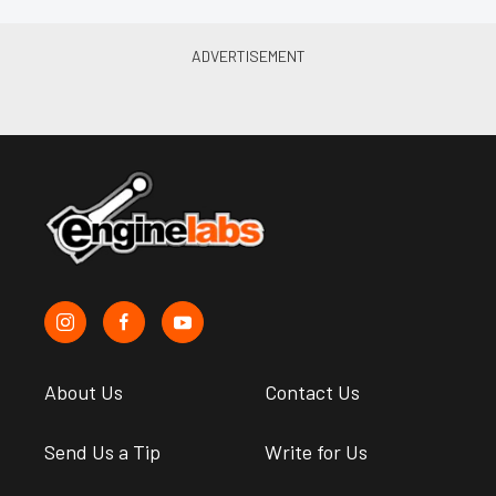
About Us
Contact Us
Send Us a Tip
Write for Us