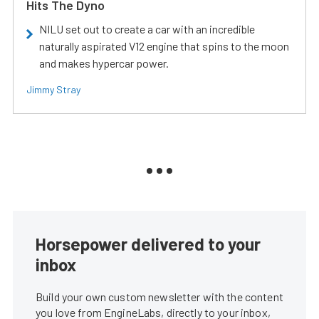
Hits The Dyno
NILU set out to create a car with an incredible
naturally aspirated V12 engine that spins to the moon
and makes hypercar power.
Jimmy Stray
Horsepower delivered to your
inbox
Build your own custom newsletter with the content
you love from EngineLabs, directly to your inbox,