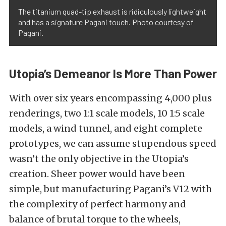
The titanium quad-tip exhaust is ridiculously lightweight
and has a signature Pagani touch. Photo courtesy of
Pagani.
Utopia’s Demeanor Is More Than Power
With over six years encompassing 4,000 plus
renderings, two 1:1 scale models, 10 1:5 scale
models, a wind tunnel, and eight complete
prototypes, we can assume stupendous speed
wasn’t the only objective in the Utopia’s
creation. Sheer power would have been
simple, but manufacturing Pagani’s V12 with
the complexity of perfect harmony and
balance of brutal torque to the wheels,