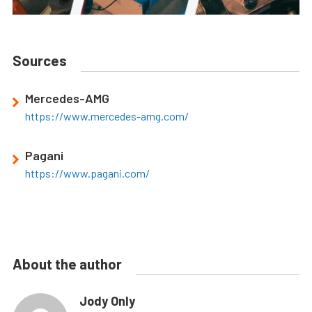
Sources
Mercedes-AMG
https://www.mercedes-amg.com/
Pagani
https://www.pagani.com/
About the author
Jody Only