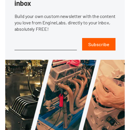
inbox
Build your own custom newsletter with the content
you love from EngineLabs, directly to your inbox,
absolutely FREE!
Subscribe