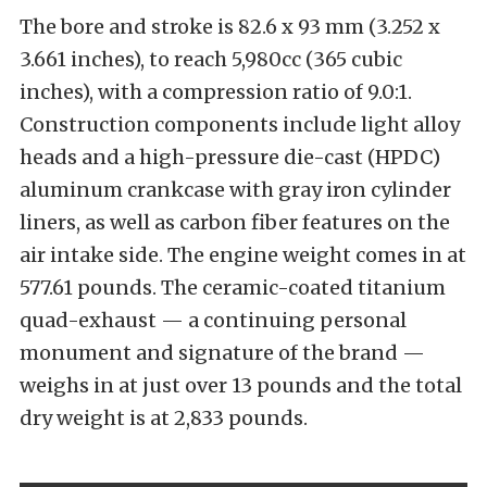
The bore and stroke is 82.6 x 93 mm (3.252 x
3.661 inches), to reach 5,980cc (365 cubic
inches), with a compression ratio of 9.0:1.
Construction components include light alloy
heads and a high-pressure die-cast (HPDC)
aluminum crankcase with gray iron cylinder
liners, as well as carbon fiber features on the
air intake side. The engine weight comes in at
577.61 pounds. The ceramic-coated titanium
quad-exhaust — a continuing personal
monument and signature of the brand —
weighs in at just over 13 pounds and the total
dry weight is at 2,833 pounds.