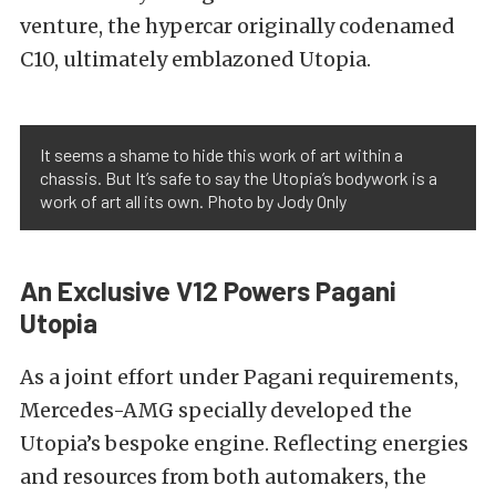
venture, the hypercar originally codenamed
C10, ultimately emblazoned Utopia.
It seems a shame to hide this work of art within a
chassis. But It’s safe to say the Utopia’s bodywork is a
work of art all its own. Photo by Jody Only
An Exclusive V12 Powers Pagani
Utopia
As a joint effort under Pagani requirements,
Mercedes-AMG specially developed the
Utopia’s bespoke engine. Reflecting energies
and resources from both automakers, the