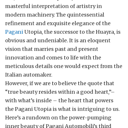
masterful interpretation of artistry in
modern machinery. The quintessential
refinement and exquisite elegance of the
Pagani
Utopia, the successor to the Huayra, is
obvious and undeniable. It is an eloquent
vision that marries past and present
innovation and comes to life with the
meticulous details one would expect from the
Italian automaker.
However, if we are to believe the quote that
“true beauty resides within a good heart,”–
with what’s inside – the heart that powers
the Pagani Utopia is what is intriguing to us.
Here’s a rundown on the power-pumping
inner beauty of Pagani Automobili’s third