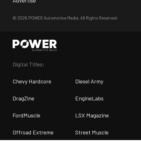
Advertise
© 2026 POWER Automotive Media. All Rights Reserved.
Digital Titles:
Chevy Hardcore
Diesel Army
DragZine
EngineLabs
FordMuscle
LSX Magazine
Offroad Extreme
Street Muscle