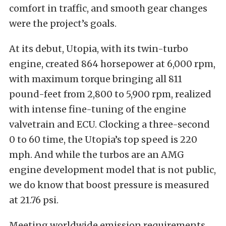
comfort in traffic, and smooth gear changes
were the project’s goals.
At its debut, Utopia, with its twin-turbo
engine, created 864 horsepower at 6,000 rpm,
with maximum torque bringing all 811
pound-feet from 2,800 to 5,900 rpm, realized
with intense fine-tuning of the engine
valvetrain and ECU. Clocking a three-second
0 to 60 time, the Utopia’s top speed is 220
mph. And while the turbos are an AMG
engine development model that is not public,
we do know that boost pressure is measured
at 21.76 psi.
Meeting worldwide emission requirements,