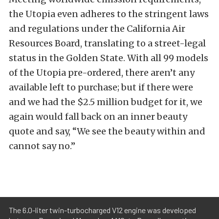
the Utopia even adheres to the stringent laws
and regulations under the California Air
Resources Board, translating to a street-legal
status in the Golden State. With all 99 models
of the Utopia pre-ordered, there aren’t any
available left to purchase; but if there were
and we had the $2.5 million budget for it, we
again would fall back on an inner beauty
quote and say, “We see the beauty within and
cannot say no.”
The 6.0-liter twin-turbocharged V12 engine was developed