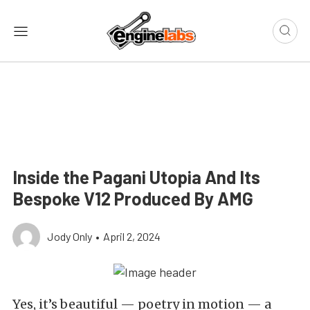
Inside the Pagani Utopia And Its
Bespoke V12 Produced By AMG
Jody Only
•
April 2, 2024
Yes, it’s beautiful — poetry in motion — a