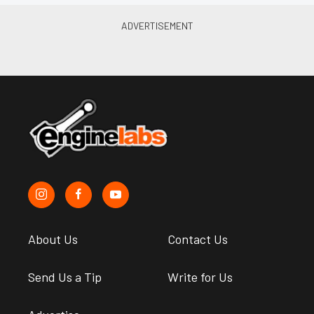
About Us
Contact Us
Send Us a Tip
Write for Us