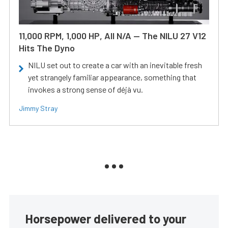
11,000 RPM, 1,000 HP, All N/A — The NILU 27 V12
Hits The Dyno
NILU set out to create a car with an inevitable fresh
yet strangely familiar appearance, something that
invokes a strong sense of déjà vu.
Jimmy Stray
Horsepower delivered to your