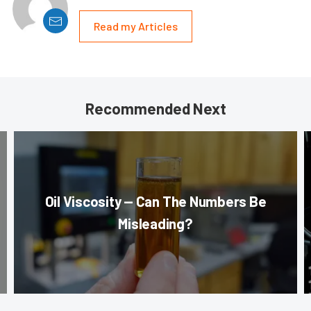
Read my Articles
Recommended Next
Oil Viscosity — Can The Numbers Be
Misleading?