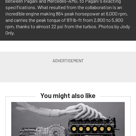
between Pagani and Mercedes-AMG, to Pagani's exacting
specifications. What resulted from the collaboration is an
incredible engine making 864 peak horsepower at 6,000 rpm,
and carries the peak torque of 811 lb-ft from 2,800 to 5,900
rpm, thanks to almost 22 psi from the turbos. Photos by Jody
Only.
You might also like