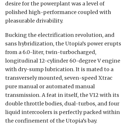
desire for the powerplant was a level of
polished high-performance coupled with
pleasurable drivability.
Bucking the electrification revolution, and
sans hybridization, the Utopia’s power erupts
from a 6.0-liter, twin-turbocharged,
longitudinal 12-cylinder 60-degree V engine
with dry-sump lubrication. It is mated to a
transversely mounted, seven-speed Xtrac
pure manual or automated manual
transmission. A feat in itself, the V12 with its
double throttle bodies, dual-turbos, and four
liquid intercoolers is perfectly packed within
the confinement of the Utopia’s bay.