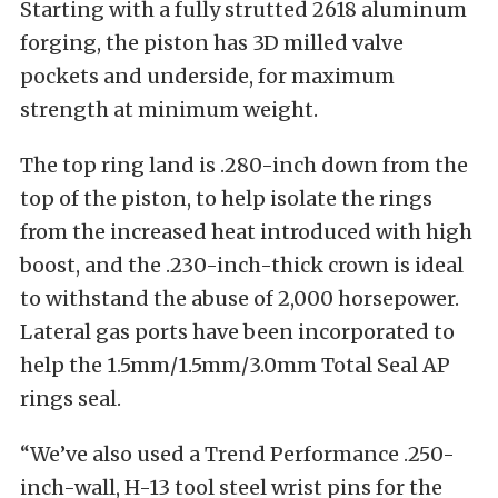
Starting with a fully strutted 2618 aluminum
forging, the piston has 3D milled valve
pockets and underside, for maximum
strength at minimum weight.
The top ring land is .280-inch down from the
top of the piston, to help isolate the rings
from the increased heat introduced with high
boost, and the .230-inch-thick crown is ideal
to withstand the abuse of 2,000 horsepower.
Lateral gas ports have been incorporated to
help the 1.5mm/1.5mm/3.0mm Total Seal AP
rings seal.
“We’ve also used a Trend Performance .250-
inch-wall, H-13 tool steel wrist pins for the