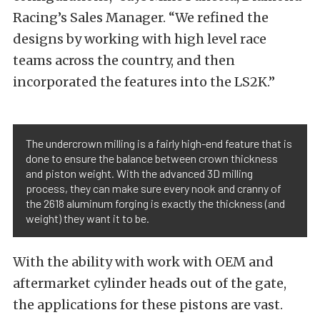
Racing’s Sales Manager. “We refined the
designs by working with high level race
teams across the country, and then
incorporated the features into the LS2K.”
The undercrown milling is a fairly high-end feature that is
done to ensure the balance between crown thickness
and piston weight. With the advanced 3D milling
process, they can make sure every nook and cranny of
the 2618 aluminum forging is exactly the thickness (and
weight) they want it to be.
With the ability with work with OEM and
aftermarket cylinder heads out of the gate,
the applications for these pistons are vast.