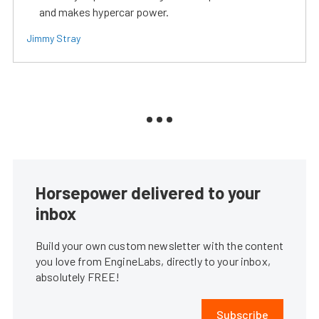
and makes hypercar power.
Jimmy Stray
Horsepower delivered to your
inbox
Build your own custom newsletter with the content
you love from EngineLabs, directly to your inbox,
absolutely FREE!
Subscribe