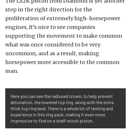
The LS2K piston from Diamond is yet another
step in the right direction for the
proliferation of extremely high-horsepower
engines, It’s nice to see companies
supporting the movement to make common
what was once considered to be very
uncommon, and as a result, making
horsepower more accessible to the common
man.
Here you can see the radiused crown, to help prevent
detonation, the lowered top ring, along with the extra
thick top ring land. There is a whole lot of testing and
experience in this ring pack, making it even more
impressive to find on a shelf-stock piston.