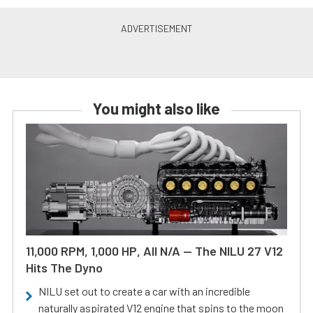
You might also like
11,000 RPM, 1,000 HP, All N/A — The NILU 27 V12
Hits The Dyno
NILU set out to create a car with an incredible
naturally aspirated V12 engine that spins to the moon