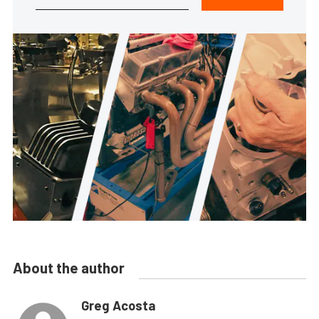
About the author
Greg Acosta