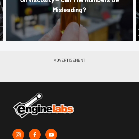
Misleading?