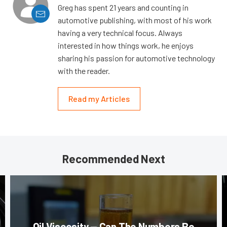
Greg has spent 21 years and counting in
automotive publishing, with most of his work
having a very technical focus. Always
interested in how things work, he enjoys
sharing his passion for automotive technology
with the reader.
Read my Articles
Recommended Next
Oil Viscosity — Can The Numbers Be