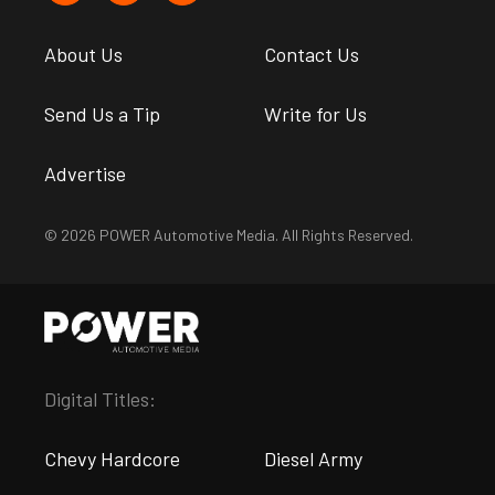
About Us
Contact Us
Send Us a Tip
Write for Us
Advertise
© 2026 POWER Automotive Media. All Rights Reserved.
Digital Titles:
Chevy Hardcore
Diesel Army