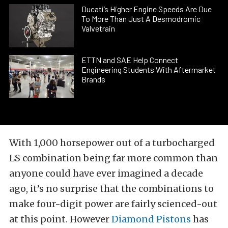
Ducati’s Higher Engine Speeds Are Due
To More Than Just A Desmodromic
Valvetrain
ETTN and SAE Help Connect
Engineering Students With Aftermarket
Brands
With 1,000 horsepower out of a turbocharged
LS combination being far more common than
anyone could have ever imagined a decade
ago, it’s no surprise that the combinations to
make four-digit power are fairly scienced-out
at this point. However
Diamond Pistons
has