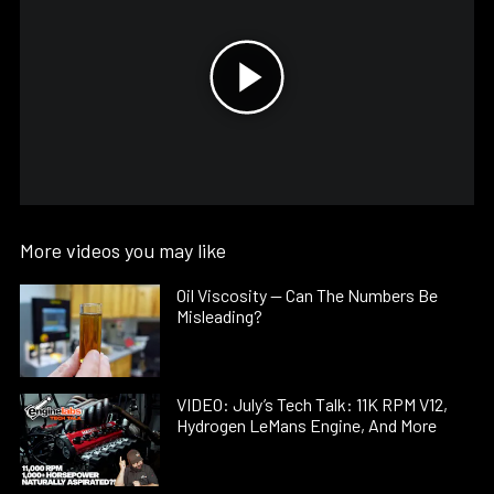
More videos you may like
Oil Viscosity — Can The Numbers Be
Misleading?
VIDEO: July’s Tech Talk: 11K RPM V12,
Hydrogen LeMans Engine, And More