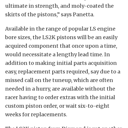
ultimate in strength, and moly-coated the
skirts of the pistons,” says Panetta.
Available in the range of popular LS engine
bore sizes, the LS2K pistons will be an easily
acquired component that once upon a time,
would necessitate a lengthy lead time. In
addition to making initial parts acquisition
easy, replacement parts required, say due to a
missed call on the tuneup, which are often
needed in a hurry, are available without the
racer having to order extras with the initial
custom piston order, or wait six-to-eight
weeks for replacements.