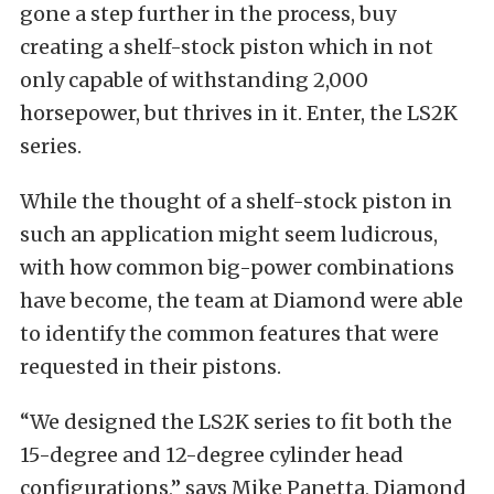
gone a step further in the process, buy
creating a shelf-stock piston which in not
only capable of withstanding 2,000
horsepower, but thrives in it. Enter, the LS2K
series.
While the thought of a shelf-stock piston in
such an application might seem ludicrous,
with how common big-power combinations
have become, the team at Diamond were able
to identify the common features that were
requested in their pistons.
“We designed the LS2K series to fit both the
15-degree and 12-degree cylinder head
configurations,” says Mike Panetta, Diamond