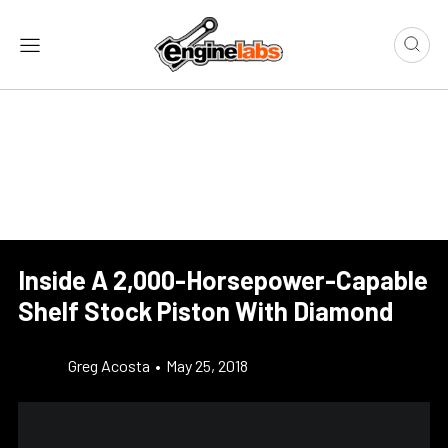
Inside A 2,000-Horsepower-Capable
Shelf Stock Piston With Diamond
Greg Acosta
•
May 25, 2018