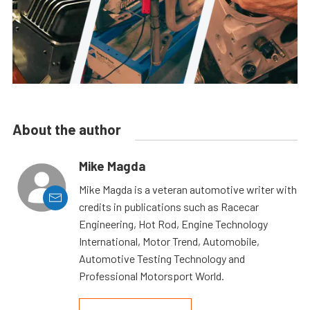
About the author
Mike Magda
Mike Magda is a veteran automotive writer with
credits in publications such as Racecar
Engineering, Hot Rod, Engine Technology
International, Motor Trend, Automobile,
Automotive Testing Technology and
Professional Motorsport World.