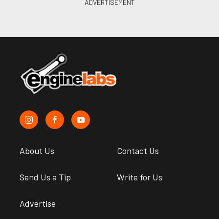
About Us
Contact Us
Send Us a Tip
Write for Us
Advertise