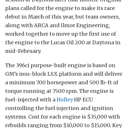
plans called for the engine to make its race
debut in March of this year, but team owners,
along with ARCA and Ilmor Engineering,
worked together to move up the first use of
the engine to the Lucas Oil 200 at Daytona in
mid-February.
The 396ci purpose-built engine is based on
GM’s iron-block LSX platform and will deliver
a minimum 700 horsepower and 500 lb-ft of
torque running at 7500 rpm. The engine is
fuel-injected with a
Holley
HP ECU
controlling the fuel injection and ignition
systems. Cost for each engine is $35,000 with
rebuilds ranging from $10,000 to $15,000. Key