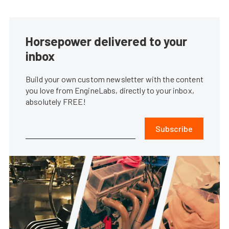
Horsepower delivered to your
inbox
Build your own custom newsletter with the content
you love from EngineLabs, directly to your inbox,
absolutely FREE!
Subscribe