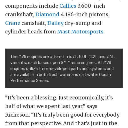
components include
Callies
3.600-inch
crankshaft,
Diamond
4.186-inch pistons,
Crane
camshaft,
Dailey
dry-sump and
cylinder heads from
Mast Motorsports
.
The MV8 engines are offered in 5.7L, 6.0L, 6.2L and 7.4L
variants, each based upon GM Marine engines. All MV8
engines utilize Ilmor-developed parts and systems and
are available in both fresh water and salt water Ocean
Performance Series.
“It’s been a blessing. Just economically, it’s
half of what we spent last year,” says
Richeson. “It’s truly been good for everybody
from that perspective. And that’s just in the