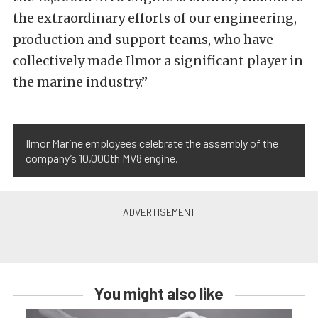
the extraordinary efforts of our engineering,
production and support teams, who have
collectively made Ilmor a significant player in
the marine industry.”
Ilmor Marine employees celebrate the assembly of the
company’s 10,000th MV8 engine.
You might also like