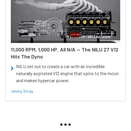
11,000 RPM, 1,000 HP, All N/A — The NILU 27 V12
Hits The Dyno
NILU set out to create a car with an incredible
naturally aspirated V12 engine that spins to the moon
and makes hypercar power.
Jimmy Stray