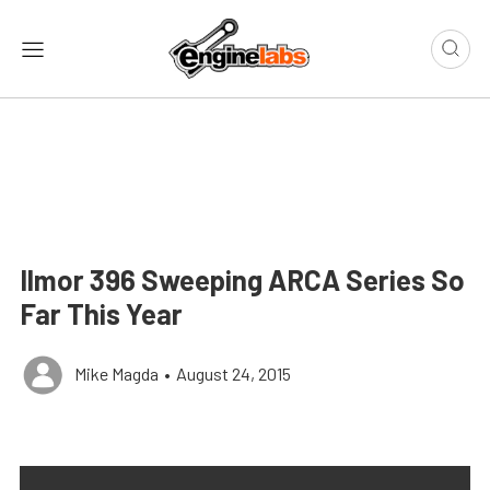
Ilmor 396 Sweeping ARCA Series So
Far This Year
Mike Magda
•
August 24, 2015