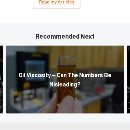
Read my Articles
Recommended Next
Oil Viscosity — Can The Numbers Be
Misleading?