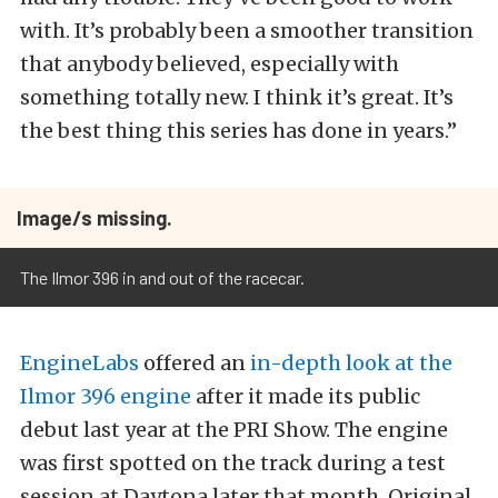
with. It’s probably been a smoother transition
that anybody believed, especially with
something totally new. I think it’s great. It’s
the best thing this series has done in years.”
Image/s missing.
The Ilmor 396 in and out of the racecar.
EngineLabs
offered an
in-depth look at the
Ilmor 396 engine
after it made its public
debut last year at the PRI Show. The engine
was first spotted on the track during a test
session at Daytona later that month. Original