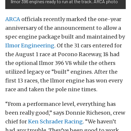
Ilmor 396 engines ready to run at the track. ARCA photo
ARCA
officials recently marked the one-year
anniversary of the announcement to allow a
spec engine package built and maintained by
Ilmor Engineering
. Of the 31 cars entered for
the August 1 race at Pocono Raceway, 18 had
the optional Ilmor 396 V8 while the others
utilized legacy or “built” engines. After the
first 13 races, the Ilmor engine has won every
race and taken the pole nine times.
“From a performance level, everything has
been really good,” says Donnie Richeson, crew
chief for
Ken Schrader Racing
. “We haven’t
had any trouble. They’ve been good to work