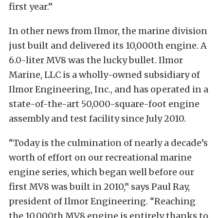
first year.”
In other news from Ilmor, the marine division
just built and delivered its 10,000th engine. A
6.0-liter MV8 was the lucky bullet. Ilmor
Marine, LLC is a wholly-owned subsidiary of
Ilmor Engineering, Inc., and has operated in a
state-of-the-art 50,000-square-foot engine
assembly and test facility since July 2010.
“Today is the culmination of nearly a decade’s
worth of effort on our recreational marine
engine series, which began well before our
first MV8 was built in 2010,” says Paul Ray,
president of Ilmor Engineering. “Reaching
the 10,000th MV8 engine is entirely thanks to