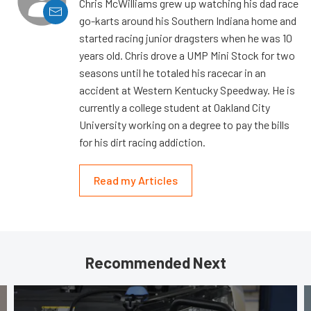
Chris McWilliams grew up watching his dad race
go-karts around his Southern Indiana home and
started racing junior dragsters when he was 10
years old. Chris drove a UMP Mini Stock for two
seasons until he totaled his racecar in an
accident at Western Kentucky Speedway. He is
currently a college student at Oakland City
University working on a degree to pay the bills
for his dirt racing addiction.
Read my Articles
Recommended Next