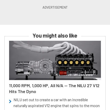
You might also like
11,000 RPM, 1,000 HP, All N/A — The NILU 27 V12
Hits The Dyno
NILU set out to create a car with an incredible
naturally aspirated V12 engine that spins to the moon