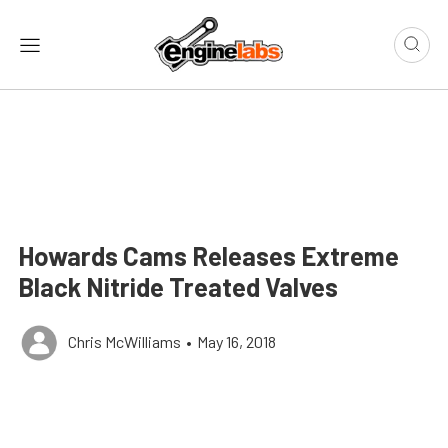
Howards Cams Releases Extreme
Black Nitride Treated Valves
Chris McWilliams
•
May 16, 2018