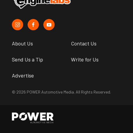
About Us
Contact Us
Send Us a Tip
Write for Us
Advertise
© 2026 POWER Automotive Media. All Rights Reserved.