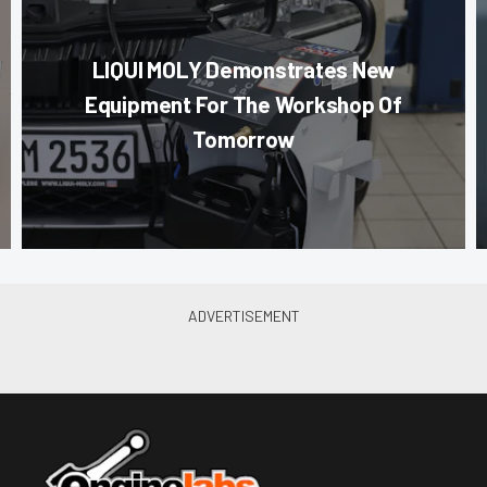
LIQUI MOLY Demonstrates New
Equipment For The Workshop Of
Tomorrow