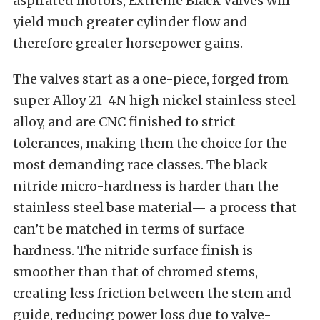
aspirated motors, Extreme Black Valves will
yield much greater cylinder flow and
therefore greater horsepower gains.
The valves start as a one-piece, forged from
super Alloy 21-4N high nickel stainless steel
alloy, and are CNC finished to strict
tolerances, making them the choice for the
most demanding race classes. The black
nitride micro-hardness is harder than the
stainless steel base material— a process that
can’t be matched in terms of surface
hardness. The nitride surface finish is
smoother than that of chromed stems,
creating less friction between the stem and
guide, reducing power loss due to valve-