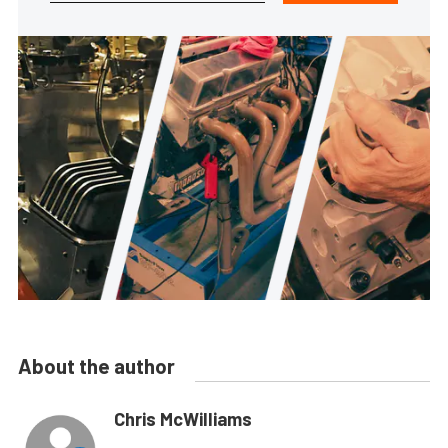
About the author
Chris McWilliams