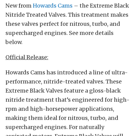
New from
Howards Cams
– the Extreme Black
Nitride Treated Valves. This treatment makes
these valves perfect for nitrous, turbo, and
supercharged engines. See more details
below.
Official Release:
Howards Cams has introduced a line of ultra-
performance, nitride-treated valves. These
Extreme Black Valves feature a gloss-black
nitride treatment that’s engineered for high-
rpm and high-horsepower applications,
making them ideal for nitrous, turbo, and
supercharged engines. For naturally