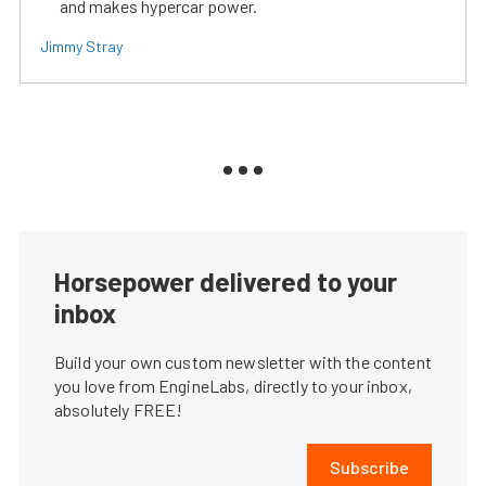
and makes hypercar power.
Jimmy Stray
Horsepower delivered to your
inbox
Build your own custom newsletter with the content
you love from EngineLabs, directly to your inbox,
absolutely FREE!
Subscribe