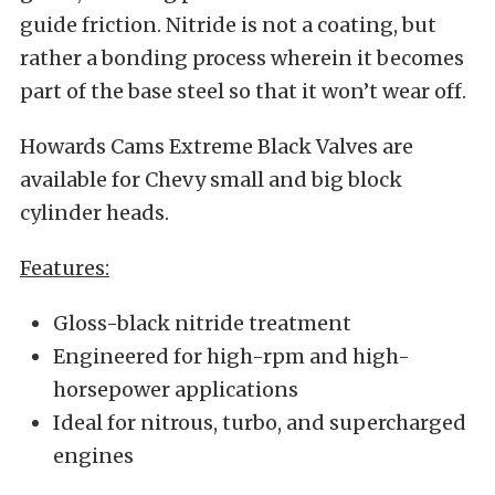
guide friction. Nitride is not a coating, but
rather a bonding process wherein it becomes
part of the base steel so that it won’t wear off.
Howards Cams Extreme Black Valves are
available for Chevy small and big block
cylinder heads.
Features:
Gloss-black nitride treatment
Engineered for high-rpm and high-
horsepower applications
Ideal for nitrous, turbo, and supercharged
engines