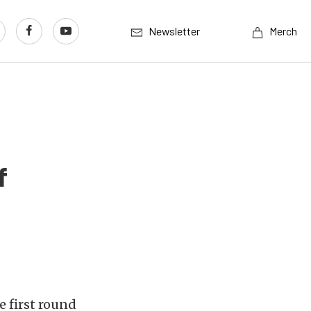
Newsletter
Merch
f
e first round