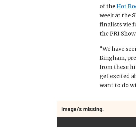
of the
Hot Ro
week at the 
finalists vie
the PRI Show
“We have seen
Bingham, pre
from these hi
get excited a
want to do wi
Image/s missing.