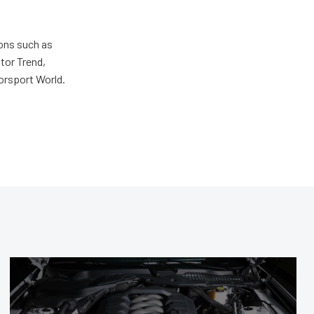
ions such as
tor Trend,
orsport World.