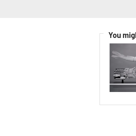
You migh