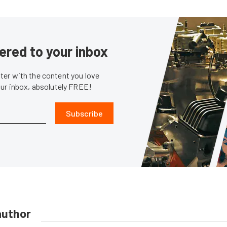
ered to your inbox
er with the content you love
our inbox, absolutely FREE!
Subscribe
author