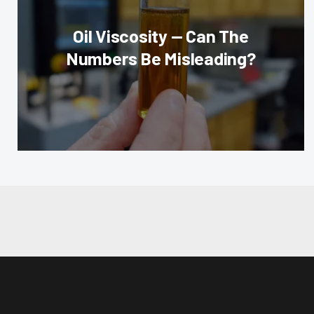
Oil Viscosity — Can The
Numbers Be Misleading?