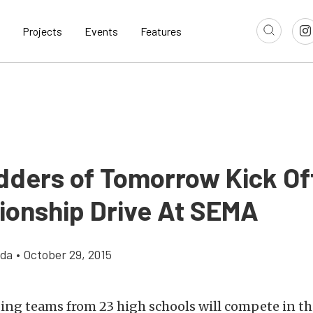
Projects
Events
Features
dders of Tomorrow Kick Of
onship Drive At SEMA
gda
•
October 29, 2015
ng teams from 23 high schools will compete in th