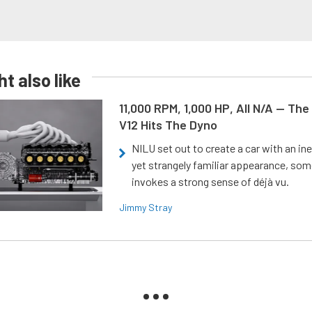
t also like
11,000 RPM, 1,000 HP, All N/A — The
V12 Hits The Dyno
NILU set out to create a car with an ine
yet strangely familiar appearance, som
invokes a strong sense of déjà vu.
Jimmy Stray