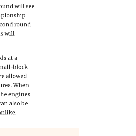
round will see
ampionship
econd round
s will
ds at a
mall-block
re allowed
dures. When
the engines.
can also be
nlike.