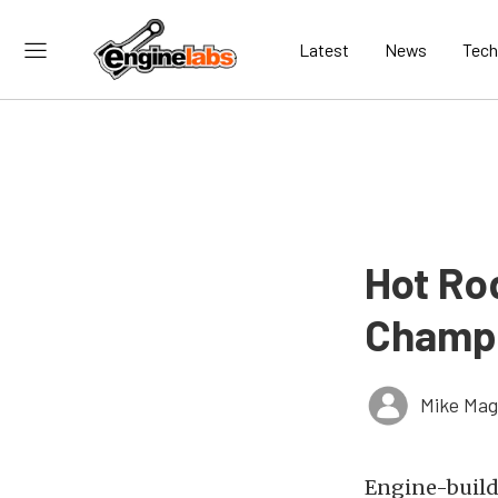
Latest
News
Tech
Hot Ro
Champi
Mike Ma
Engine-buildi