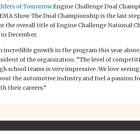
dders of Tomorrow
Engine Challenge Dual Champ
SEMA Show. The Dual Championship is the last step
 for the overall title of Engine Challenge National 
 in December.
 incredible growth in the program this year alone,
sident of the organization. “The level of competi
gh school teams is very impressive. We love seeing
bout the automotive industry and fuel a passion f
th their careers.”