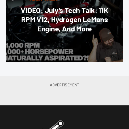
VIDEO: July’s Tech Talk: 11K
RPM V12, Hydrogen LeMans
Engine, And More