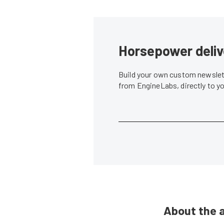
Horsepower deliv
Build your own custom newslett
from EngineLabs, directly to y
About the 