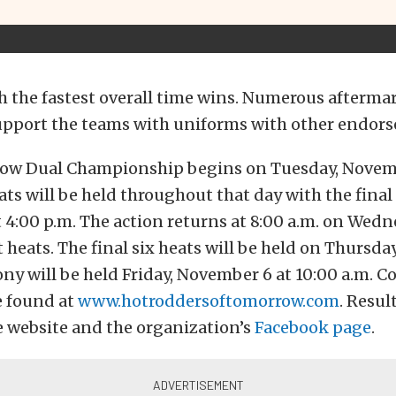
 the fastest overall time wins. Numerous afterma
pport the teams with uniforms with other endor
w Dual Championship begins on Tuesday, Novemb
eats will be held throughout that day with the fina
4:00 p.m. The action returns at 8:00 a.m. on Wed
 heats. The final six heats will be held on Thursda
y will be held Friday, November 6 at 10:00 a.m. 
e found at
www.hotroddersoftomorrow.com
. Resul
e website and the organization’s
Facebook page
.