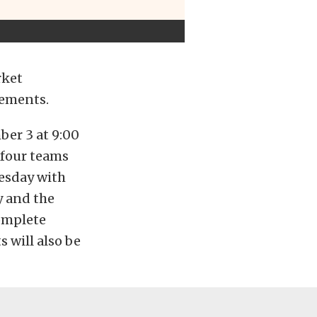
rket
sements.
er 3 at 9:00
l four teams
nesday with
y and the
Complete
ts will also be