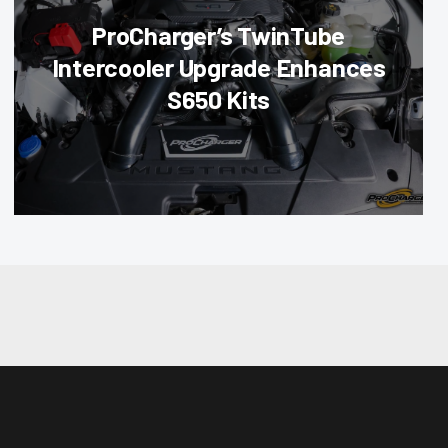
ProCharger’s TwinTube
Intercooler Upgrade Enhances
S650 Kits