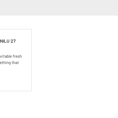
 NILU 27
vitable fresh
ething that