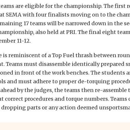
 teams are eligible for the championship. The first 
 at SEMA with four finalists moving on to the ch
emaining 17 teams will be narrowed down in the s
hampionship, also held at PRI. The final eight team
mber 11-12.
 is reminiscent of a Top Fuel thrash between roun
nt. Teams must disassemble identically prepared s
oned in front of the work benches. The students a
ols and must adhere to proper de-torquing proce
ahead by the judges, the teams then re-assemble 
ut correct procedures and torque numbers. Teams 
r dropping parts or any action deemed unsportsma