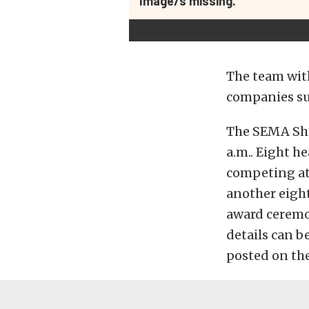
Image/s missing.
The team with
companies su
The SEMA Sho
a.m.. Eight h
competing at 
another eight
award ceremon
details can b
posted on th