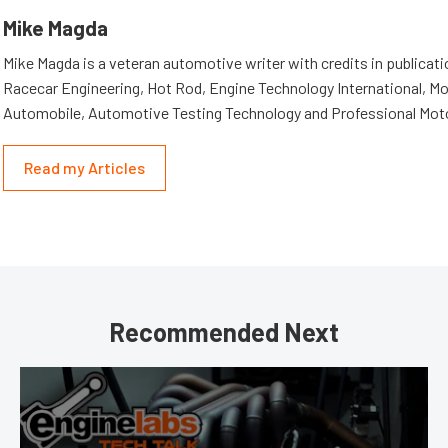
Mike Magda
Mike Magda is a veteran automotive writer with credits in publicat
Racecar Engineering, Hot Rod, Engine Technology International, Mo
Automobile, Automotive Testing Technology and Professional Mot
Read my Articles
Recommended Next