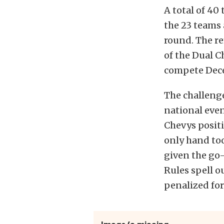
A total of 40
the 23 teams
round. The r
of the Dual C
compete Dece
The challenge
national eve
Chevys positi
only hand to
given the go-
Rules spell o
penalized fo