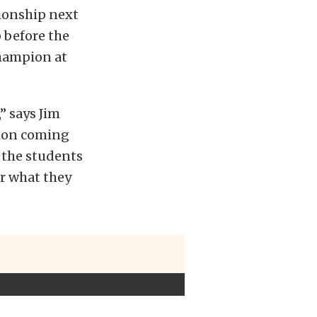
ionship next
 before the
Champion at
” says Jim
tion coming
 the students
or what they