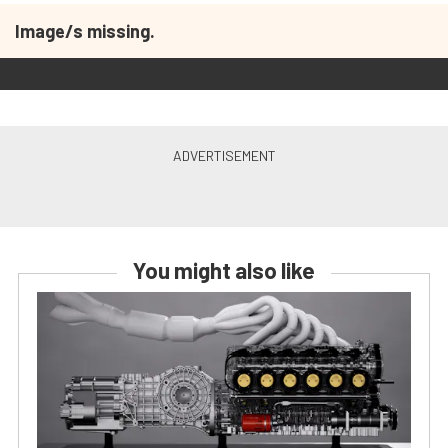
Image/s missing.
You might also like