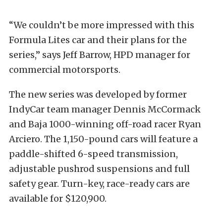
“We couldn’t be more impressed with this
Formula Lites car and their plans for the
series,” says Jeff Barrow, HPD manager for
commercial motorsports.
The new series was developed by former
IndyCar team manager Dennis McCormack
and Baja 1000-winning off-road racer Ryan
Arciero. The 1,150-pound cars will feature a
paddle-shifted 6-speed transmission,
adjustable pushrod suspensions and full
safety gear. Turn-key, race-ready cars are
available for $120,900.