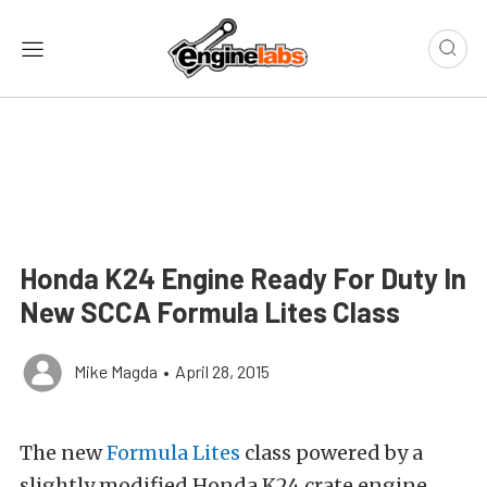
Honda K24 Engine Ready For Duty In
New SCCA Formula Lites Class
Mike Magda
•
April 28, 2015
The new
Formula Lites
class powered by a
slightly modified Honda K24 crate engine