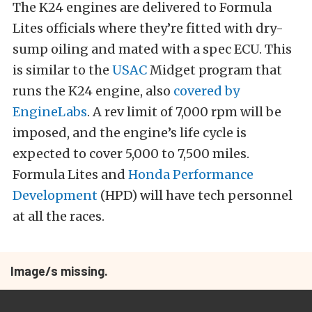
The K24 engines are delivered to Formula
Lites officials where they’re fitted with dry-
sump oiling and mated with a spec ECU. This
is similar to the
USAC
Midget program that
runs the K24 engine, also
covered by
EngineLabs
. A rev limit of 7,000 rpm will be
imposed, and the engine’s life cycle is
expected to cover 5,000 to 7,500 miles.
Formula Lites and
Honda Performance
Development
(HPD) will have tech personnel
at all the races.
Image/s missing.