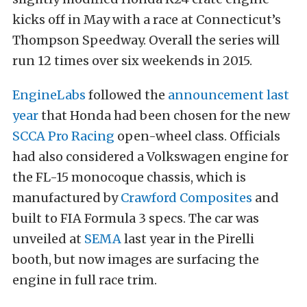
kicks off in May with a race at Connecticut’s
Thompson Speedway. Overall the series will
run 12 times over six weekends in 2015.
EngineLabs
followed the
announcement last
year
that Honda had been chosen for the new
SCCA Pro Racing
open-wheel class. Officials
had also considered a Volkswagen engine for
the FL-15 monocoque chassis, which is
manufactured by
Crawford Composites
and
built to FIA Formula 3 specs. The car was
unveiled at
SEMA
last year in the Pirelli
booth, but now images are surfacing the
engine in full race trim.