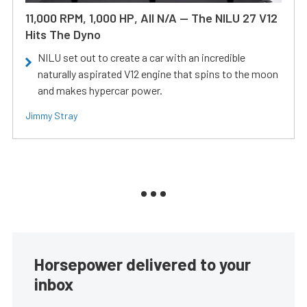
11,000 RPM, 1,000 HP, All N/A — The NILU 27 V12
Hits The Dyno
NILU set out to create a car with an incredible
naturally aspirated V12 engine that spins to the moon
and makes hypercar power.
Jimmy Stray
Horsepower delivered to your
inbox