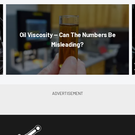
Oil Viscosity — Can The Numbers Be
Misleading?