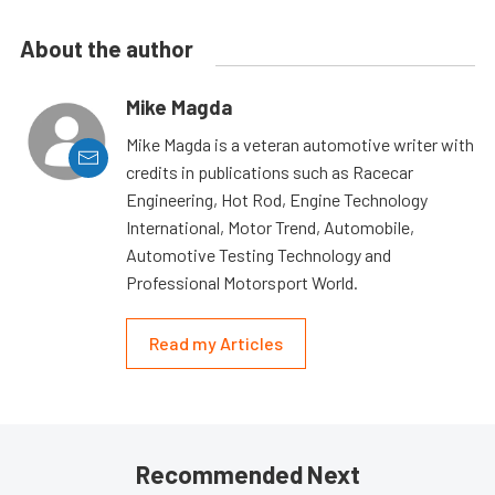
About the author
Mike Magda
Mike Magda is a veteran automotive writer with
credits in publications such as Racecar
Engineering, Hot Rod, Engine Technology
International, Motor Trend, Automobile,
Automotive Testing Technology and
Professional Motorsport World.
Read my Articles
Recommended Next