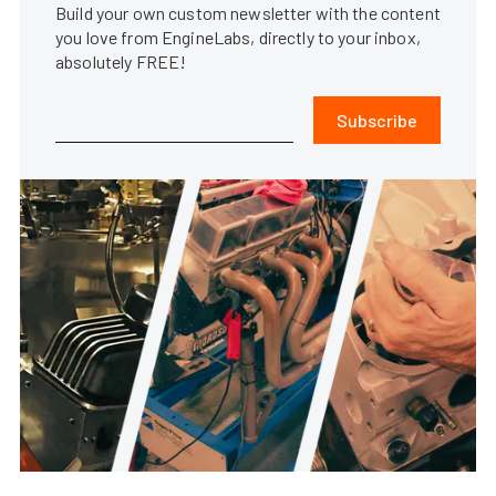
Build your own custom newsletter with the content
you love from EngineLabs, directly to your inbox,
absolutely FREE!
Subscribe