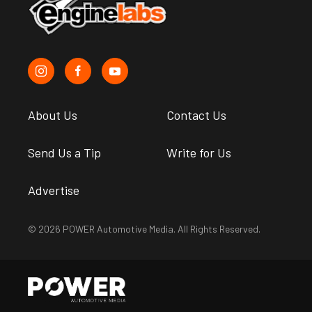
About Us
Contact Us
Send Us a Tip
Write for Us
Advertise
© 2026 POWER Automotive Media. All Rights Reserved.