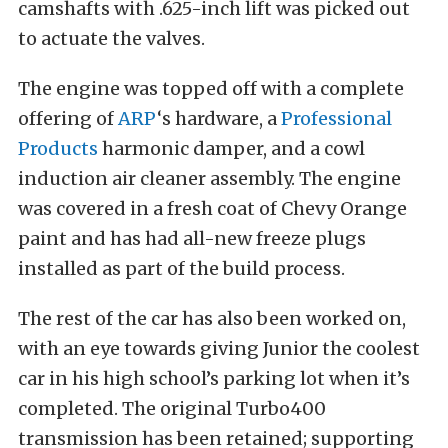
camshafts with .625-inch lift was picked out
to actuate the valves.
The engine was topped off with a complete
offering of
ARP
‘s hardware, a
Professional
Products
harmonic damper, and a cowl
induction air cleaner assembly. The engine
was covered in a fresh coat of Chevy Orange
paint and has had all-new freeze plugs
installed as part of the build process.
The rest of the car has also been worked on,
with an eye towards giving Junior the coolest
car in his high school’s parking lot when it’s
completed. The original Turbo400
transmission has been retained; supporting