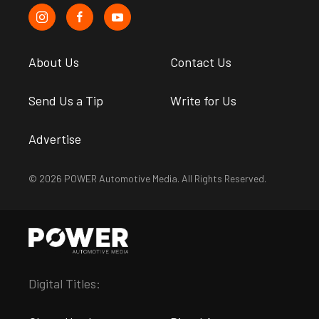
About Us
Contact Us
Send Us a Tip
Write for Us
Advertise
© 2026 POWER Automotive Media. All Rights Reserved.
Digital Titles: