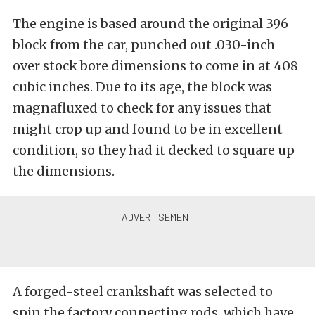
The engine is based around the original 396
block from the car, punched out .030-inch
over stock bore dimensions to come in at 408
cubic inches. Due to its age, the block was
magnafluxed to check for any issues that
might crop up and found to be in excellent
condition, so they had it decked to square up
the dimensions.
A forged-steel crankshaft was selected to
spin the factory connecting rods, which have