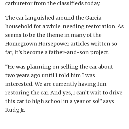
carburetor from the classifieds today.
The car languished around the Garcia
household for a while, needing restoration. As
seems to be the theme in many of the
Homegrown Horsepower articles written so
far, it’s become a father-and-son project.
“He was planning on selling the car about
two years ago until I told him I was
interested. We are currently having fun
restoring the car. And yes, I can’t wait to drive
this car to high school in a year or so!” says
Rudy, Jr.