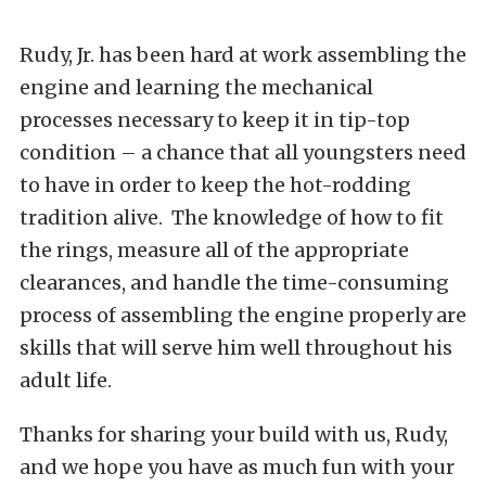
Rudy, Jr. has been hard at work assembling the
engine and learning the mechanical
processes necessary to keep it in tip-top
condition – a chance that all youngsters need
to have in order to keep the hot-rodding
tradition alive. The knowledge of how to fit
the rings, measure all of the appropriate
clearances, and handle the time-consuming
process of assembling the engine properly are
skills that will serve him well throughout his
adult life.
Thanks for sharing your build with us, Rudy,
and we hope you have as much fun with your