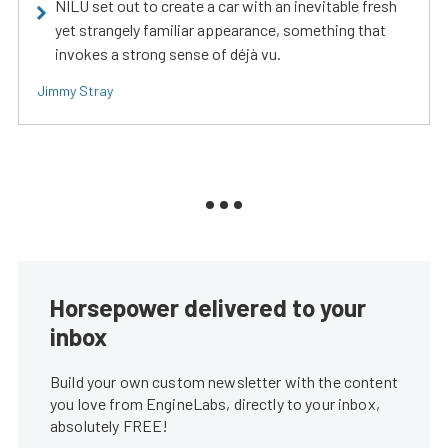
NILU set out to create a car with an inevitable fresh
yet strangely familiar appearance, something that
invokes a strong sense of déjà vu.
Jimmy Stray
Horsepower delivered to your
inbox
Build your own custom newsletter with the content
you love from EngineLabs, directly to your inbox,
absolutely FREE!