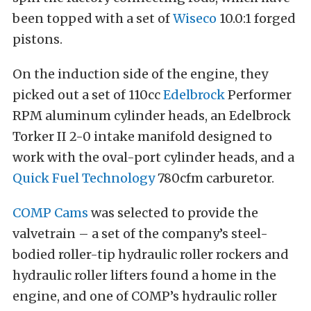
been topped with a set of
Wiseco
10.0:1 forged
pistons.
On the induction side of the engine, they
picked out a set of 110cc
Edelbrock
Performer
RPM aluminum cylinder heads, an Edelbrock
Torker II 2-0 intake manifold designed to
work with the oval-port cylinder heads, and a
Quick Fuel Technology
780cfm carburetor.
COMP Cams
was selected to provide the
valvetrain – a set of the company’s steel-
bodied roller-tip hydraulic roller rockers and
hydraulic roller lifters found a home in the
engine, and one of COMP’s hydraulic roller