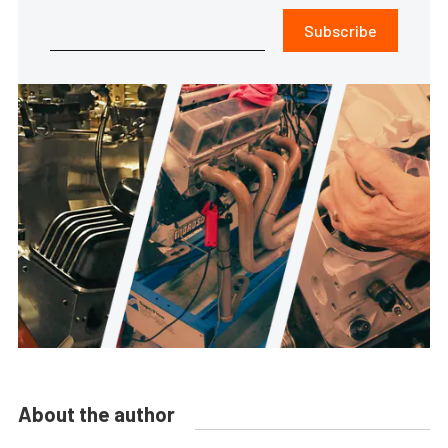
Subscribe
About the author