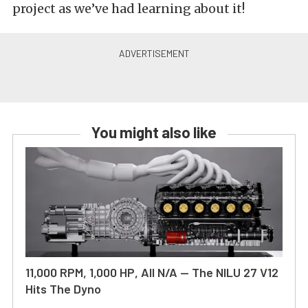
project as we’ve had learning about it!
You might also like
11,000 RPM, 1,000 HP, All N/A — The NILU 27 V12
Hits The Dyno