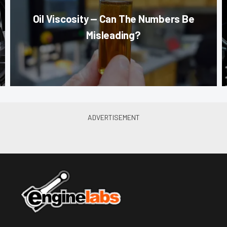
Oil Viscosity — Can The Numbers Be
Misleading?