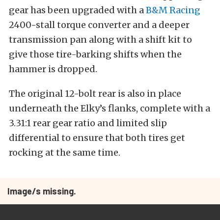
gear has been upgraded with a
B&M Racing
2400-stall torque converter and a deeper
transmission pan along with a shift kit to
give those tire-barking shifts when the
hammer is dropped.
The original 12-bolt rear is also in place
underneath the Elky’s flanks, complete with a
3.31:1 rear gear ratio and limited slip
differential to ensure that both tires get
rocking at the same time.
Image/s missing.