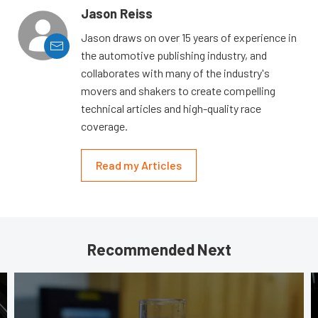
Jason Reiss
Jason draws on over 15 years of experience in
the automotive publishing industry, and
collaborates with many of the industry's
movers and shakers to create compelling
technical articles and high-quality race
coverage.
Read my Articles
Recommended Next