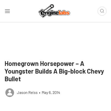
Homegrown Horsepower – A
Youngster Builds A Big-block Chevy
Bullet
Jason Reiss
•
May 6, 2014