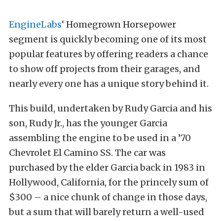
EngineLabs
‘ Homegrown Horsepower
segment is quickly becoming one of its most
popular features by offering readers a chance
to show off projects from their garages, and
nearly every one has a unique story behind it.
This build, undertaken by Rudy Garcia and his
son, Rudy Jr., has the younger Garcia
assembling the engine to be used in a ’70
Chevrolet El Camino SS. The car was
purchased by the elder Garcia back in 1983 in
Hollywood, California, for the princely sum of
$300 – a nice chunk of change in those days,
but a sum that will barely return a well-used