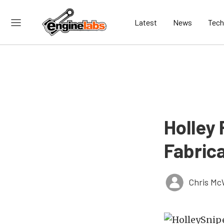
Latest
News
Tech
Holley
Fabrica
Chris Mc