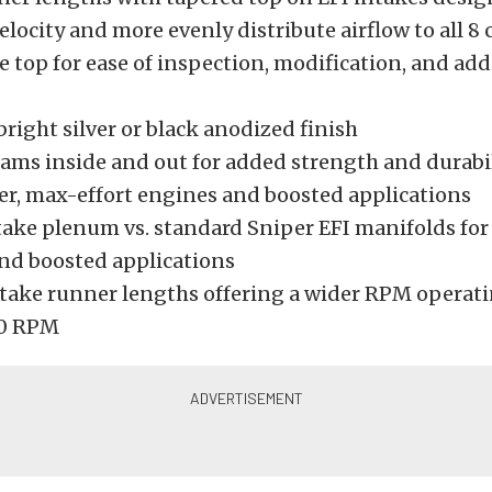
elocity and more evenly distribute airflow to all 8 
top for ease of inspection, modification, and add
bright silver or black anodized finish
ams inside and out for added strength and durabi
r, max-effort engines and boosted applications
take plenum vs. standard Sniper EFI manifolds for
nd boosted applications
take runner lengths offering a wider RPM operati
0 RPM