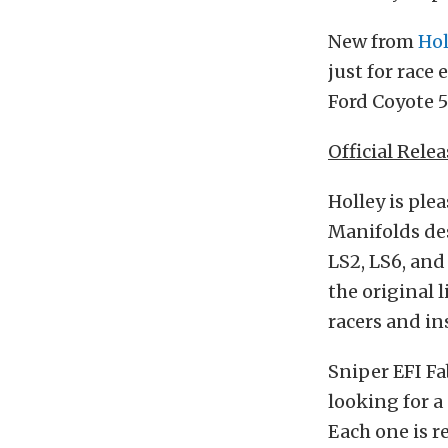
New from
Hol
just for race
Ford Coyote 5
Official Relea
Holley is ple
Manifolds des
LS2, LS6, and
the original 
racers and in
Sniper EFI Fa
looking for a
Each one is r