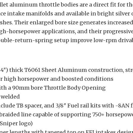
et aluminum throttle bodies are a direct fit for th
ce intake manifolds and available in bright silver 
shes. Their enlarged bore size generates increased
igh-horsepower applications, and their progressive
ouble-return-spring setup improve low-rpm drivabi
4″) thick T6061 Sheet Aluminum construction, st
or high horsepower and boosted conditions
ith a 90mm bore Throttle Body Opening
 welded
clude TB spacer, and 3/8″ Fuel rail kits with -8AN 
 braided line capable of supporting 750+ horsepowe
Sniper logo)
ner lengths with tapered top on EFI intakes desig