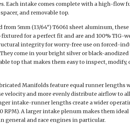
es. Each intake comes complete with a high-flow fue
 spacer, and removable top.
 from 5mm (13/64″) T6061 sheet aluminum, these
-fixtured for a perfect fit and are and 100% TIG-w
ctural integrity for worry-free use on forced-in
 They come in your bright silver or black-anodized
ble top that makes them easy to inspect, modify, 
bricated Manifolds feature equal runner lengths w
se velocity and more evenly distribute airflow to al
nger intake-runner lengths create a wider operat
00 RPM). A larger intake plenum makes them ideal
in general and race engines in particular.