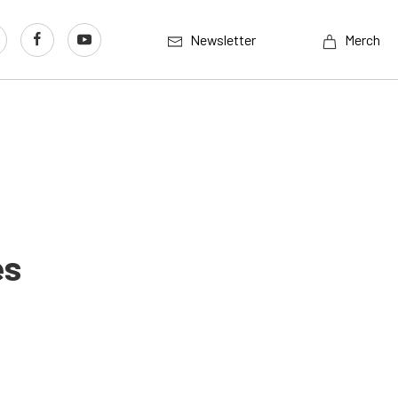
Newsletter
Merch
es