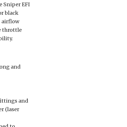
e Sniper EFI
or black
 airflow
 throttle
lity.
rong and
fittings and
r (laser
ned to