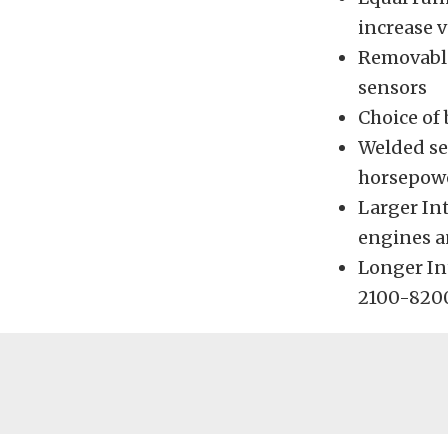
increase v
Removable 
sensors
Choice of 
Welded se
horsepowe
Larger In
engines a
Longer In
2100-820