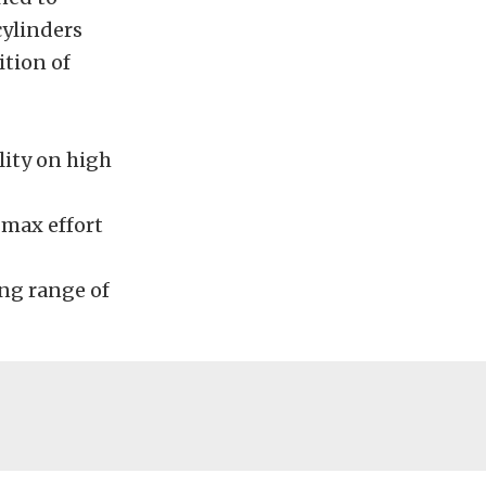
cylinders
ition of
lity on high
 max effort
ng range of