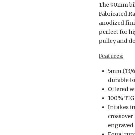
The 90mm bill
Fabricated Ra
anodized fini
perfect for h
pulley and d
Features:
5mm (13/6
durable f
Offered w
100% TIG
Intakes in
crossover
engraved 
Equal run