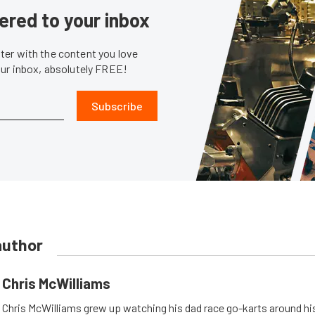
ered to your inbox
er with the content you love
our inbox, absolutely FREE!
Subscribe
author
Chris McWilliams
Chris McWilliams grew up watching his dad race go-karts around hi