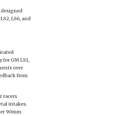
s designed
 LS2, LS6, and
ricated
y for GM LS1,
ments over
feedback from
r racers
tal intakes.
niper 90mm