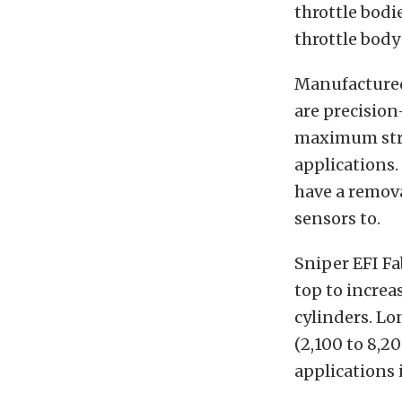
throttle bodi
throttle body
Manufactured
are precision
maximum stru
applications.
have a remova
sensors to.
Sniper EFI Fa
top to increa
cylinders. Lo
(2,100 to 8,2
applications 