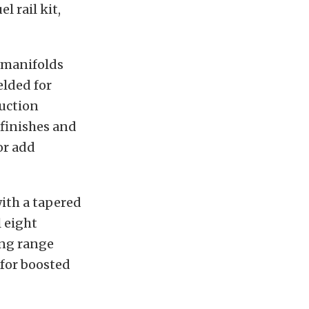
l rail kit,
 manifolds
elded for
duction
 finishes and
or add
ith a tapered
l eight
ing range
 for boosted