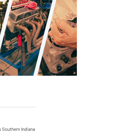
s Southern Indiana