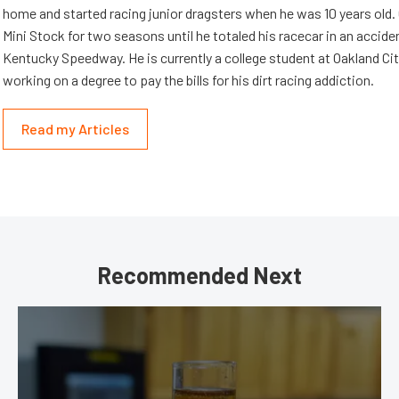
home and started racing junior dragsters when he was 10 years old.
Mini Stock for two seasons until he totaled his racecar in an accid
Kentucky Speedway. He is currently a college student at Oakland Cit
working on a degree to pay the bills for his dirt racing addiction.
Read my Articles
Recommended Next