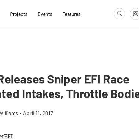
Projects
Events
Features
 Releases Sniper EFI Race
ted Intakes, Throttle Bodi
Williams
•
April 11, 2017