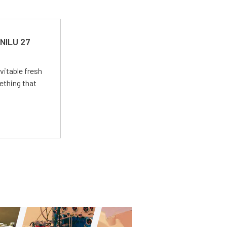
 NILU 27
vitable fresh
ething that