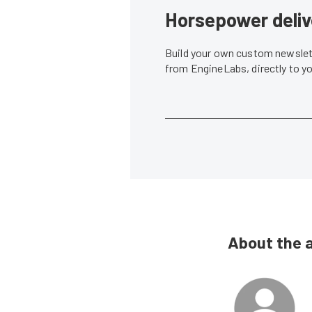
Horsepower deliv
Build your own custom newslett
from EngineLabs, directly to y
About the 