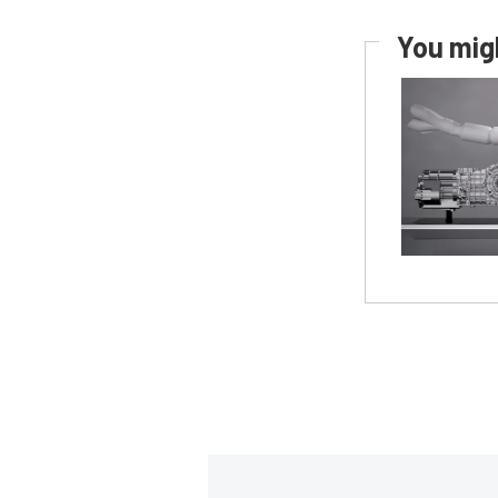
You migh