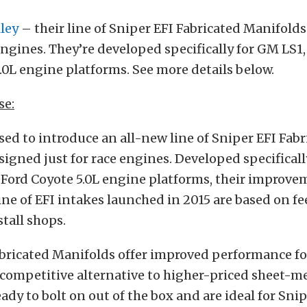
ley
– their line of Sniper EFI Fabricated Manifold
 engines. They’re developed specifically for GM LS1,
.0L engine platforms. See more details below.
se:
ased to introduce an all-new line of Sniper EFI Fab
igned just for race engines. Developed specificall
 Ford Coyote 5.0L engine platforms, their improve
line of EFI intakes launched in 2015 are based on 
stall shops.
bricated Manifolds offer improved performance fo
 competitive alternative to higher-priced sheet-me
eady to bolt on out of the box and are ideal for S