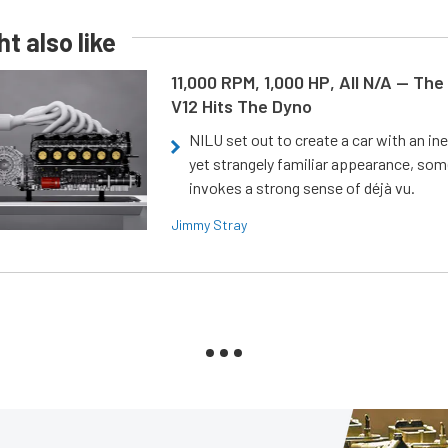
t also like
11,000 RPM, 1,000 HP, All N/A — The
V12 Hits The Dyno
NILU set out to create a car with an ine
yet strangely familiar appearance, som
invokes a strong sense of déjà vu.
Jimmy Stray