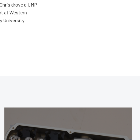
 Chris drove a UMP
ent at Western
y University