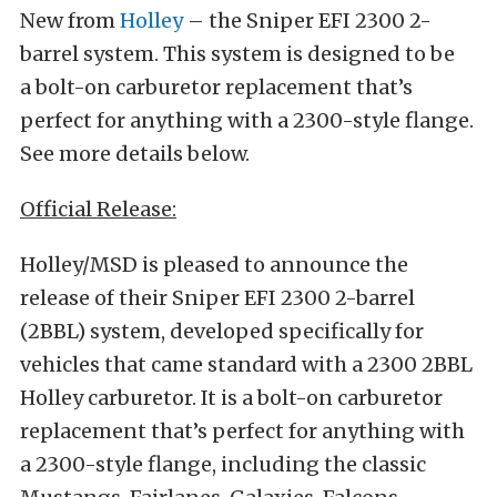
New from
Holley
– the Sniper EFI 2300 2-
barrel system. This system is designed to be
a bolt-on carburetor replacement that’s
perfect for anything with a 2300-style flange.
See more details below.
Official Release:
Holley/MSD is pleased to announce the
release of their Sniper EFI 2300 2-barrel
(2BBL) system, developed specifically for
vehicles that came standard with a 2300 2BBL
Holley carburetor. It is a bolt-on carburetor
replacement that’s perfect for anything with
a 2300-style flange, including the classic