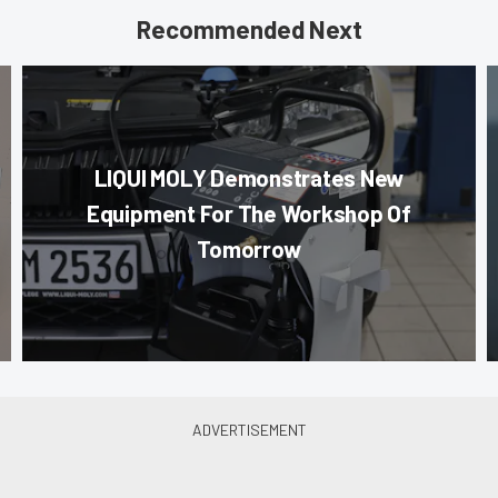
Recommended Next
LIQUI MOLY Demonstrates New
Equipment For The Workshop Of
Tomorrow