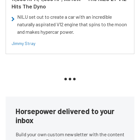
Hits The Dyno
NILU set out to create a car with an incredible
naturally aspirated V12 engine that spins to the moon
and makes hypercar power.
Jimmy Stray
Horsepower delivered to your
inbox
Build your own custom newsletter with the content