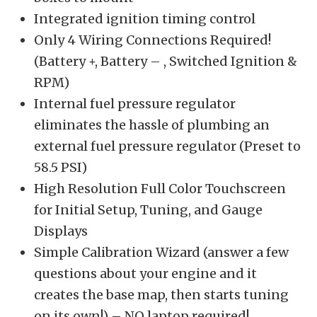
Integrated ignition timing control
Only 4 Wiring Connections Required!
(Battery +, Battery – , Switched Ignition &
RPM)
Internal fuel pressure regulator
eliminates the hassle of plumbing an
external fuel pressure regulator (Preset to
58.5 PSI)
High Resolution Full Color Touchscreen
for Initial Setup, Tuning, and Gauge
Displays
Simple Calibration Wizard (answer a few
questions about your engine and it
creates the base map, then starts tuning
on its own!) – NO laptop required!