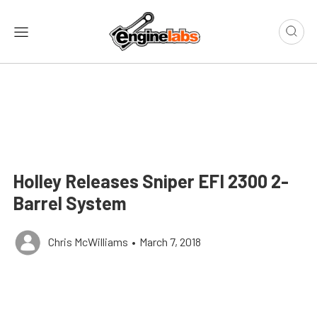
Holley Releases Sniper EFI 2300 2-
Barrel System
Chris McWilliams
•
March 7, 2018