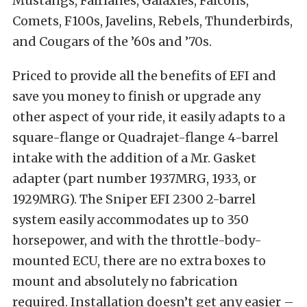
Mustangs, Fairlanes, Galaxies, Falcons,
Comets, F100s, Javelins, Rebels, Thunderbirds,
and Cougars of the ’60s and ’70s.
Priced to provide all the benefits of EFI and
save you money to finish or upgrade any
other aspect of your ride, it easily adapts to a
square-flange or Quadrajet-flange 4-barrel
intake with the addition of a Mr. Gasket
adapter (part number 1937MRG, 1933, or
1929MRG). The Sniper EFI 2300 2-barrel
system easily accommodates up to 350
horsepower, and with the throttle-body-
mounted ECU, there are no extra boxes to
mount and absolutely no fabrication
required. Installation doesn’t get any easier –