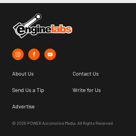
About Us
Contact Us
Send Us a Tip
Write for Us
Advertise
© 2026 POWER Automotive Media. All Rights Reserved.