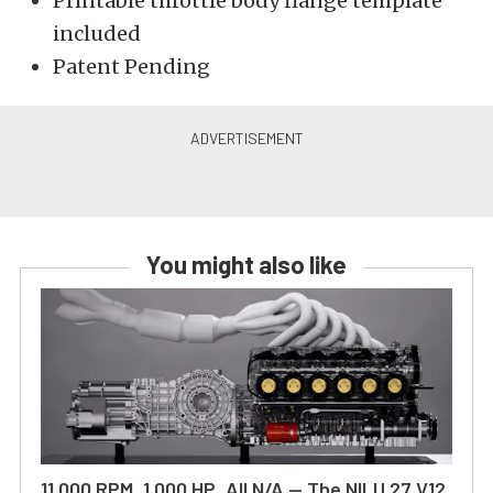
Printable throttle body flange template
included
Patent Pending
You might also like
11,000 RPM, 1,000 HP, All N/A — The NILU 27 V12