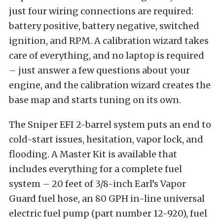
just four wiring connections are required:
battery positive, battery negative, switched
ignition, and RPM. A calibration wizard takes
care of everything, and no laptop is required
– just answer a few questions about your
engine, and the calibration wizard creates the
base map and starts tuning on its own.
The Sniper EFI 2-barrel system puts an end to
cold-start issues, hesitation, vapor lock, and
flooding. A Master Kit is available that
includes everything for a complete fuel
system – 20 feet of 3/8-inch Earl’s Vapor
Guard fuel hose, an 80 GPH in-line universal
electric fuel pump (part number 12-920), fuel