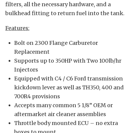
filters, all the necessary hardware, and a
bulkhead fitting to return fuel into the tank.
Features:
Bolt on 2300 Flange Carburetor
Replacement
Supports up to 350HP with Two 100lb/hr
Injectors
Equipped with C4 / C6 Ford transmission
kickdown lever as well as TH350, 400 and
700R4 provisions
Accepts many common 5 1/8” OEM or
aftermarket air cleaner assemblies
Throttle body mounted ECU – no extra
boxes to mount