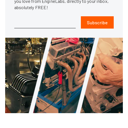
you love from EngineLabs, directly to your inbox,
absolutely FREE!
Subscribe