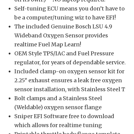
Self-tuning ECU means you don’t have to
be a computer/tuning wiz to have EFI!
The included Genuine Bosch LSU 4.9
Wideband Oxygen Sensor provides
realtime Fuel Map Learn!
OEM Style TPS/IAC and Fuel Pressure
regulator, for years of dependable service.
Included clamp-on oxygen sensor kit for
2.25″ exhaust ensures a leak free oxygen
sensor installation, with Stainless Steel T
Bolt clamps and a Stainless Steel
(Weldable) oxygen sensor flange
Sniper EFI Software free to download
which allows for realtime tuning