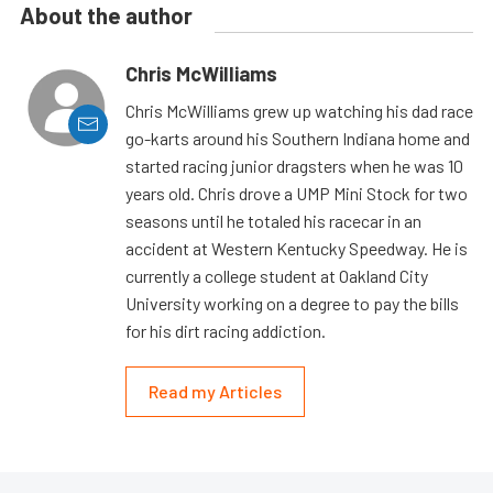
About the author
Chris McWilliams
Chris McWilliams grew up watching his dad race
go-karts around his Southern Indiana home and
started racing junior dragsters when he was 10
years old. Chris drove a UMP Mini Stock for two
seasons until he totaled his racecar in an
accident at Western Kentucky Speedway. He is
currently a college student at Oakland City
University working on a degree to pay the bills
for his dirt racing addiction.
Read my Articles