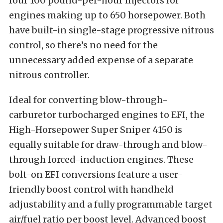
four 100 pound-per-hour injectors for
engines making up to 650 horsepower. Both
have built-in single-stage progressive nitrous
control, so there’s no need for the
unnecessary added expense of a separate
nitrous controller.
Ideal for converting blow-through-
carburetor turbocharged engines to EFI, the
High-Horsepower Super Sniper 4150 is
equally suitable for draw-through and blow-
through forced-induction engines. These
bolt-on EFI conversions feature a user-
friendly boost control with handheld
adjustability and a fully programmable target
air/fuel ratio per boost level. Advanced boost