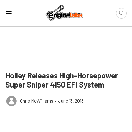
Holley Releases High-Horsepower
Super Sniper 4150 EFI System
Chris McWilliams
•
June 13, 2018