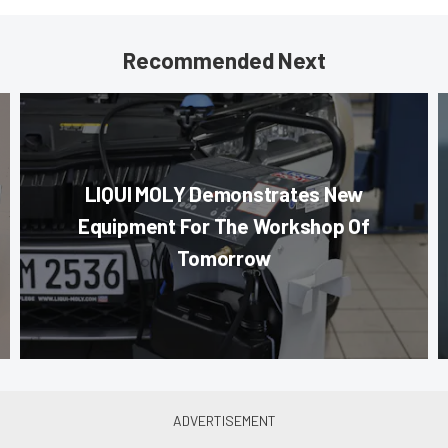
Recommended Next
LIQUI MOLY Demonstrates New
Equipment For The Workshop Of
Tomorrow