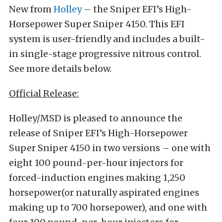
New from
Holley
– the Sniper EFI’s High-
Horsepower Super Sniper 4150. This EFI
system is user-friendly and includes a built-
in single-stage progressive nitrous control.
See more details below.
Official Release:
Holley/MSD is pleased to announce the
release of Sniper EFI’s High-Horsepower
Super Sniper 4150 in two versions – one with
eight 100 pound-per-hour injectors for
forced-induction engines making 1,250
horsepower(or naturally aspirated engines
making up to 700 horsepower), and one with