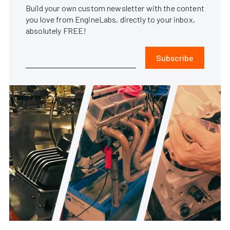
Build your own custom newsletter with the content
you love from EngineLabs, directly to your inbox,
absolutely FREE!
Subscribe