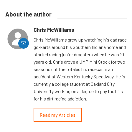
About the author
Chris McWilliams
Chris McWilliams grew up watching his dad race
go-karts around his Southern Indiana home and
started racing junior dragsters when he was 10
years old. Chris drove a UMP Mini Stock for two
seasons until he totaled his racecar in an
accident at Western Kentucky Speedway. He is
currently a college student at Oakland City
University working on a degree to pay the bills
for his dirt racing addiction.
Read my Articles