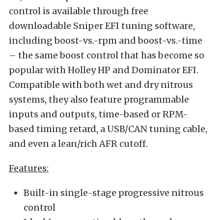
control is available through free
downloadable Sniper EFI tuning software,
including boost-vs.-rpm and boost-vs.-time
– the same boost control that has become so
popular with Holley HP and Dominator EFI.
Compatible with both wet and dry nitrous
systems, they also feature programmable
inputs and outputs, time-based or RPM-
based timing retard, a USB/CAN tuning cable,
and even a lean/rich AFR cutoff.
Features:
Built-in single-stage progressive nitrous
control