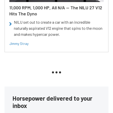
11,000 RPM, 1,000 HP, All N/A — The NILU 27 V12
Hits The Dyno
NILU set out to create a car with an incredible
naturally aspirated V12 engine that spins to the moon
and makes hypercar power.
Jimmy Stray
Horsepower delivered to your
inbox