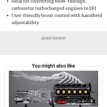
Ideal for converting blow-through-
carburetor turbocharged engines to EFI
User-friendly boost control with handheld
adjustability
You might also like