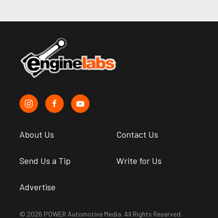
About Us
Contact Us
Send Us a Tip
Write for Us
Advertise
© 2026 POWER Automotive Media. All Rights Reserved.