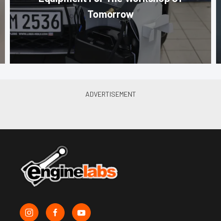
Tomorrow