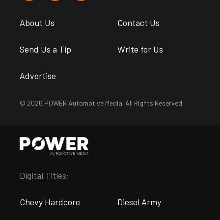
About Us
Contact Us
Send Us a Tip
Write for Us
Advertise
© 2026 POWER Automotive Media. All Rights Reserved.
Digital Titles:
Chevy Hardcore
Diesel Army