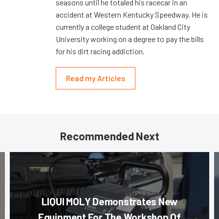
seasons until he totaled his racecar in an
accident at Western Kentucky Speedway. He is
currently a college student at Oakland City
University working on a degree to pay the bills
for his dirt racing addiction.
Read my Articles
Recommended Next
LIQUI MOLY Demonstrates New
Equipment For The Workshop Of