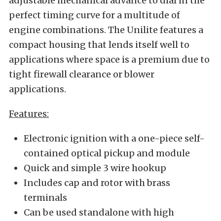
adjustable mechanical advance to dial in the
perfect timing curve for a multitude of
engine combinations. The Unilite features a
compact housing that lends itself well to
applications where space is a premium due to
tight firewall clearance or blower
applications.
Features:
Electronic ignition with a one-piece self-
contained optical pickup and module
Quick and simple 3 wire hookup
Includes cap and rotor with brass
terminals
Can be used standalone with high