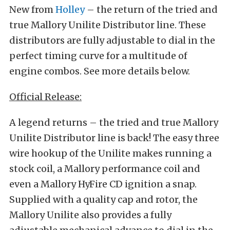
New from
Holley
– the return of the tried and
true Mallory Unilite Distributor line. These
distributors are fully adjustable to dial in the
perfect timing curve for a multitude of
engine combos. See more details below.
Official Release:
A legend returns – the tried and true Mallory
Unilite Distributor line is back! The easy three
wire hookup of the Unilite makes running a
stock coil, a Mallory performance coil and
even a Mallory HyFire CD ignition a snap.
Supplied with a quality cap and rotor, the
Mallory Unilite also provides a fully