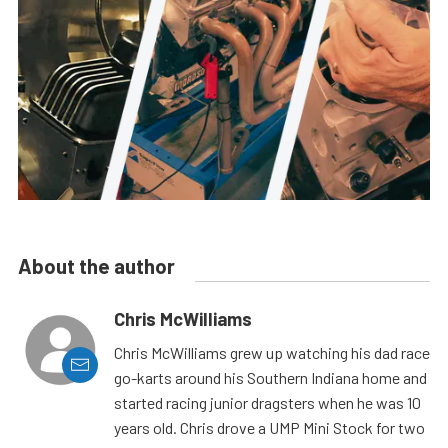
About the author
Chris McWilliams
Chris McWilliams grew up watching his dad race
go-karts around his Southern Indiana home and
started racing junior dragsters when he was 10
years old. Chris drove a UMP Mini Stock for two