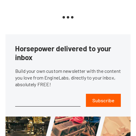
Horsepower delivered to your
inbox
Build your own custom newsletter with the content
you love from EngineLabs, directly to your inbox,
absolutely FREE!
Subscribe