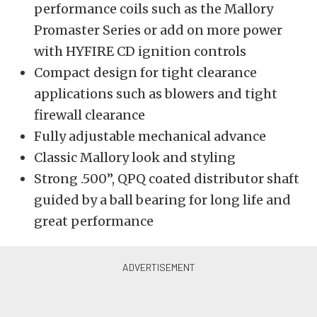
performance coils such as the Mallory
Promaster Series or add on more power
with HYFIRE CD ignition controls
Compact design for tight clearance
applications such as blowers and tight
firewall clearance
Fully adjustable mechanical advance
Classic Mallory look and styling
Strong .500”, QPQ coated distributor shaft
guided by a ball bearing for long life and
great performance