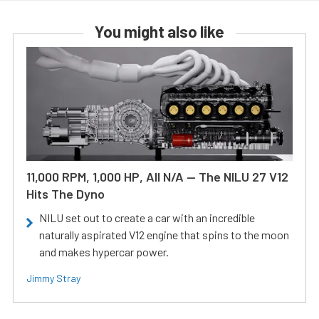
You might also like
11,000 RPM, 1,000 HP, All N/A — The NILU 27 V12
Hits The Dyno
NILU set out to create a car with an incredible
naturally aspirated V12 engine that spins to the moon
and makes hypercar power.
Jimmy Stray