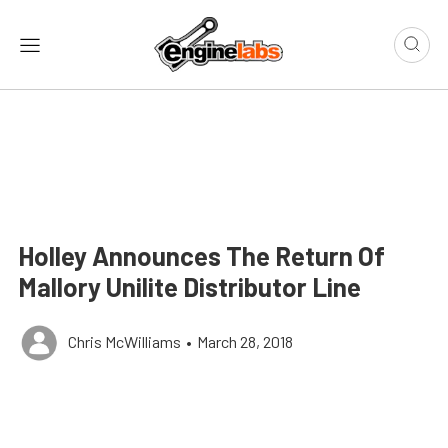
Holley Announces The Return Of
Mallory Unilite Distributor Line
Chris McWilliams
•
March 28, 2018