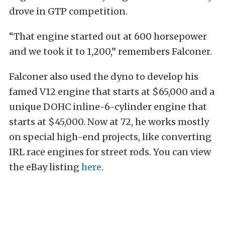
drove in GTP competition.
“That engine started out at 600 horsepower
and we took it to 1,200,” remembers Falconer.
Falconer also used the dyno to develop his
famed V12 engine that starts at $65,000 and a
unique DOHC inline-6-cylinder engine that
starts at $45,000. Now at 72, he works mostly
on special high-end projects, like converting
IRL race engines for street rods. You can view
the eBay listing
here
.