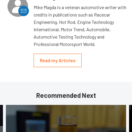
Mike Magda is a veteran automotive writer with
credits in publications such as Racecar
Engineering, Hot Rod, Engine Technology
International, Motor Trend, Automobile,
Automotive Testing Technology and
Professional Motorsport World.
Read my Articles
Recommended Next