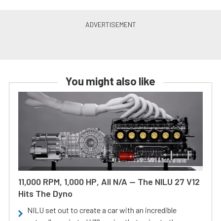
You might also like
11,000 RPM, 1,000 HP, All N/A — The NILU 27 V12
Hits The Dyno
NILU set out to create a car with an incredible