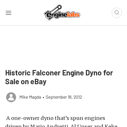
Historic Falconer Engine Dyno for
Sale on eBay
Mike Magda
•
September 18, 2012
A one-owner dyno that’s spun engines
driven by Mario Andretti, Al Unser and Keke