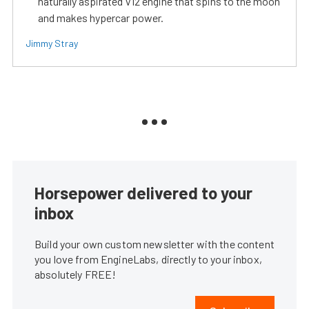
naturally aspirated V12 engine that spins to the moon
and makes hypercar power.
Jimmy Stray
Horsepower delivered to your
inbox
Build your own custom newsletter with the content
you love from EngineLabs, directly to your inbox,
absolutely FREE!