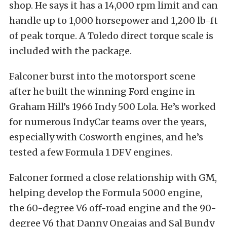
shop. He says it has a 14,000 rpm limit and can
handle up to 1,000 horsepower and 1,200 lb-ft
of peak torque. A Toledo direct torque scale is
included with the package.
Falconer burst into the motorsport scene
after he built the winning Ford engine in
Graham Hill’s 1966 Indy 500 Lola. He’s worked
for numerous IndyCar teams over the years,
especially with Cosworth engines, and he’s
tested a few Formula 1 DFV engines.
Falconer formed a close relationship with GM,
helping develop the Formula 5000 engine,
the 60-degree V6 off-road engine and the 90-
degree V6 that Danny Ongaias and Sal Bundy