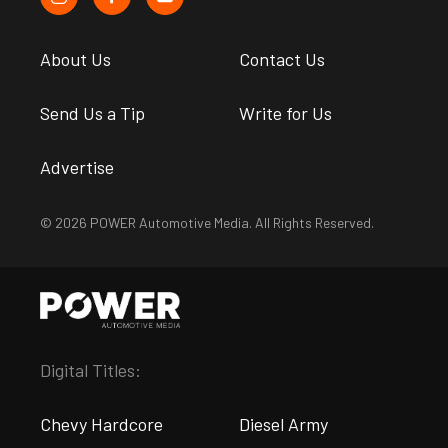
About Us
Contact Us
Send Us a Tip
Write for Us
Advertise
© 2026 POWER Automotive Media. All Rights Reserved.
Digital Titles:
Chevy Hardcore
Diesel Army