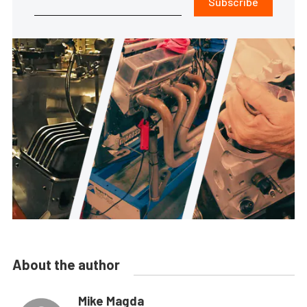
Subscribe
About the author
Mike Magda