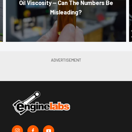
Oil Viscosity — Can The Numbers Be
Misleading?