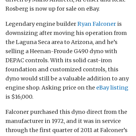
Rosberg is now up for sale on eBay.
Legendary engine builder
Ryan Falconer
is
downsizing after moving his operation from
the Laguna Seca area to Arizona, and he’s
selling a Heenan-Froude G490 dyno with
DEPAC controls. With its solid cast-iron
foundation and customized controls, this
dyno would still be a valuable addition to any
engine shop. Asking price on the
eBay listing
is $16,000.
Falconer purchased this dyno direct from the
manufacturer in 1972, and it was in service
through the first quarter of 2011 at Falconer’s