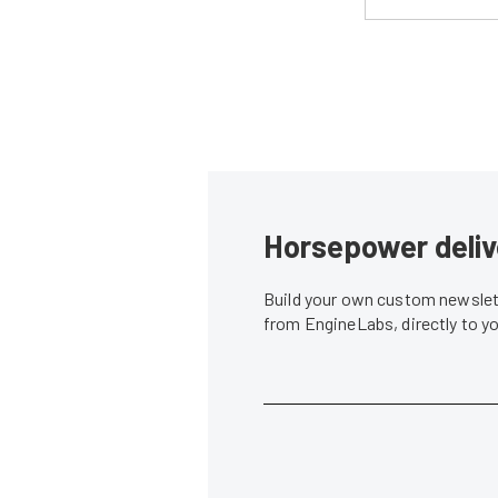
Horsepower deliv
Build your own custom newslett
from EngineLabs, directly to y