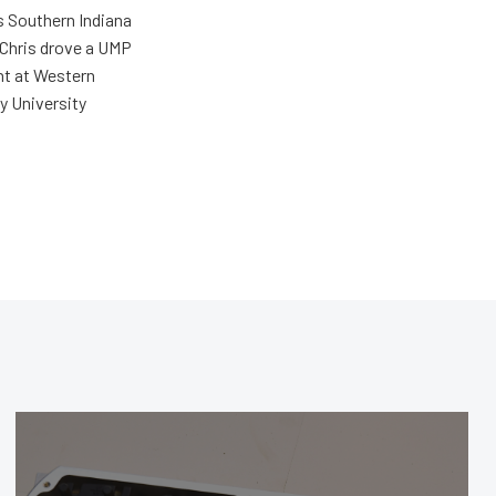
s Southern Indiana
 Chris drove a UMP
ent at Western
y University