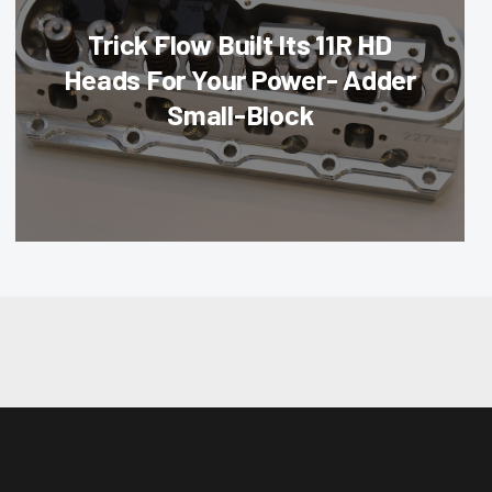
Trick Flow Built Its 11R HD
Heads For Your Power- Adder
Small-Block