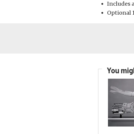
Includes 
Optional 1
You migh