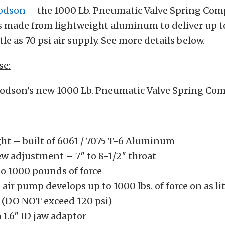
odson
– the 1000 Lb. Pneumatic Valve Spring Comp
 made from lightweight aluminum to deliver up to
ttle as 70 psi air supply. See more details below.
se:
odson’s new 1000 Lb. Pneumatic Valve Spring Com
ht – built of 6061 / 7075 T-6 Aluminum
ew adjustment – 7″ to 8-1/2″ throat
to 1000 pounds of force
air pump develops up to 1000 lbs. of force on as lit
y (DO NOT exceed 120 psi)
 1.6″ ID jaw adaptor