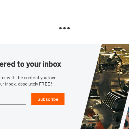
ered to your inbox
er with the content you love
our inbox, absolutely FREE!
Subscribe