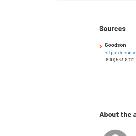
Sources
Goodson
https://goods
(800) 533-8010
About the 