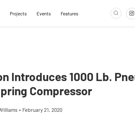
Projects
Events
Features
n Introduces 1000 Lb. Pn
Spring Compressor
Williams
•
February 21, 2020