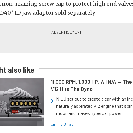
a non-marring screw cap to protect high end valve
.740″ ID jaw adaptor sold separately
t also like
11,000 RPM, 1,000 HP, All N/A — The
V12 Hits The Dyno
NILU set out to create a car with an inc
naturally aspirated V12 engine that spin
moon and makes hypercar power.
Jimmy Stray