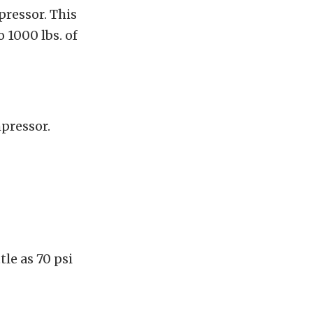
ressor. This
 1000 lbs. of
pressor.
tle as 70 psi