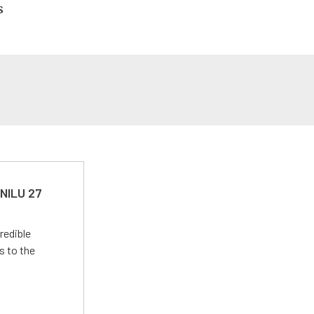
s
 NILU 27
redible
s to the