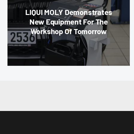
LIQUI MOLY Demonstrates
New Equipment For The
Workshop Of Tomorrow