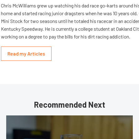
Chris McWilliams grew up watching his dad race go-karts around hi
home and started racing junior dragsters when he was 10 years old.
Mini Stock for two seasons until he totaled his racecar in an accid
Kentucky Speedway. He is currently a college student at Oakland Cit
working on a degree to pay the bills for his dirt racing addiction.
Read my Articles
Recommended Next