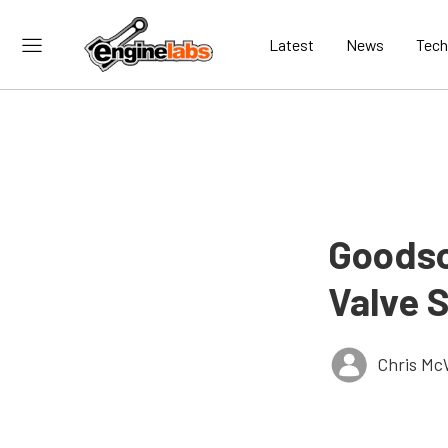
Latest
News
Tech
Goodso
Valve 
Chris Mc