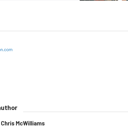
on.com
author
Chris McWilliams