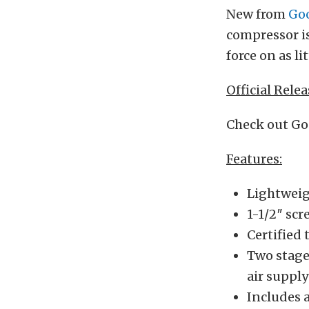
New from
Go
compressor is
force on as li
Official Relea
Check out Go
Features:
Lightweig
1-1/2″ scr
Certified 
Two stage 
air suppl
Includes a