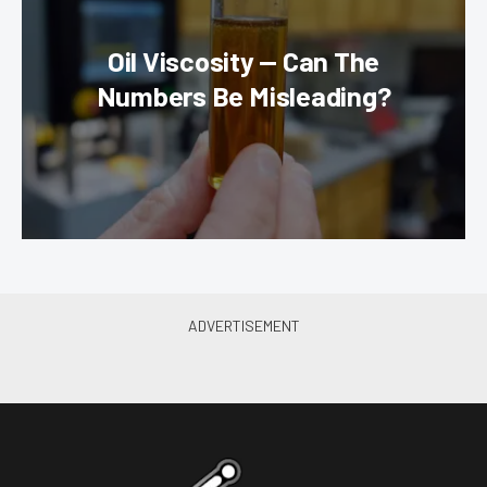
Oil Viscosity — Can The
Numbers Be Misleading?