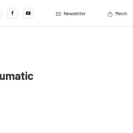
Newsletter
Merch
eumatic