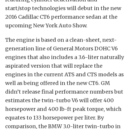
start/stop technologies will debut in the new
2016 Cadillac CT6 performance sedan at the
upcoming New York Auto Show.
The engine is based on a clean-sheet, next-
generation line of General Motors DOHC V6
engines that also includes a 3.6-liter naturally
aspirated version that will replace the
engines in the current ATS and CTS models as
well as being offered in the new CT6. GM
didn’t release final performance numbers but
estimates the twin-turbo V6 will offer 400
horsepower and 400 lb-ft peak torque, which
equates to 133 horsepower per liter. By
comparison, the BMW 3.0-liter twin-turbo in