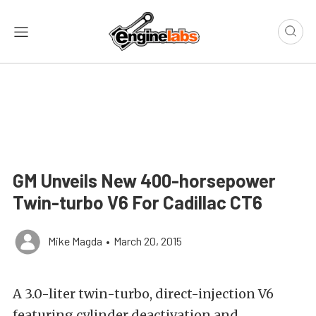
GM Unveils New 400-horsepower
Twin-turbo V6 For Cadillac CT6
Mike Magda
•
March 20, 2015
A 3.0-liter twin-turbo, direct-injection V6
featuring cylinder deactivation and