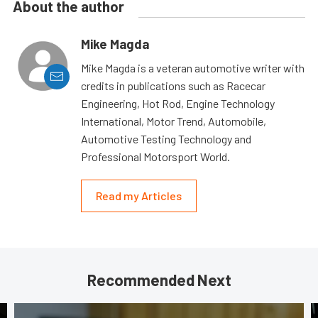
About the author
Mike Magda
Mike Magda is a veteran automotive writer with
credits in publications such as Racecar
Engineering, Hot Rod, Engine Technology
International, Motor Trend, Automobile,
Automotive Testing Technology and
Professional Motorsport World.
Read my Articles
Recommended Next