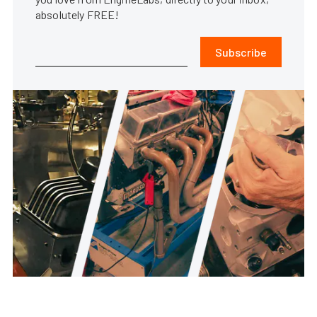
absolutely FREE!
Subscribe