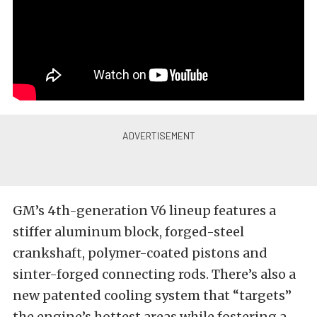
GM’s 4th-generation V6 lineup features a
stiffer aluminum block, forged-steel
crankshaft, polymer-coated pistons and
sinter-forged connecting rods. There’s also a
new patented cooling system that “targets”
the engine’s hottest areas while fostering a