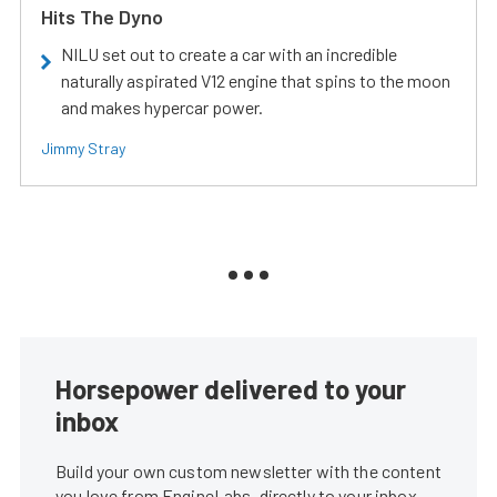
Hits The Dyno
NILU set out to create a car with an incredible
naturally aspirated V12 engine that spins to the moon
and makes hypercar power.
Jimmy Stray
Horsepower delivered to your
inbox
Build your own custom newsletter with the content
you love from EngineLabs, directly to your inbox,