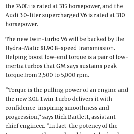
the 740Li is rated at 315 horsepower, and the
Audi 3.0-liter supercharged V6 is rated at 310
horsepower.
The new twin-turbo V6 will be backed by the
Hydra-Matic 8L90 8-speed transmission.
Helping boost low-end torque is a pair of low-
inertia turbos that GM says sustains peak
torque from 2,500 to 5,000 rpm.
“Torque is the pulling power of an engine and
the new 3.0L Twin Turbo delivers it with
confidence-inspiring smoothness and
progression,” says Rich Bartlett, assistant
chief engineer. “In fact, the potency of the