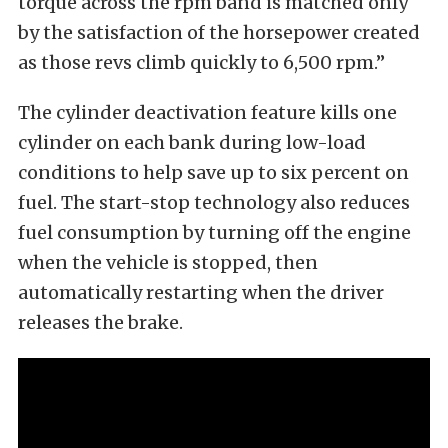
torque across the rpm band is matched only
by the satisfaction of the horsepower created
as those revs climb quickly to 6,500 rpm.”
The cylinder deactivation feature kills one
cylinder on each bank during low-load
conditions to help save up to six percent on
fuel. The start-stop technology also reduces
fuel consumption by turning off the engine
when the vehicle is stopped, then
automatically restarting when the driver
releases the brake.