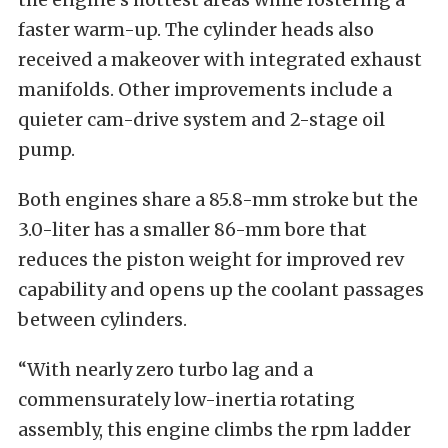
faster warm-up. The cylinder heads also
received a makeover with integrated exhaust
manifolds. Other improvements include a
quieter cam-drive system and 2-stage oil
pump.
Both engines share a 85.8-mm stroke but the
3.0-liter has a smaller 86-mm bore that
reduces the piston weight for improved rev
capability and opens up the coolant passages
between cylinders.
“With nearly zero turbo lag and a
commensurately low-inertia rotating
assembly, this engine climbs the rpm ladder