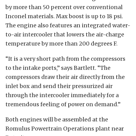
by more than 50 percent over conventional
Inconel materials. Max boost is up to 18 psi.
The engine also features an integrated water-
to-air intercooler that lowers the air-charge
temperature by more than 200 degrees F.
“It is a very short path from the compressors
to the intake ports,” says Bartlett. “The
compressors draw their air directly from the
inlet box and send their pressurized air
through the intercooler immediately for a
tremendous feeling of power on demand.”
Both engines will be assembled at the
Romulus Powertrain Operations plant near