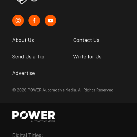
About Us
Contact Us
Send Us a Tip
Write for Us
Advertise
© 2026 POWER Automotive Media. All Rights Reserved.
Digital Titles: