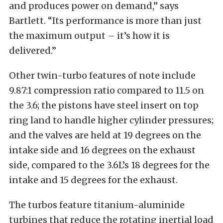
and produces power on demand,” says
Bartlett. “Its performance is more than just
the maximum output – it’s how it is
delivered.”
Other twin-turbo features of note include
9.87:1 compression ratio compared to 11.5 on
the 3.6; the pistons have steel insert on top
ring land to handle higher cylinder pressures;
and the valves are held at 19 degrees on the
intake side and 16 degrees on the exhaust
side, compared to the 3.6L’s 18 degrees for the
intake and 15 degrees for the exhaust.
The turbos feature titanium-aluminide
turbines that reduce the rotating inertial load