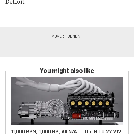
Detroit.
You might also like
11,000 RPM, 1,000 HP, All N/A — The NILU 27 V12