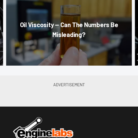
Oil Viscosity — Can The Numbers Be
Misleading?