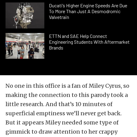
Ducati’s Higher Engine Speeds Are Due
To More Than Just A Desmodromic
Valvetrain
ETTN and SAE Help Connect
Engineering Students With Aftermarket
Brands
No one in this office is a fan of Miley Cyrus, so
making the connection to this parody took a
little research. And that’s 10 minutes of
superficial emptiness we’ll never get back.
But it appears Miley needed some type of
gimmick to draw attention to her crappy