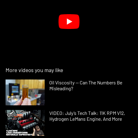
More videos you may like
Oil Viscosity — Can The Numbers Be
Misleading?
VIDEO: July’s Tech Talk: 11K RPM V12,
Hydrogen LeMans Engine, And More