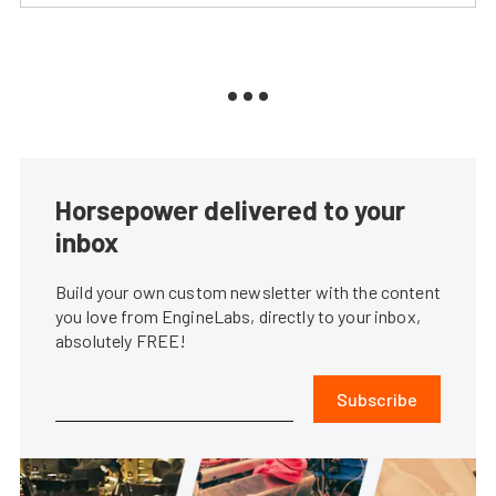
Horsepower delivered to your
inbox
Build your own custom newsletter with the content
you love from EngineLabs, directly to your inbox,
absolutely FREE!
Subscribe