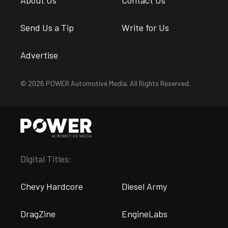
About Us
Contact Us
Send Us a Tip
Write for Us
Advertise
© 2026 POWER Automotive Media. All Rights Reserved.
Digital Titles:
Chevy Hardcore
Diesel Army
DragZine
EngineLabs