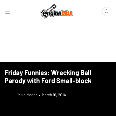
Friday Funnies: Wrecking Ball
Parody with Ford Small-block
Mike Magda
•
March 16, 2014