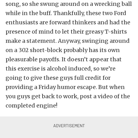
song, so she swung around on a wrecking ball
while in the buff. Thankfully, these two Ford
enthusiasts are forward thinkers and had the
presence of mind to let their greasy T-shirts
make a statement. Anyway, swinging around
on a 302 short-block probably has its own
pleasurable payoffs. It doesn’t appear that
this exercise is alcohol induced, so we’re
going to give these guys full credit for
providing a Friday humor escape. But when
you guys get back to work, post a video of the
completed engine!