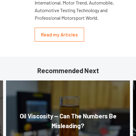
International, Motor Trend, Automobile,
Automotive Testing Technology and
Professional Motorsport World.
Read my Articles
Recommended Next
Oil Viscosity — Can The Numbers Be
Misleading?