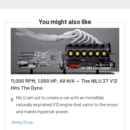
You might also like
11,000 RPM, 1,000 HP, All N/A — The NILU 27 V12
Hits The Dyno
NILU set out to create a car with an incredible
naturally aspirated V12 engine that spins to the moon
and makes hypercar power.
Jimmy Stray