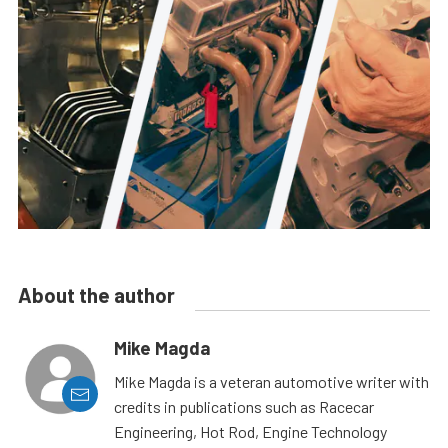
About the author
Mike Magda
Mike Magda is a veteran automotive writer with
credits in publications such as Racecar
Engineering, Hot Rod, Engine Technology