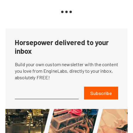
Horsepower delivered to your
inbox
Build your own custom newsletter with the content
you love from EngineLabs, directly to your inbox,
absolutely FREE!
Subscribe