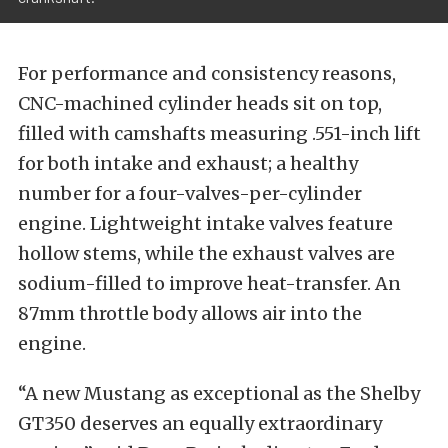
For performance and consistency reasons,
CNC-machined cylinder heads sit on top,
filled with camshafts measuring .551-inch lift
for both intake and exhaust; a healthy
number for a four-valves-per-cylinder
engine. Lightweight intake valves feature
hollow stems, while the exhaust valves are
sodium-filled to improve heat-transfer. An
87mm throttle body allows air into the
engine.
“A new Mustang as exceptional as the Shelby
GT350 deserves an equally extraordinary