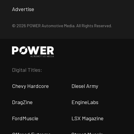
Advertise
© 2026 POWER Automotive Media. All Rights Reserved.
Digital Titles:
Chevy Hardcore
Diesel Army
DragZine
EngineLabs
FordMuscle
LSX Magazine