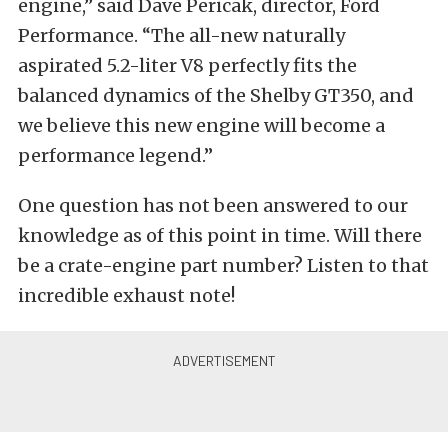
engine,” said Dave Pericak, director, Ford
Performance. “The all-new naturally
aspirated 5.2-liter V8 perfectly fits the
balanced dynamics of the Shelby GT350, and
we believe this new engine will become a
performance legend.”
One question has not been answered to our
knowledge as of this point in time. Will there
be a crate-engine part number? Listen to that
incredible exhaust note!