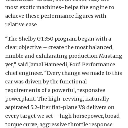
most exotic machines–helps the engine to
achieve these performance figures with
relative ease.
“The Shelby GT350 program began with a
clear objective – create the most balanced,
nimble and exhilarating production Mustang
yet,” said Jamal Hameedi, Ford Performance
chief engineer. “Every change we made to this
car was driven by the functional
requirements of a powerful, responsive
powerplant. The high-revving, naturally
aspirated 5.2-liter flat-plane V8 delivers on
every target we set – high horsepower, broad
torque curve, aggressive throttle response