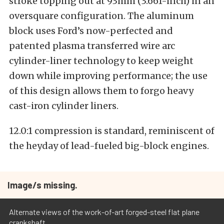
stroke topping out at 93mm (3.661-inch) in an
oversquare configuration. The aluminum
block uses Ford’s now-perfected and
patented plasma transferred wire arc
cylinder-liner technology to keep weight
down while improving performance; the use
of this design allows them to forgo heavy
cast-iron cylinder liners.
12.0:1 compression is standard, reminiscent of
the heyday of lead-fueled big-block engines.
Image/s missing.
Alternate views of the work-of-art forged-steel flat plane
crankshaft.