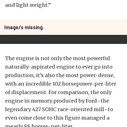
and light weight.”
Image/s missing.
The engine is not only the most powerful
naturally-aspirated engine to ever go into
production, it’s also the most power-dense,
with an incredible 102 horsepower-per-liter
of displacement. For comparison, the only
engine in memory produced by Ford–the
legendary 427 SOHC race-oriented mill–to
even come close to this figure managed a
measly 88 horses-per-liter.