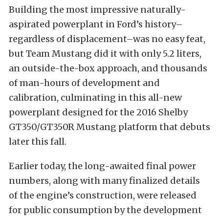
Building the most impressive naturally-
aspirated powerplant in Ford’s history–
regardless of displacement–was no easy feat,
but Team Mustang did it with only 5.2 liters,
an outside-the-box approach, and thousands
of man-hours of development and
calibration, culminating in this all-new
powerplant designed for the 2016 Shelby
GT350/GT350R Mustang platform that debuts
later this fall.
Earlier today, the long-awaited final power
numbers, along with many finalized details
of the engine’s construction, were released
for public consumption by the development