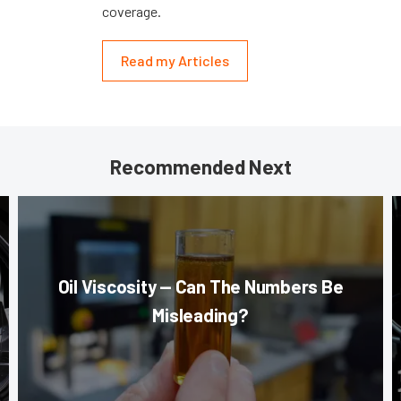
coverage.
Read my Articles
Recommended Next
Oil Viscosity — Can The Numbers Be
Misleading?