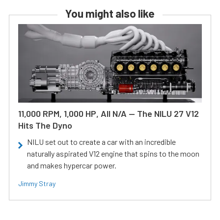
You might also like
11,000 RPM, 1,000 HP, All N/A — The NILU 27 V12
Hits The Dyno
NILU set out to create a car with an incredible
naturally aspirated V12 engine that spins to the moon
and makes hypercar power.
Jimmy Stray