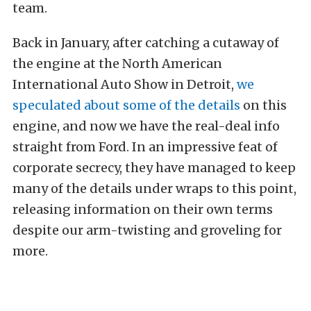
team.
Back in January, after catching a cutaway of
the engine at the North American
International Auto Show in Detroit,
we
speculated about some of the details
on this
engine, and now we have the real-deal info
straight from Ford. In an impressive feat of
corporate secrecy, they have managed to keep
many of the details under wraps to this point,
releasing information on their own terms
despite our arm-twisting and groveling for
more.