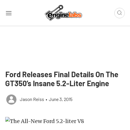
Ford Releases Final Details On The
GT350’s Insane 5.2-Liter Engine
Jason Reiss
•
June 3, 2015