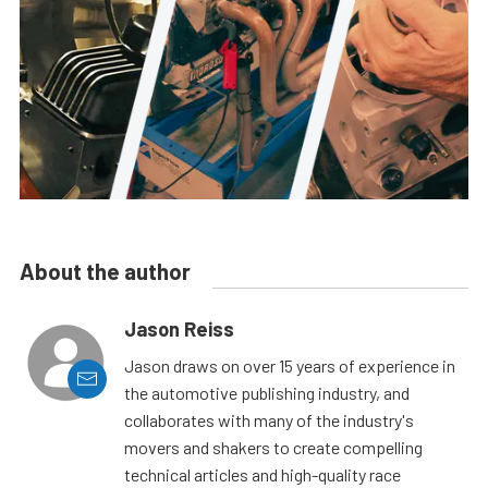
About the author
Jason Reiss
Jason draws on over 15 years of experience in
the automotive publishing industry, and
collaborates with many of the industry's
movers and shakers to create compelling
technical articles and high-quality race