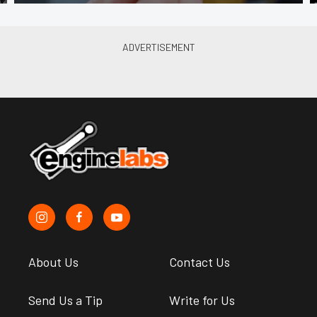
About Us
Contact Us
Send Us a Tip
Write for Us