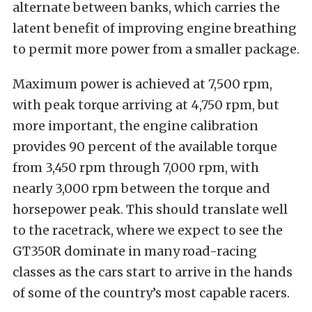
alternate between banks, which carries the
latent benefit of improving engine breathing
to permit more power from a smaller package.
Maximum power is achieved at 7,500 rpm,
with peak torque arriving at 4,750 rpm, but
more important, the engine calibration
provides 90 percent of the available torque
from 3,450 rpm through 7,000 rpm, with
nearly 3,000 rpm between the torque and
horsepower peak. This should translate well
to the racetrack, where we expect to see the
GT350R dominate in many road-racing
classes as the cars start to arrive in the hands
of some of the country’s most capable racers.