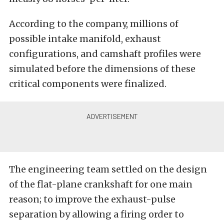
According to the company, millions of
possible intake manifold, exhaust
configurations, and camshaft profiles were
simulated before the dimensions of these
critical components were finalized.
The engineering team settled on the design
of the flat-plane crankshaft for one main
reason; to improve the exhaust-pulse
separation by allowing a firing order to