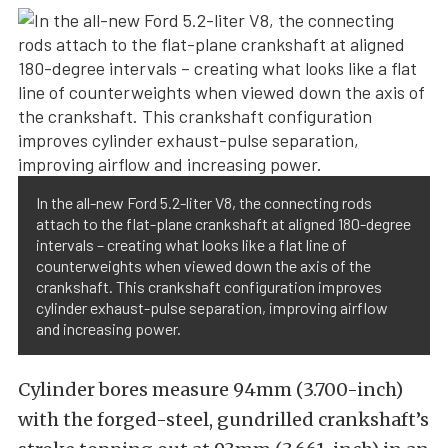
In the all-new Ford 5.2-liter V8, the connecting rods
attach to the flat-plane crankshaft at aligned 180-degree
intervals – creating what looks like a flat line of
counterweights when viewed down the axis of the
crankshaft. This crankshaft configuration improves
cylinder exhaust-pulse separation, improving airflow
and increasing power.
Cylinder bores measure 94mm (3.700-inch)
with the forged-steel, gundrilled crankshaft’s