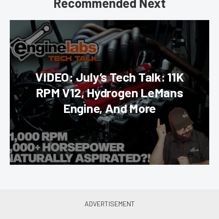
Recommended Next
VIDEO: July’s Tech Talk: 11K
RPM V12, Hydrogen LeMans
Engine, And More