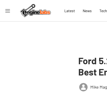
Latest
News
Tech
Ford 5
Best E
Mike Ma