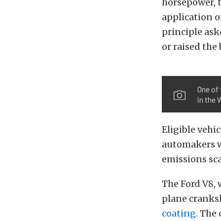
horsepower, 
application o
principle ask
or raised the
One of 
in the
Eligible vehi
automakers w
emissions sc
The Ford V8,
plane cranks
coating
. The