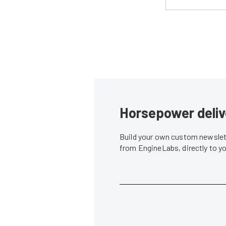
Horsepower deliv
Build your own custom newslett
from EngineLabs, directly to y