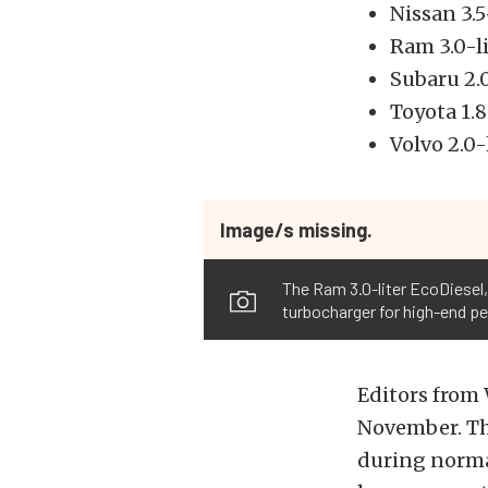
Nissan 3.
Ram 3.0-l
Subaru 2.
Toyota 1.
Volvo 2.0
Image/s missing.
The Ram 3.0-liter EcoDiesel,
turbocharger for high-end p
Editors from
November. Th
during norma