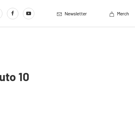
Newsletter
Merch
uto 10