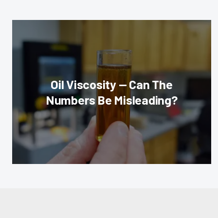
Oil Viscosity — Can The
Numbers Be Misleading?