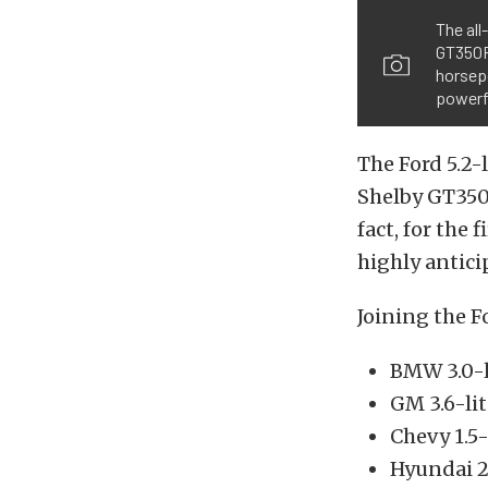
The all
GT350R 
horsepo
powerfu
The Ford 5.2
Shelby GT350 
fact, for the 
highly antici
Joining the F
BMW 3.0-l
GM 3.6-li
Chevy 1.5-
Hyundai 2