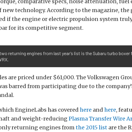
torque, comparative specs, noise attenuation, fue
f new technology. According to the magazine, the
ed if the engine or electric propulsion system truly
 bar for its competitive segment.
two returning engines from last year’s list is the Subaru turbo boxer
 WRX.
cles are priced under $61,000. The Volkswagen Gro
as barred from participating due to the company’s
andal.
 which EngineLabs has covered
here
and
here
, feat
haft and weight-reducing
Plasma Transfer Wire Ar
 only returning engines from
the 2015 list
are the 