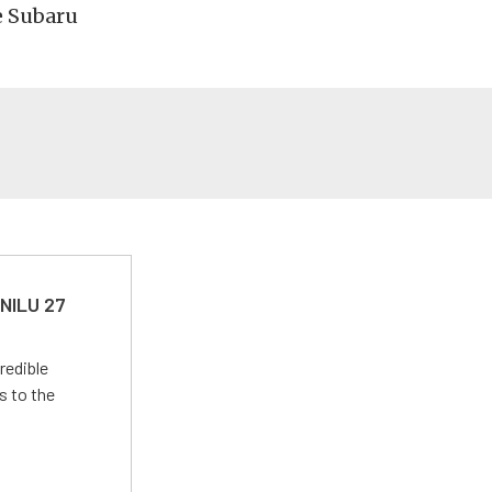
e Subaru
 NILU 27
redible
s to the