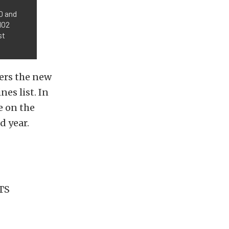
50 and
102
st
ers the new
nes list. In
ce on the
d year.
ATS