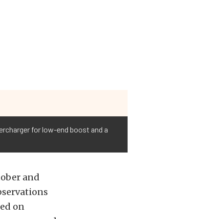
percharger for low-end boost and a
tober and
bservations
red on