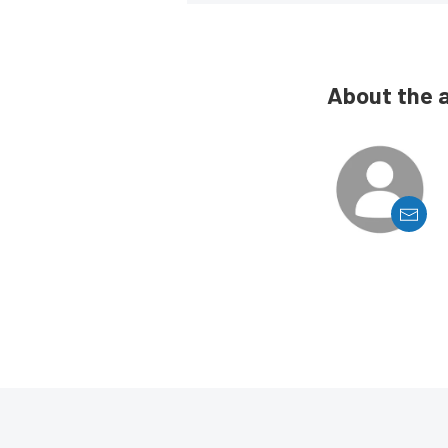
About the 