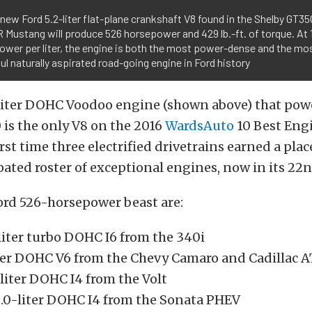
-new Ford 5.2-liter flat-plane crankshaft V8 found in the Shelby GT3
Mustang will produce 526 horsepower and 429 lb.-ft. of torque. At 
wer per liter, the engine is both the most power-dense and the mo
l naturally aspirated road-going engine in Ford history
-liter DOHC Voodoo engine (shown above) that pow
is the only V8 on the 2016
WardsAuto
10 Best Engi
first time three electrified drivetrains earned a pla
pated roster of exceptional engines, now in its 22n
ord 526-horsepower beast are:
iter turbo DOHC I6 from the 340i
ter DOHC V6 from the Chevy Camaro and Cadillac 
liter DOHC I4 from the Volt
.0-liter DOHC I4 from the Sonata PHEV