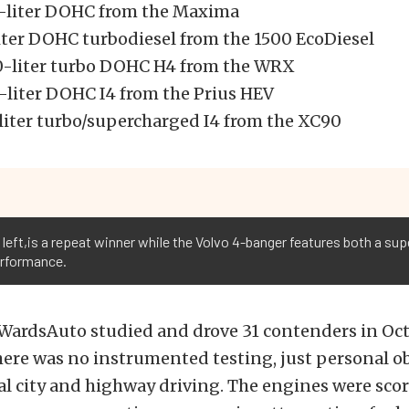
5-liter DOHC from the Maxima
iter DOHC turbodiesel from the 1500 EcoDiesel
0-liter turbo DOHC H4 from the WRX
8-liter DOHC I4 from the Prius HEV
-liter turbo/supercharged I4 from the XC90
 left,is a repeat winner while the Volvo 4-banger features both a su
erformance.
 WardsAuto studied and drove 31 contenders in Oc
ere was no instrumented testing, just personal o
l city and highway driving. The engines were sco