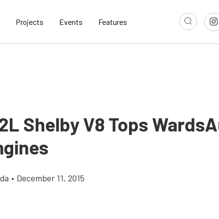
Projects
Events
Features
.2L Shelby V8 Tops WardsA
ngines
gda
•
December 11, 2015