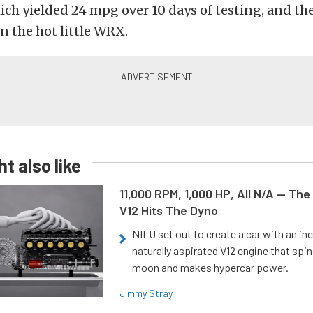
ich yielded 24 mpg over 10 days of testing, and th
n the hot little WRX.
t also like
11,000 RPM, 1,000 HP, All N/A — The
V12 Hits The Dyno
NILU set out to create a car with an inc
naturally aspirated V12 engine that spin
moon and makes hypercar power.
Jimmy Stray