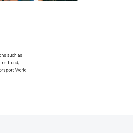
ions such as
tor Trend,
orsport World.