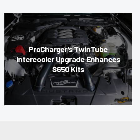
ProCharger’s TwinTube
Intercooler Upgrade Enhances
S650 Kits