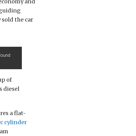
l economy and
 guiding
 sold the car
 found
up of
 diesel
ures a flat-
c cylinder
Ram