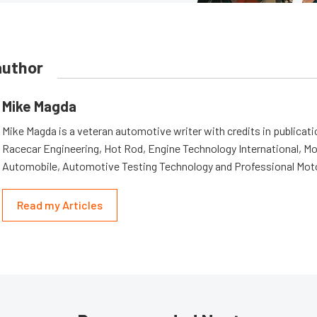
author
Mike Magda
Mike Magda is a veteran automotive writer with credits in publicat
Racecar Engineering, Hot Rod, Engine Technology International, Mo
Automobile, Automotive Testing Technology and Professional Mot
Read my Articles