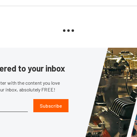
ered to your inbox
er with the content you love
our inbox, absolutely FREE!
Subscribe