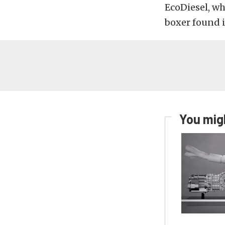
EcoDiesel, wh
boxer found i
You migh