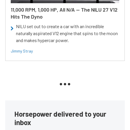
11,000 RPM, 1,000 HP, All N/A — The NILU 27 V12
Hits The Dyno
NILU set out to create a car with an incredible
naturally aspirated V12 engine that spins to the moon
and makes hypercar power.
Jimmy Stray
Horsepower delivered to your
inbox