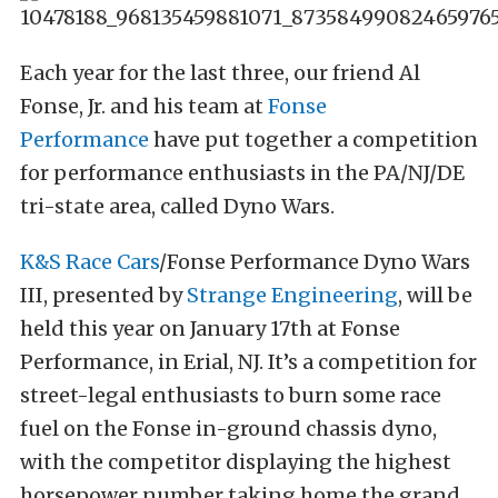
Each year for the last three, our friend Al
Fonse, Jr. and his team at
Fonse
Performance
have put together a competition
for performance enthusiasts in the PA/NJ/DE
tri-state area, called Dyno Wars.
K&S Race Cars
/Fonse Performance Dyno Wars
III, presented by
Strange Engineering
, will be
held this year on January 17th at Fonse
Performance, in Erial, NJ. It’s a competition for
street-legal enthusiasts to burn some race
fuel on the Fonse in-ground chassis dyno,
with the competitor displaying the highest
horsepower number taking home the grand