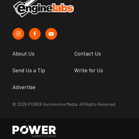
About Us
Contact Us
Send Us a Tip
Write for Us
Advertise
© 2026 POWER Automotive Media. All Rights Reserved.