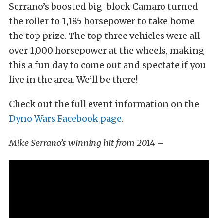
Serrano’s boosted big-block Camaro turned
the roller to 1,185 horsepower to take home
the top prize. The top three vehicles were all
over 1,000 horsepower at the wheels, making
this a fun day to come out and spectate if you
live in the area. We’ll be there!
Check out the full event information on the
Dyno Wars Facebook page
.
Mike Serrano’s winning hit from 2014 –