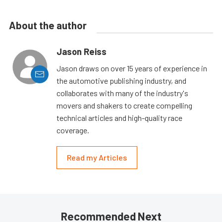
About the author
Jason Reiss
Jason draws on over 15 years of experience in
the automotive publishing industry, and
collaborates with many of the industry's
movers and shakers to create compelling
technical articles and high-quality race
coverage.
Read my Articles
Recommended Next