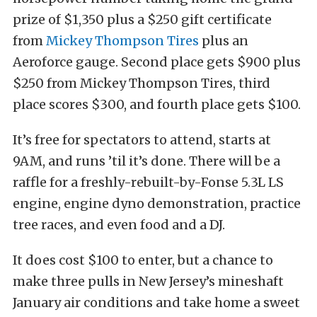
prize of $1,350 plus a $250 gift certificate
from
Mickey Thompson Tires
plus an
Aeroforce gauge. Second place gets $900 plus
$250 from Mickey Thompson Tires, third
place scores $300, and fourth place gets $100.
It’s free for spectators to attend, starts at
9AM, and runs ’til it’s done. There will be a
raffle for a freshly-rebuilt-by-Fonse 5.3L LS
engine, engine dyno demonstration, practice
tree races, and even food and a DJ.
It does cost $100 to enter, but a chance to
make three pulls in New Jersey’s mineshaft
January air conditions and take home a sweet