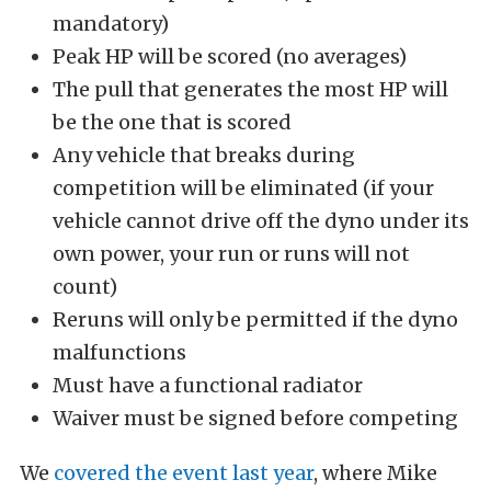
mandatory)
Peak HP will be scored (no averages)
The pull that generates the most HP will
be the one that is scored
Any vehicle that breaks during
competition will be eliminated (if your
vehicle cannot drive off the dyno under its
own power, your run or runs will not
count)
Reruns will only be permitted if the dyno
malfunctions
Must have a functional radiator
Waiver must be signed before competing
We
covered the event last year
, where Mike