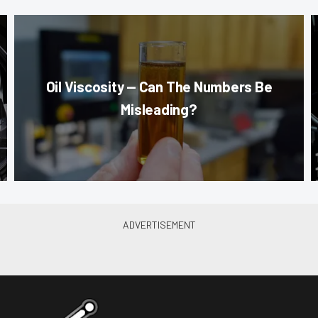
Oil Viscosity — Can The Numbers Be
Misleading?