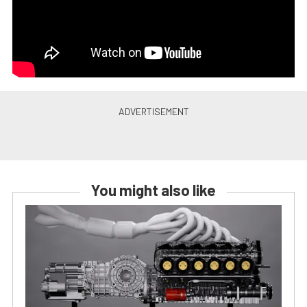
You might also like