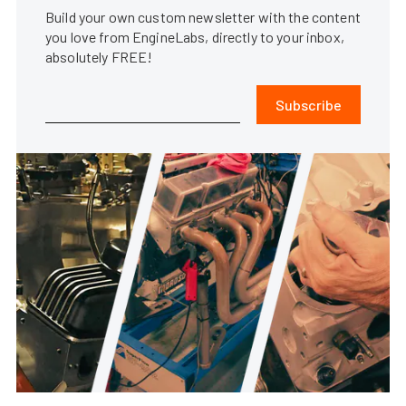
Build your own custom newsletter with the content
you love from EngineLabs, directly to your inbox,
absolutely FREE!
Subscribe