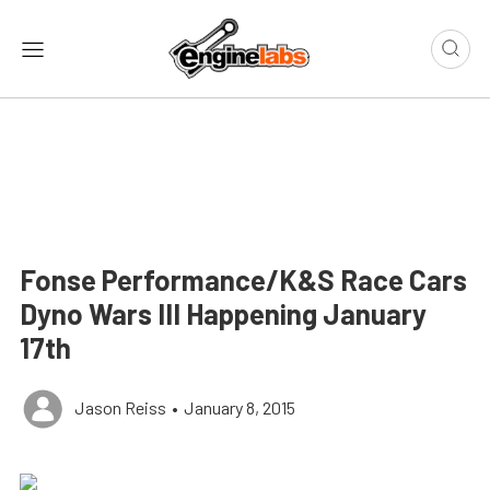
Fonse Performance/K&S Race Cars
Dyno Wars III Happening January
17th
Jason Reiss
•
January 8, 2015