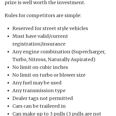
prize is well worth the investment.
Rules for competitors are simple:
Reserved for street style vehicles
Must have valid/current
registration/insurance
Any engine combination (Supercharger,
Turbo, Nitrous, Naturally Aspirated)
No limit on cubic inches
No limit on turbo or blower size
Any fuel may be used
Any transmission type
Dealer tags not permitted
Cars can be trailered in
Can make up to 3 pulls (3 pulls are not