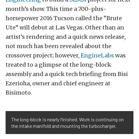
month’s show. This time a 700-plus-
horsepower 2016 Tucson called the “Brute
Ute” will debut at Las Vegas. Other than an
artist’s rendering and a quick news release,
not much has been revealed about the
crossover project; however,
EngineLabs
was
treated to a glimpse of the long-block
assembly and a quick tech briefing from Bisi
Ezerioha, owner and chief engineer at
Bisimoto.
The long-block is nearly finished. Work is continuing on
the intake manifold and mounting the turbocharger.