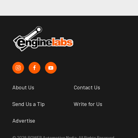
About Us
Contact Us
Send Us a Tip
Write for Us
Advertise
© 2026 POWER Automotive Media. All Rights Reserved.