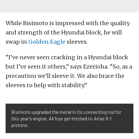
While Bisimoto is impressed with the quality
and strength of the Hyundai block, he will
swap in
Golden Eagle
sleeves.
“I’ve never seen cracking in a Hyundai block
but I’ve seen it others,” says Ezerioha. “So, as a
precaution we’ll sleeve it. We also brace the
sleeves to help with stability.”
Bisimoto upgraded the metal in its connecting rod for
this year’s engine. All four get hitched to Arias 9:1
pistons.