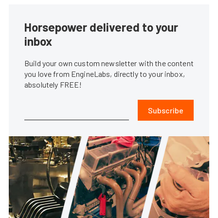
Horsepower delivered to your
inbox
Build your own custom newsletter with the content
you love from EngineLabs, directly to your inbox,
absolutely FREE!
Subscribe