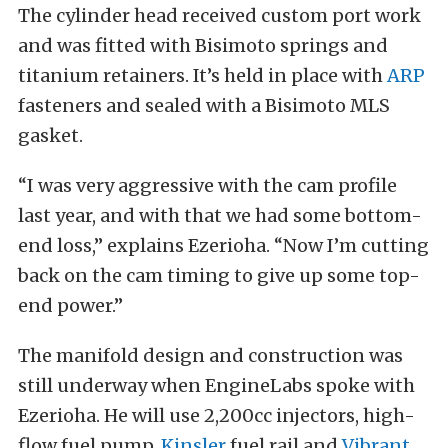
The cylinder head received custom port work
and was fitted with Bisimoto springs and
titanium retainers. It’s held in place with
ARP
fasteners and sealed with a Bisimoto MLS
gasket.
“I was very aggressive with the cam profile
last year, and with that we had some bottom-
end loss,” explains Ezerioha. “Now I’m cutting
back on the cam timing to give up some top-
end power.”
The manifold design and construction was
still underway when EngineLabs spoke with
Ezerioha. He will use 2,200cc injectors, high-
flow fuel pump,
Kinsler
fuel rail and
Vibrant