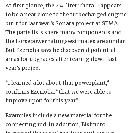
At first glance, the 2.4-liter Theta II appears
to be a near clone to the turbocharged engine
built for last year’s Sonata project at SEMA.
The parts lists share many components and
the horsepower ratings/estimates are similar.
But Ezerioha says he discovered potential
areas for upgrades after tearing down last
year’s project.
“I learned a lot about that powerplant,”
confirms Ezerioha, “that we were able to
improve upon for this year.”
Examples include a new material for the
connecting rod. In addition, Bisimoto