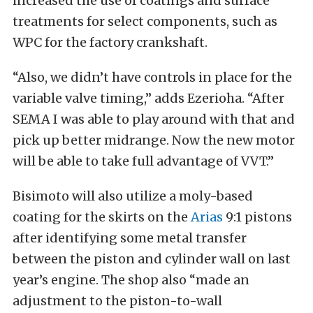
increased the use of coatings and surface
treatments for select components, such as
WPC for the factory crankshaft.
“Also, we didn’t have controls in place for the
variable valve timing,” adds Ezerioha. “After
SEMA I was able to play around with that and
pick up better midrange. Now the new motor
will be able to take full advantage of VVT.”
Bisimoto will also utilize a moly-based
coating for the skirts on the
Arias
9:1 pistons
after identifying some metal transfer
between the piston and cylinder wall on last
year’s engine. The shop also “made an
adjustment to the piston-to-wall