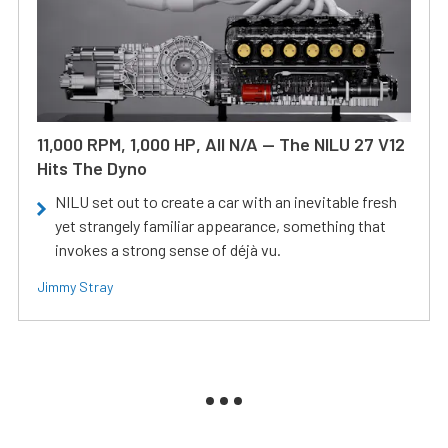
11,000 RPM, 1,000 HP, All N/A — The NILU 27 V12
Hits The Dyno
NILU set out to create a car with an inevitable fresh
yet strangely familiar appearance, something that
invokes a strong sense of déjà vu.
Jimmy Stray