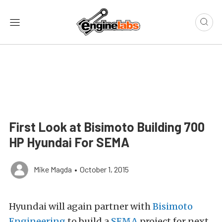
First Look at Bisimoto Building 700
HP Hyundai For SEMA
Mike Magda
•
October 1, 2015
Hyundai will again partner with
Bisimoto
Engineering
to build a
SEMA
project for next