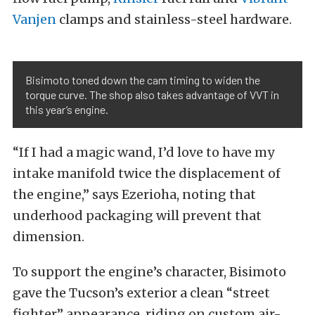
Vanjen
clamps and stainless-steel hardware.
Bisimoto toned down the cam timing to widen the
torque curve. The shop also takes advantage of VVT in
this year’s engine.
“If I had a magic wand, I’d love to have my
intake manifold twice the displacement of
the engine,” says Ezerioha, noting that
underhood packaging will prevent that
dimension.
To support the engine’s character, Bisimoto
gave the Tucson’s exterior a clean “street
fighter” appearance, riding on custom air-