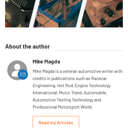
About the author
Mike Magda
Mike Magda is a veteran automotive writer with
credits in publications such as Racecar
Engineering, Hot Rod, Engine Technology
International, Motor Trend, Automobile,
Automotive Testing Technology and
Professional Motorsport World.
Read my Articles