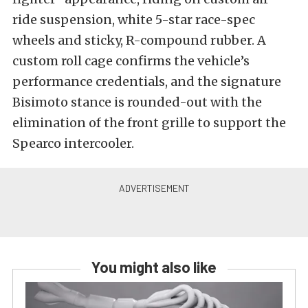
ride suspension, white 5-star race-spec
wheels and sticky, R-compound rubber. A
custom roll cage confirms the vehicle’s
performance credentials, and the signature
Bisimoto stance is rounded-out with the
elimination of the front grille to support the
Spearco intercooler.
You might also like