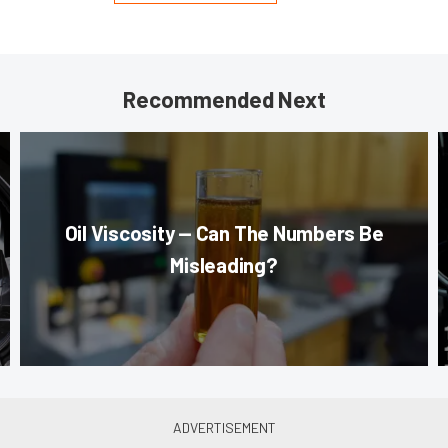
Recommended Next
Oil Viscosity — Can The Numbers Be
Misleading?