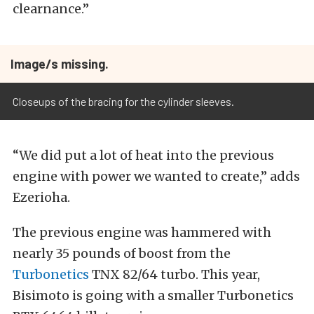
clearnance.”
Image/s missing.
Closeups of the bracing for the cylinder sleeves.
“We did put a lot of heat into the previous
engine with power we wanted to create,” adds
Ezerioha.
The previous engine was hammered with
nearly 35 pounds of boost from the
Turbonetics
TNX 82/64 turbo. This year,
Bisimoto is going with a smaller Turbonetics