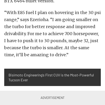
BTX 6464 billet version.
“With E85 fuel I plan on hovering in the 30 psi
range,” says Ezerioha. “I am going smaller on
the turbo for better response and improved
drivability. For me to achieve 700 horsepower,
I have to push it to 30 pounds, maybe 32, just
because the turbo is smaller. At the same
time, it’ll be amazing to drive.”
Bisimoto Engineering’s First CUV is the Most-Powerful
Tucson Ever