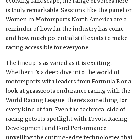
evolving landscape, the range of voices here
is truly remarkable. Sessions like the panel on
Women in Motorsports North America are a
reminder of how far the industry has come
and how much potential still exists to make
racing accessible for everyone.
The lineup is as varied as it is exciting.
Whether it’s a deep dive into the world of
motorsports with leaders from Formula E or a
look at grassroots endurance racing with the
World Racing League, there’s something for
every kind of fan. Even the technical side of
racing gets its spotlight with Toyota Racing
Development and Ford Performance
unveiling the cutting-edge technologies that