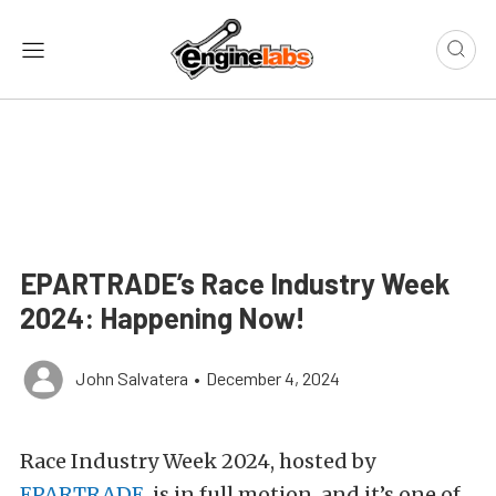
EPARTRADE’s Race Industry Week
2024: Happening Now!
John Salvatera
•
December 4, 2024
Race Industry Week 2024, hosted by
EPARTRADE
, is in full motion, and it’s one of