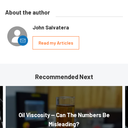
About the author
John Salvatera
Read my Articles
Recommended Next
Oil Viscosity — Can The Numbers Be
Misleading?