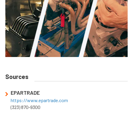
Sources
EPARTRADE
https://www.epartrade.com
(323) 870-9300