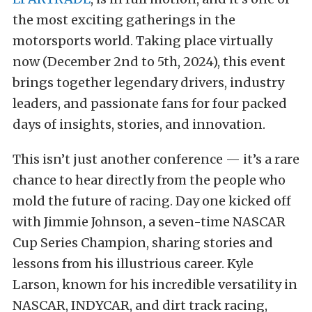
the most exciting gatherings in the
motorsports world. Taking place virtually
now (December 2nd to 5th, 2024), this event
brings together legendary drivers, industry
leaders, and passionate fans for four packed
days of insights, stories, and innovation.
This isn’t just another conference — it’s a rare
chance to hear directly from the people who
mold the future of racing. Day one kicked off
with Jimmie Johnson, a seven-time NASCAR
Cup Series Champion, sharing stories and
lessons from his illustrious career. Kyle
Larson, known for his incredible versatility in
NASCAR, INDYCAR, and dirt track racing,