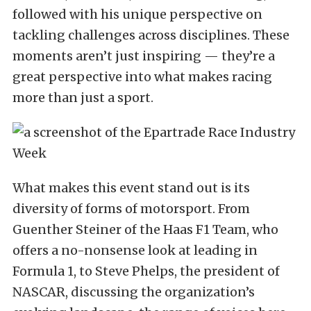
followed with his unique perspective on
tackling challenges across disciplines. These
moments aren’t just inspiring — they’re a
great perspective into what makes racing
more than just a sport.
What makes this event stand out is its
diversity of forms of motorsport. From
Guenther Steiner of the Haas F1 Team, who
offers a no-nonsense look at leading in
Formula 1, to Steve Phelps, the president of
NASCAR, discussing the organization’s