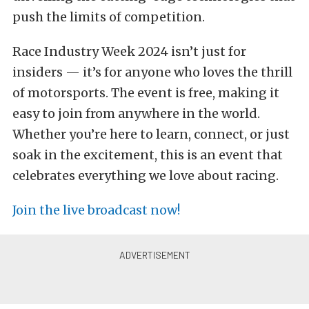
push the limits of competition.
Race Industry Week 2024 isn’t just for
insiders — it’s for anyone who loves the thrill
of motorsports. The event is free, making it
easy to join from anywhere in the world.
Whether you’re here to learn, connect, or just
soak in the excitement, this is an event that
celebrates everything we love about racing.
Join the live broadcast now!