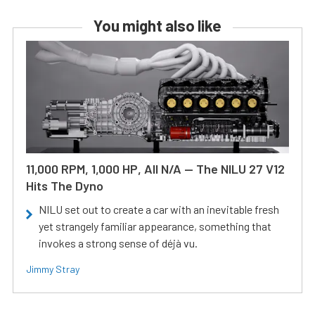
You might also like
11,000 RPM, 1,000 HP, All N/A — The NILU 27 V12
Hits The Dyno
NILU set out to create a car with an inevitable fresh
yet strangely familiar appearance, something that
invokes a strong sense of déjà vu.
Jimmy Stray