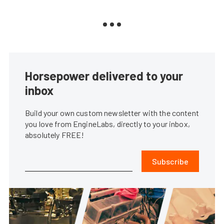
Horsepower delivered to your
inbox
Build your own custom newsletter with the content
you love from EngineLabs, directly to your inbox,
absolutely FREE!
Subscribe