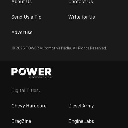
About Us
Contact Us
Send Us a Tip
Write for Us
Advertise
© 2026 POWER Automotive Media. All Rights Reserved.
Digital Titles:
Chevy Hardcore
Diesel Army
DragZine
EngineLabs