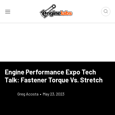
Engine Performance Expo Tech
Talk: Fastener Torque Vs. Stretch
Greg Acosta
•
May 23, 2023