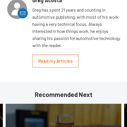
Greg Acosta
Greg has spent 21 years and counting in
automotive publishing, with most of his work
having a very technical focus. Always
interested in how things work, he enjoys
sharing his passion for automotive technology
with the reader.
Read my Articles
Recommended Next