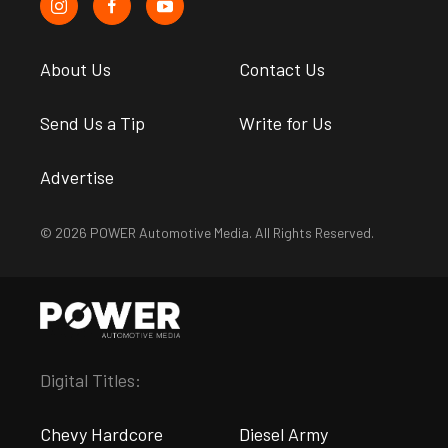
About Us
Contact Us
Send Us a Tip
Write for Us
Advertise
© 2026 POWER Automotive Media. All Rights Reserved.
Digital Titles:
Chevy Hardcore
Diesel Army