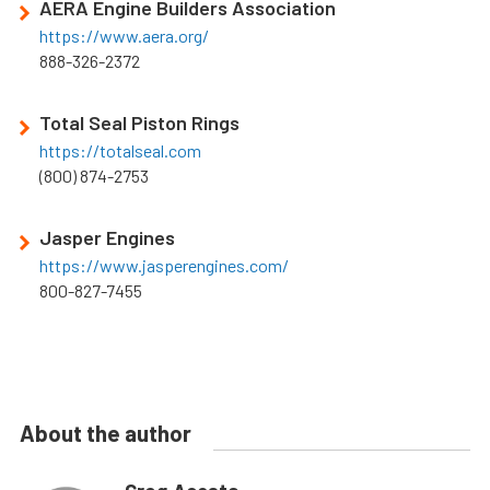
AERA Engine Builders Association
https://www.aera.org/
888-326-2372
Total Seal Piston Rings
https://totalseal.com
(800) 874-2753
Jasper Engines
https://www.jasperengines.com/
800-827-7455
About the author