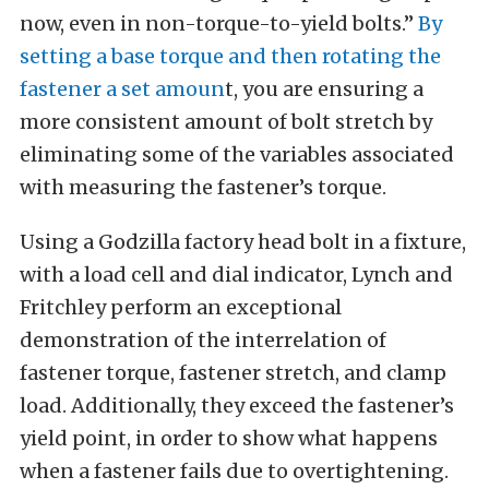
now, even in non-torque-to-yield bolts.”
By
setting a base torque and then rotating the
fastener a set amoun
t, you are ensuring a
more consistent amount of bolt stretch by
eliminating some of the variables associated
with measuring the fastener’s torque.
Using a Godzilla factory head bolt in a fixture,
with a load cell and dial indicator, Lynch and
Fritchley perform an exceptional
demonstration of the interrelation of
fastener torque, fastener stretch, and clamp
load. Additionally, they exceed the fastener’s
yield point, in order to show what happens
when a fastener fails due to overtightening.