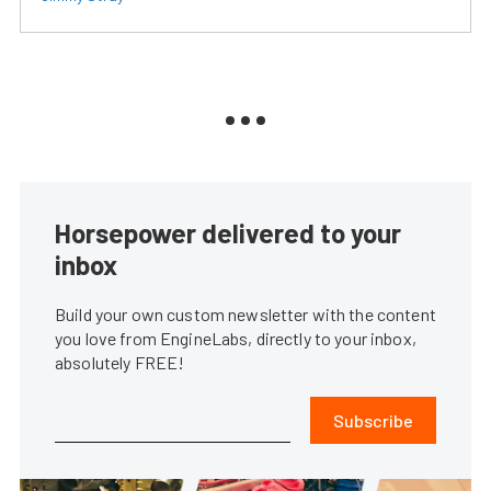
Horsepower delivered to your
inbox
Build your own custom newsletter with the content
you love from EngineLabs, directly to your inbox,
absolutely FREE!
Subscribe