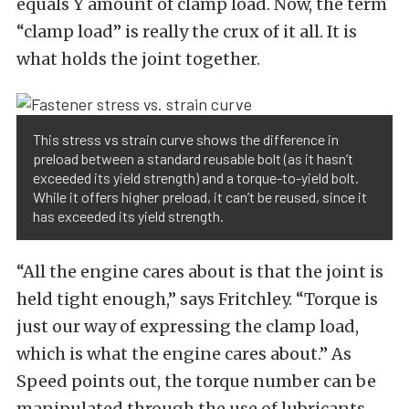
equals Y amount of clamp load. Now, the term
“clamp load” is really the crux of it all. It is
what holds the joint together.
This stress vs strain curve shows the difference in
preload between a standard reusable bolt (as it hasn’t
exceeded its yield strength) and a torque-to-yield bolt.
While it offers higher preload, it can’t be reused, since it
has exceeded its yield strength.
“All the engine cares about is that the joint is
held tight enough,” says Fritchley. “Torque is
just our way of expressing the clamp load,
which is what the engine cares about.” As
Speed points out, the torque number can be
manipulated through the use of lubricants