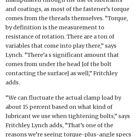
and coatings, as most of the fastener’s torque
comes from the threads themselves. “Torque,
by definition is the measurement to
resistance of rotation. There are a ton of
variables that come into play there,” says
Lynch. “There’a s significant amount that
comes from under the head [of the bolt
contacting the surface] as well,” Fritchley
adds.
“We can fluctuate the actual clamp load by
about 15 percent based on what kind of
lubricant we use when tightening bolts,” says
Fritchley. Lynch adds, “That’s one of the
reasons we’re seeing torque-plus-angle specs