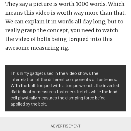
They say a picture is worth 1000 words. Which
means this video is worth way more than that.
We can explain it in words all day long, but to
really grasp the concept, you need to watch
the video of bolts being torqued into this
awesome measuring rig.
This nifty gadget used in the video shows the
interrelation of the different components of fasteners.
With the bolt torqued with a torque wrench, the inverted
dial indicator measures fastener stretch, while the load
cell physically measures the clamping force being
applied by the bolt.