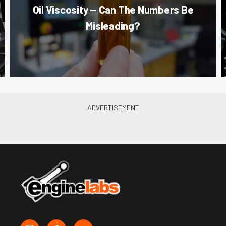
Oil Viscosity — Can The Numbers Be
Misleading?