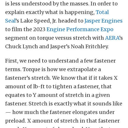
is less understood by the masses. In order to
explain exactly what is happening,
Total
Seal
’s Lake Speed, Jr. headed to
Jasper Engines
to film the 2023
Engine Performance Expo
segment on torque versus stretch with
AERA
’s
Chuck Lynch and Jasper’s Noah Fritchley.
First, we need to understand a few fastener
terms. Torque is how we extrapolate a
fastener’s stretch. We know that if it takes X
amount of lb-ft to tighten a fastener, that
equates to Y amount of stretch in a given
fastener. Stretch is exactly what it sounds like
— how much the fastener elongates under
preload. X amount of stretch in that fastener