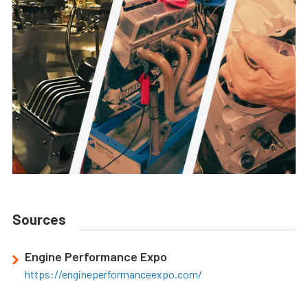
Sources
Engine Performance Expo
https://engineperformanceexpo.com/