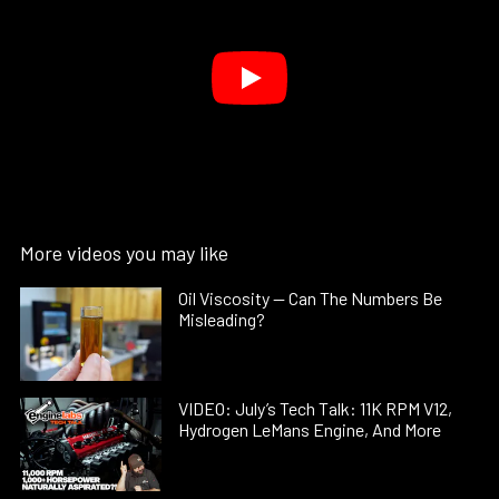
More videos you may like
Oil Viscosity — Can The Numbers Be
Misleading?
VIDEO: July’s Tech Talk: 11K RPM V12,
Hydrogen LeMans Engine, And More