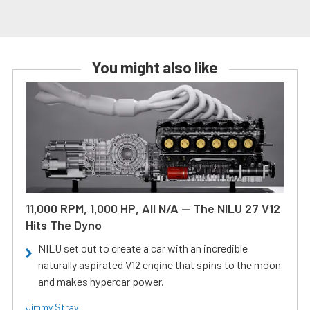
You might also like
11,000 RPM, 1,000 HP, All N/A — The NILU 27 V12
Hits The Dyno
NILU set out to create a car with an incredible
naturally aspirated V12 engine that spins to the moon
and makes hypercar power.
Jimmy Stray