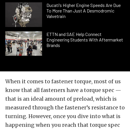
Ducati’s Higher Engine Speeds Are Due
To More Than Just A Desmodromic
Valvetrain
ETTN and SAE Help Connect
Engineering Students With Aftermarket
Brands
When it comes to fastener torque, most of us
know that all fasteners have a torque spec —
that is an ideal amount of preload, which is
measured through the fastener’s resistance to
turning. However, once you dive into what is
happening when you reach that torque spec