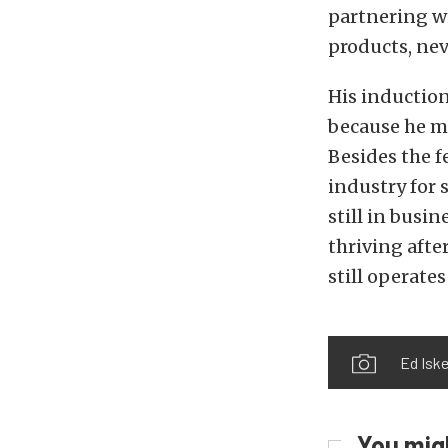
partnering w
products, nev
His induction
because he m
Besides the f
industry for 
still in busin
thriving after
still operate
Ed Iske
You migh