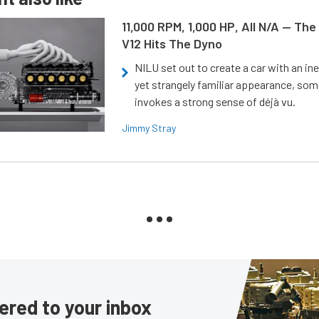
11,000 RPM, 1,000 HP, All N/A — The
V12 Hits The Dyno
NILU set out to create a car with an ine
yet strangely familiar appearance, som
invokes a strong sense of déjà vu.
Jimmy Stray
ered to your inbox