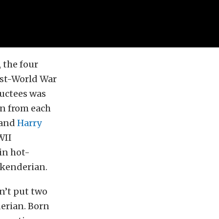
 the four
Post-World War
ductees was
n from each
and
Harry
WII
 in hot-
skenderian.
n’t put two
derian. Born