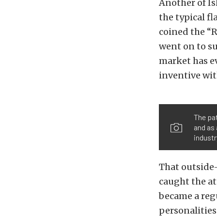
Another of I
the typical fl
coined the “R
went on to su
market has e
inventive wit
The pat
and as 
industr
That outside-
caught the at
became a regu
personalities