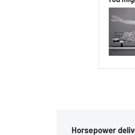
Horsepower deliv