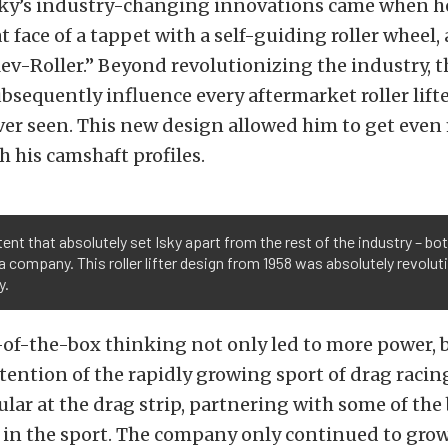
sky’s industry-changing innovations came when h
at face of a tappet with a self-guiding roller wheel,
ev-Roller.” Beyond revolutionizing the industry, t
bsequently influence every aftermarket roller lift
ver seen. This new design allowed him to get even
h his camshaft profiles.
ent that absolutely set Isky apart from the rest of the industry – bo
a company. This roller lifter design from 1958 was absolutely revolut
y.
of-the-box thinking not only led to more power, b
tention of the rapidly growing sport of drag racing
lar at the drag strip, partnering with some of the
 in the sport. The company only continued to grow