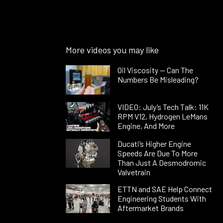
More videos you may like
Oil Viscosity — Can The
Numbers Be Misleading?
VIDEO: July’s Tech Talk: 11K
RPM V12, Hydrogen LeMans
Engine, And More
Ducati’s Higher Engine
Speeds Are Due To More
Than Just A Desmodromic
Valvetrain
ETTN and SAE Help Connect
Engineering Students With
Aftermarket Brands