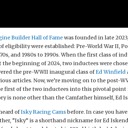
ine Builder Hall of Fame
was founded in late 2023,
 of eligibility were established: Pre-World War II, 
1970s, and 1980s to 1990s. When the first class of in
 the beginning of 2024, two inductees were chose
vered the pre-WWII inaugural class of
Ed Winfield
ious articles. Now, we’re moving on to the post-W
e first of the two inductees into this pivotal point
ry is none other than the Camfather himself, Ed I
 heard of
Isky Racing Cams
before. In case you have
her, “Isky” is a shorthand nickname for Ed Isken