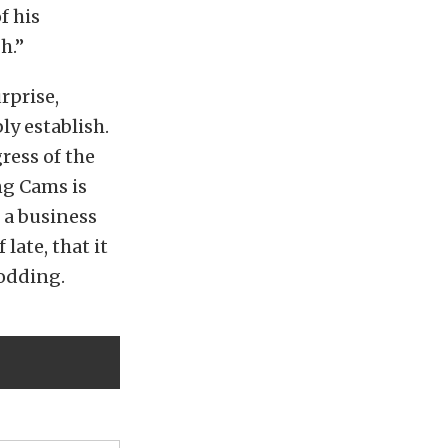
f his
h.”
rprise,
y establish.
ress of the
ing Cams is
e a business
late, that it
rodding.