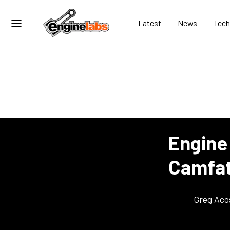
Latest
News
Tech
Engine
Camfat
Greg Aco