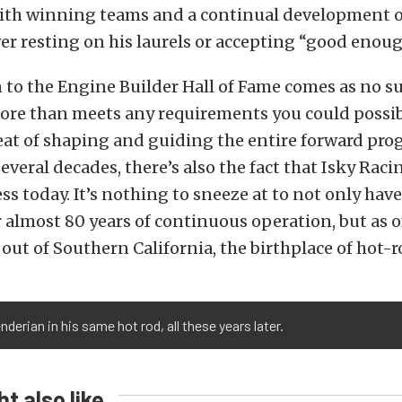
ith winning teams and a continual development o
er resting on his laurels or accepting “good enoug
 to the Engine Builder Hall of Fame comes as no su
ore than meets any requirements you could possibl
eat of shaping and guiding the entire forward prog
several decades, there’s also the fact that Isky Rac
ess today. It’s nothing to sneeze at to not only hav
 almost 80 years of continuous operation, but as of 
s out of Southern California, the birthplace of hot-
nderian in his same hot rod, all these years later.
t also like