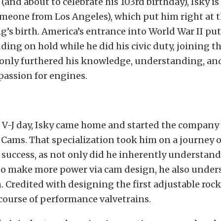
1 (and about to celebrate his 103rd birthday), Isky is
meone from Los Angeles), which put him right at t
g’s birth. America’s entrance into World War II pu
ding on hold while he did his civic duty, joining t
 only furthered his knowledge, understanding, an
passion for engines.
 V-J day, Isky came home and started the company
Cams. That specialization took him on a journey o
uccess, as not only did he inherently understand
to make more power via cam design, he also under
. Credited with designing the first adjustable rock
course of performance valvetrains.