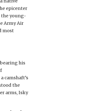
 a native
he epicenter
t the young-
he Army Air
d most
 bearing his
f
 a camshaft’s
stood the
er arms, Isky