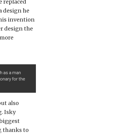
e replaced
 a design he
his invention
er design the
 more
th as a man
ionary for the
ut also
. Isky
 biggest
, thanks to