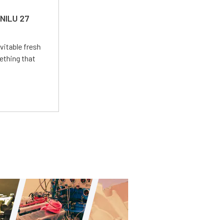
 NILU 27
vitable fresh
ething that