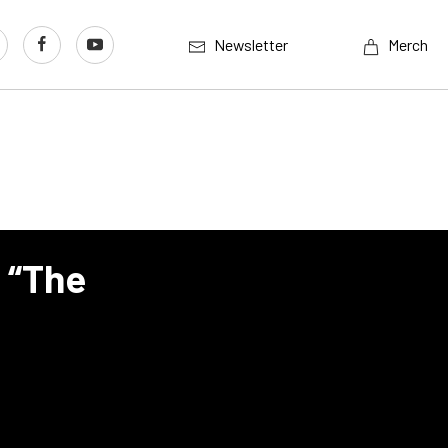
Newsletter
Merch
 “The