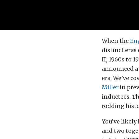
When the
Eng
distinct eras
II, 1960s to 
announced at
era. We’ve co
Miller
in prev
inductees. Th
rodding histo
You’ve likely
and two toget