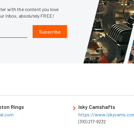
er with the content you love
our inbox, absolutely FREE!
Subscribe
iston Rings
Isky Camshafts
eal.com
https://www.iskycams.co
(310) 217-9232