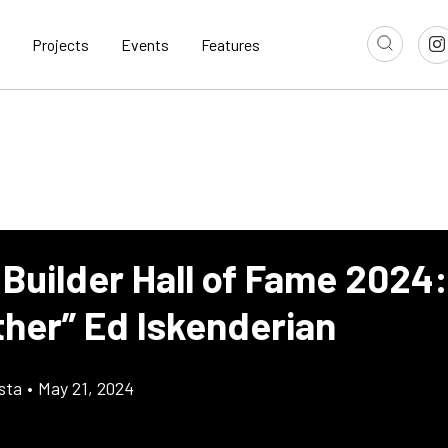
Projects
Events
Features
 Builder Hall of Fame 2024:
her” Ed Iskenderian
sta
•
May 21, 2024