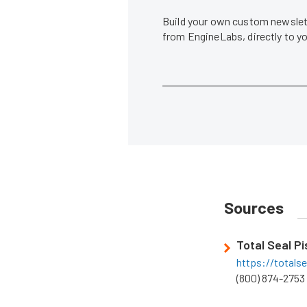
Build your own custom newslett
from EngineLabs, directly to y
Sources
Total Seal P
https://totals
(800) 874-2753