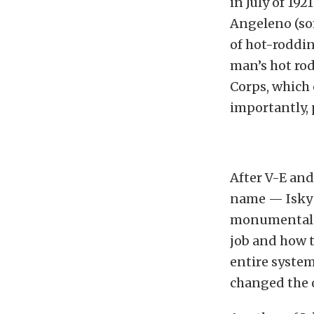
in July of 192
Angeleno (so
of hot-roddin
man’s hot rod
Corps, which
importantly, 
After V-E and
name — Isky 
monumental s
job and how 
entire system
changed the 