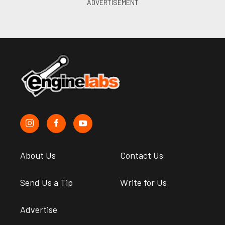
About Us
Contact Us
Send Us a Tip
Write for Us
Advertise