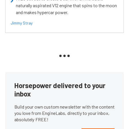
naturally aspirated V12 engine that spins to the moon
and makes hypercar power.
Jimmy Stray
Horsepower delivered to your
inbox
Build your own custom newsletter with the content
you love from EngineLabs, directly to your inbox,
absolutely FREE!