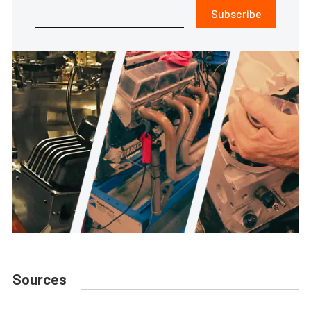
Subscribe
Sources