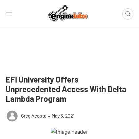
EFI University Offers
Unprecedented Access With Delta
Lambda Program
Greg Acosta
•
May 5, 2021