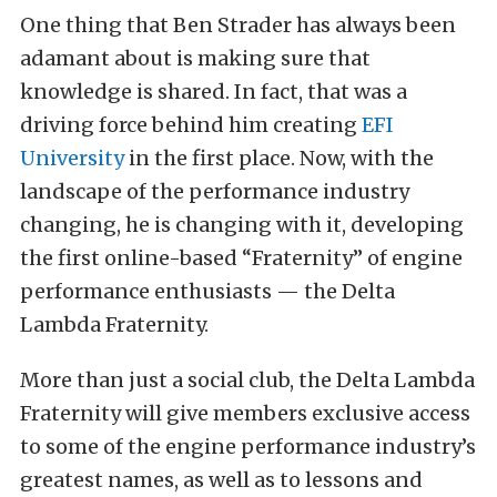
One thing that Ben Strader has always been
adamant about is making sure that
knowledge is shared. In fact, that was a
driving force behind him creating
EFI
University
in the first place. Now, with the
landscape of the performance industry
changing, he is changing with it, developing
the first online-based “Fraternity” of engine
performance enthusiasts — the Delta
Lambda Fraternity.
More than just a social club, the Delta Lambda
Fraternity will give members exclusive access
to some of the engine performance industry’s
greatest names, as well as to lessons and