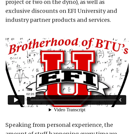
project or two on the dyno), as well as
exclusive discounts on EFI University and
industry partner products and services.
Speaking from personal experience, the
amount of stuff happening every time we