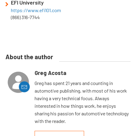
EFI University
https://www.efi101.com
(866) 316-7744
About the author
Greg Acosta
Greg has spent 21 years and counting in
automotive publishing, with most of his work
having a very technical focus. Always
interested in how things work, he enjoys
sharing his passion for automotive technology
with the reader.