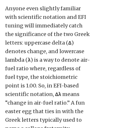
Anyone even slightly familiar
with scientific notation and EFI
tuning will immediately catch
the significance of the two Greek
letters: uppercase delta (
∆
)
denotes change, and lowercase
lambda (
λ
) is a way to denote air-
fuel ratio where, regardless of
fuel type, the stoichiometric
point is 1.00. So, in EFI-based
scientific notation,
∆λ
means
“change in air-fuel ratio.” A fun
easter egg that ties in with the
Greek letters typically used to