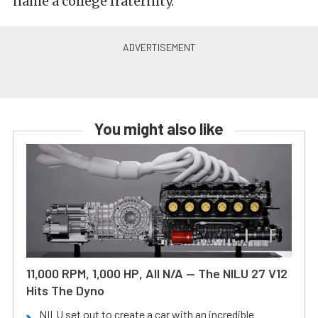
name a college fraternity.
You might also like
11,000 RPM, 1,000 HP, All N/A — The NILU 27 V12
Hits The Dyno
NILU set out to create a car with an incredible