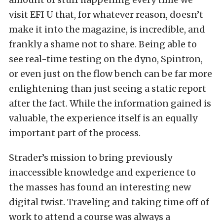
visit EFI U that, for whatever reason, doesn’t
make it into the magazine, is incredible, and
frankly a shame not to share. Being able to
see real-time testing on the dyno, Spintron,
or even just on the flow bench can be far more
enlightening than just seeing a static report
after the fact. While the information gained is
valuable, the experience itself is an equally
important part of the process.
Strader’s mission to bring previously
inaccessible knowledge and experience to
the masses has found an interesting new
digital twist. Traveling and taking time off of
work to attend a course was always a