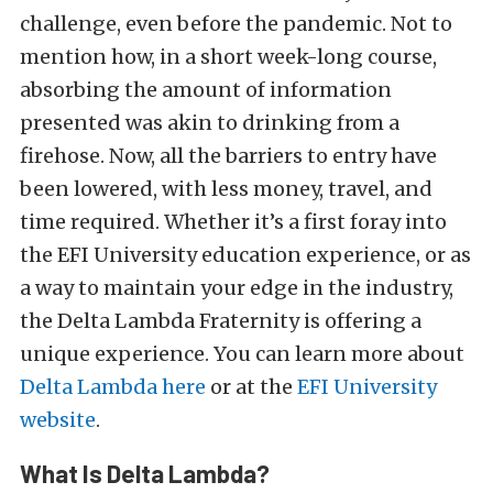
challenge, even before the pandemic. Not to
mention how, in a short week-long course,
absorbing the amount of information
presented was akin to drinking from a
firehose. Now, all the barriers to entry have
been lowered, with less money, travel, and
time required. Whether it’s a first foray into
the EFI University education experience, or as
a way to maintain your edge in the industry,
the Delta Lambda Fraternity is offering a
unique experience. You can learn more about
Delta Lambda here
or at the
EFI University
website
.
What Is Delta Lambda?