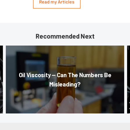
Read my Articles
Recommended Next
Oil Viscosity — Can The Numbers Be
Misleading?