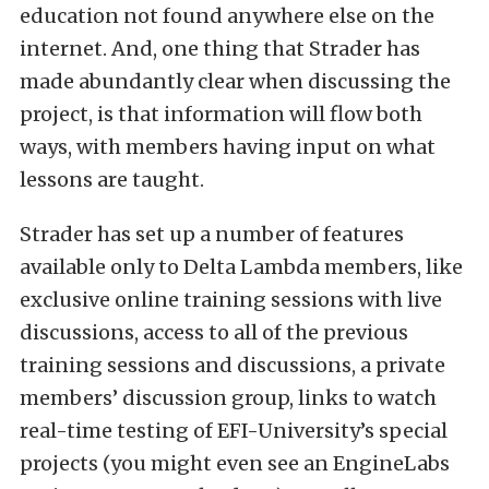
education not found anywhere else on the
internet. And, one thing that Strader has
made abundantly clear when discussing the
project, is that information will flow both
ways, with members having input on what
lessons are taught.
Strader has set up a number of features
available only to Delta Lambda members, like
exclusive online training sessions with live
discussions, access to all of the previous
training sessions and discussions, a private
members’ discussion group, links to watch
real-time testing of EFI-University’s special
projects (you might even see an EngineLabs