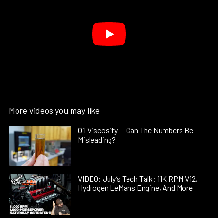
More videos you may like
Oil Viscosity — Can The Numbers Be
Misleading?
VIDEO: July’s Tech Talk: 11K RPM V12,
Hydrogen LeMans Engine, And More