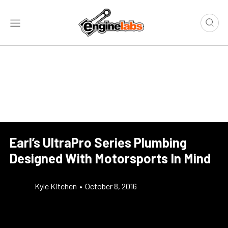
Earl’s UltraPro Series Plumbing
Designed With Motorsports In Mind
Kyle Kitchen
•
October 8, 2016