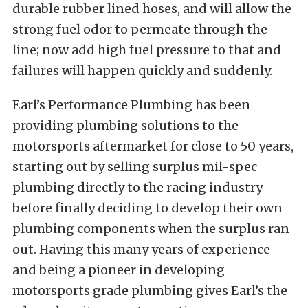
durable rubber lined hoses, and will allow the
strong fuel odor to permeate through the
line; now add high fuel pressure to that and
failures will happen quickly and suddenly.
Earl’s Performance Plumbing has been
providing plumbing solutions to the
motorsports aftermarket for close to 50 years,
starting out by selling surplus mil-spec
plumbing directly to the racing industry
before finally deciding to develop their own
plumbing components when the surplus ran
out. Having this many years of experience
and being a pioneer in developing
motorsports grade plumbing gives Earl’s the