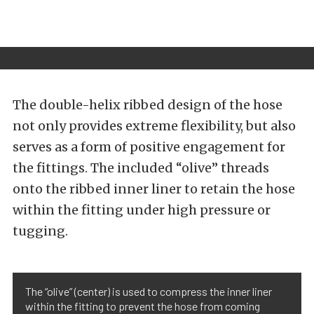
The double-helix ribbed design of the hose
not only provides extreme flexibility, but also
serves as a form of positive engagement for
the fittings. The included “olive” threads
onto the ribbed inner liner to retain the hose
within the fitting under high pressure or
tugging.
The “olive” (center) is used to compress the inner liner
within the fitting to prevent the hose from coming