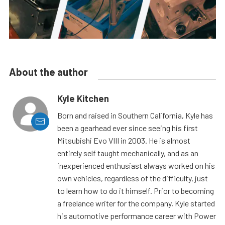
About the author
Kyle Kitchen
Born and raised in Southern California, Kyle has
been a gearhead ever since seeing his first
Mitsubishi Evo VIII in 2003. He is almost
entirely self taught mechanically, and as an
inexperienced enthusiast always worked on his
own vehicles, regardless of the difficulty, just
to learn how to do it himself. Prior to becoming
a freelance writer for the company, Kyle started
his automotive performance career with Power