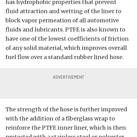
has hydrophobic properties that prevent
fluid attraction and wetting of the liner to
block vapor permeation of all automotive
fluids and lubricants. PTFE is also known to
have one of the lowest coefficients of friction
of any solid material, which improves overall
fuel flow over a standard rubber lined hose.
The strength of the hose is further improved
with the addition of a fiberglass wrap to
reinforce the PTFE inner liner, which is then
protected with a stainless steel or polyester