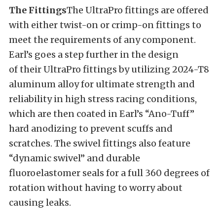
The Fittings
The UltraPro fittings are offered
with either twist-on or crimp-on fittings to
meet the requirements of any component.
Earl’s goes a step further in the design
of their UltraPro fittings by utilizing 2024-T8
aluminum alloy for ultimate strength and
reliability in high stress racing conditions,
which are then coated in Earl’s “Ano-Tuff”
hard anodizing to prevent scuffs and
scratches. The swivel fittings also feature
“dynamic swivel” and durable
fluoroelastomer seals for a full 360 degrees of
rotation without having to worry about
causing leaks.