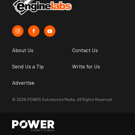
About Us
Contact Us
Send Us a Tip
Write for Us
Advertise
© 2026 POWER Automotive Media. All Rights Reserved.