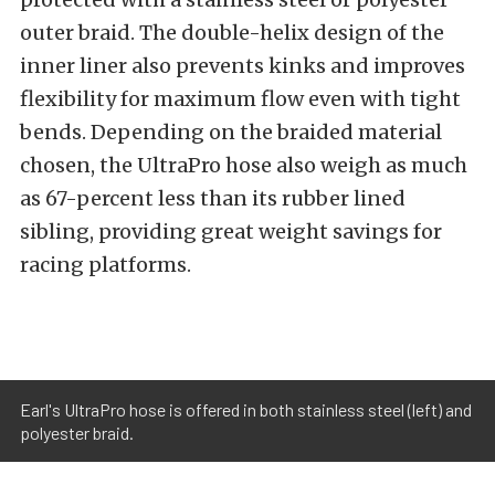
outer braid. The double-helix design of the
inner liner also prevents kinks and improves
flexibility for maximum flow even with tight
bends. Depending on the braided material
chosen, the UltraPro hose also weigh as much
as 67-percent less than its rubber lined
sibling, providing great weight savings for
racing platforms.
Earl's UltraPro hose is offered in both stainless steel (left) and
polyester braid.