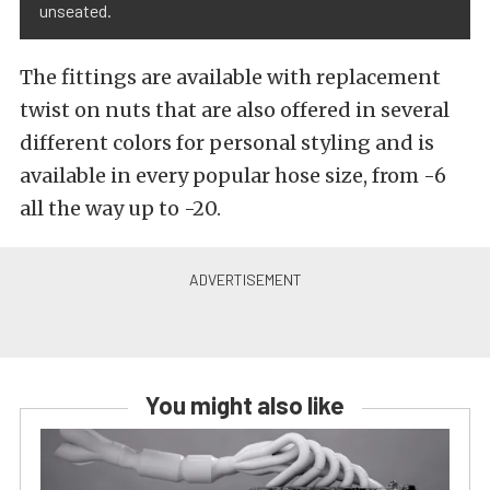
unseated.
The fittings are available with replacement
twist on nuts that are also offered in several
different colors for personal styling and is
available in every popular hose size, from -6
all the way up to -20.
You might also like