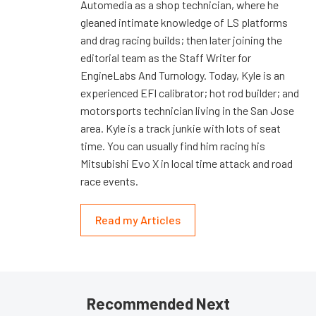
Automedia as a shop technician, where he
gleaned intimate knowledge of LS platforms
and drag racing builds; then later joining the
editorial team as the Staff Writer for
EngineLabs And Turnology. Today, Kyle is an
experienced EFI calibrator; hot rod builder; and
motorsports technician living in the San Jose
area. Kyle is a track junkie with lots of seat
time. You can usually find him racing his
Mitsubishi Evo X in local time attack and road
race events.
Read my Articles
Recommended Next