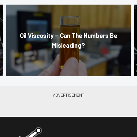
Oil Viscosity — Can The Numbers Be
Misleading?