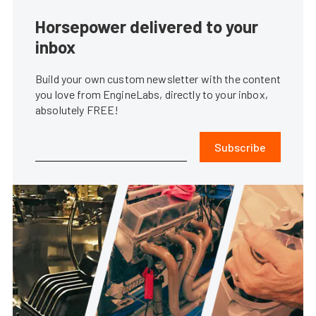
Horsepower delivered to your
inbox
Build your own custom newsletter with the content
you love from EngineLabs, directly to your inbox,
absolutely FREE!
Subscribe