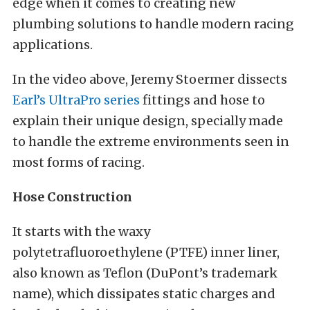
edge when it comes to creating new
plumbing solutions to handle modern racing
applications.
In the video above, Jeremy Stoermer dissects
Earl’s UltraPro series
fittings and hose to
explain their unique design, specially made
to handle the extreme environments seen in
most forms of racing.
Hose Construction
It starts with the waxy
polytetrafluoroethylene (PTFE) inner liner,
also known as Teflon (DuPont’s trademark
name), which dissipates static charges and