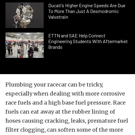
Ducati’s Higher Engine Speeds Are Due
To More Than Just A Desmodromic
Valvetrain
ETTN and SAE Help Connect
Engineering Students With Aftermarket
Brands
Plumbing your racecar can be tricky,
especially when dealing with more corrosive
race fuels and a high base fuel pressure. Race
fuels can eat away at the rubber lining of
hoses causing cracking, leaks, premature fuel
filter clogging, can soften some of the more