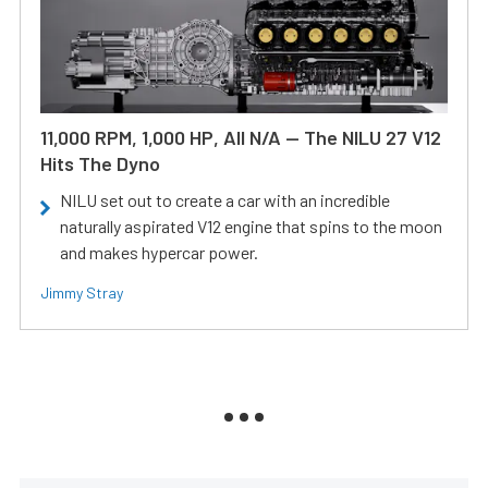
11,000 RPM, 1,000 HP, All N/A — The NILU 27 V12
Hits The Dyno
NILU set out to create a car with an incredible
naturally aspirated V12 engine that spins to the moon
and makes hypercar power.
Jimmy Stray