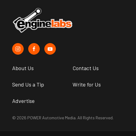
About Us
Contact Us
Send Us a Tip
Write for Us
Advertise
© 2026 POWER Automotive Media. All Rights Reserved.