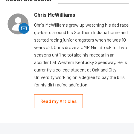
Chris McWilliams
Chris McWilliams grew up watching his dad race
go-karts around his Southern Indiana home and
started racing junior dragsters when he was 10
years old. Chris drove a UMP Mini Stock for two
seasons until he totaled his racecar in an
accident at Western Kentucky Speedway. He is
currently a college student at Oakland City
University working on a degree to pay the bills
for his dirt racing addiction.
Read my Articles