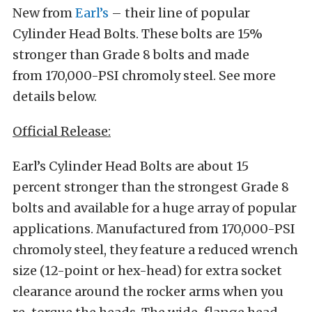
New from
Earl’s
– their line of popular
Cylinder Head Bolts. These bolts are 15%
stronger than Grade 8 bolts and made
from 170,000-PSI chromoly steel. See more
details below.
Official Release:
Earl’s Cylinder Head Bolts are about 15
percent stronger than the strongest Grade 8
bolts and available for a huge array of popular
applications. Manufactured from 170,000-PSI
chromoly steel, they feature a reduced wrench
size (12-point or hex-head) for extra socket
clearance around the rocker arms when you