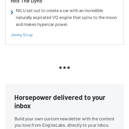
Hits The Dyno
NILU set out to create a car with an incredible
naturally aspirated V12 engine that spins to the moon
and makes hypercar power.
Jimmy Stray
Horsepower delivered to your
inbox
Build your own custom newsletter with the content
you love from EngineLabs, directly to your inbox,