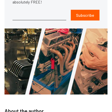
absolutely FREE!
Subscribe
About the author