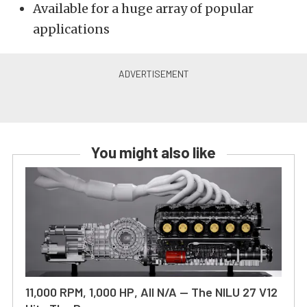
Available for a huge array of popular
applications
You might also like
11,000 RPM, 1,000 HP, All N/A — The NILU 27 V12