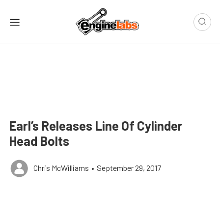
Earl’s Releases Line Of Cylinder
Head Bolts
Chris McWilliams
•
September 29, 2017