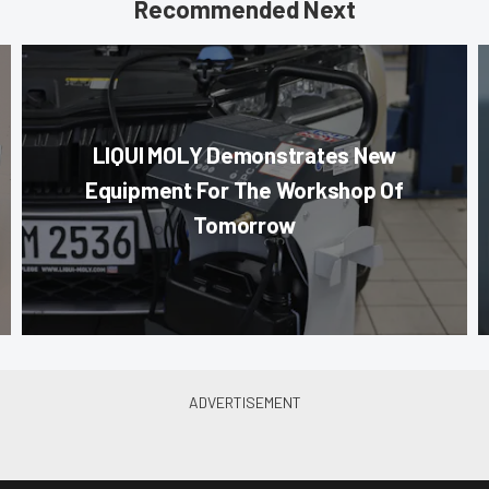
Recommended Next
LIQUI MOLY Demonstrates New
Equipment For The Workshop Of
Tomorrow