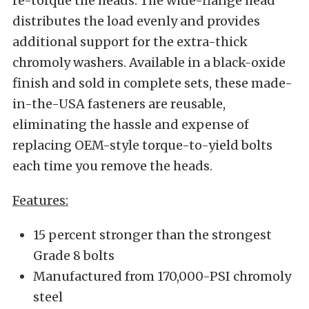
re-torque the heads. The wide-flange head
distributes the load evenly and provides
additional support for the extra-thick
chromoly washers. Available in a black-oxide
finish and sold in complete sets, these made-
in-the-USA fasteners are reusable,
eliminating the hassle and expense of
replacing OEM-style torque-to-yield bolts
each time you remove the heads.
Features:
15 percent stronger than the strongest
Grade 8 bolts
Manufactured from 170,000-PSI chromoly
steel