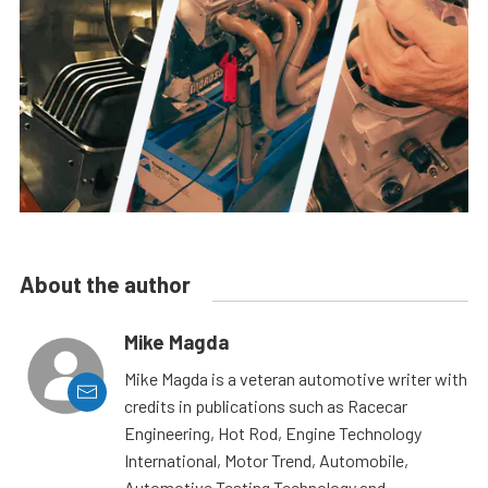
About the author
Mike Magda
Mike Magda is a veteran automotive writer with
credits in publications such as Racecar
Engineering, Hot Rod, Engine Technology
International, Motor Trend, Automobile,
Automotive Testing Technology and