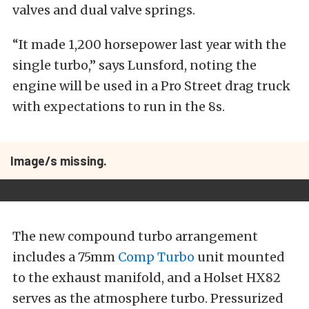
valves and dual valve springs.
“It made 1,200 horsepower last year with the
single turbo,” says Lunsford, noting the
engine will be used in a Pro Street drag truck
with expectations to run in the 8s.
Image/s missing.
The new compound turbo arrangement
includes a 75mm
Comp Turbo
unit mounted
to the exhaust manifold, and a Holset HX82
serves as the atmosphere turbo. Pressurized