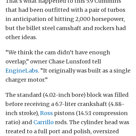
That’s what happened to this 5.9 Cummins
that had been outfitted with a pair of turbos
in anticipation of hitting 2,000 horsepower,
but the billet steel camshaft and rockers had
other ideas.
“We think the cam didn’t have enough
overlap,” owner Chase Lunsford tell
EngineLabs
. “It originally was built as a single
charger motor.”
The standard (4.02-inch bore) block was filled
before receiving a 6.7-liter crankshaft (4.88-
inch stroke),
Ross
pistons (14.5:1 compression
ratio) and
Carrillo
rods. The cylinder head was
treated to a full port and polish, oversized