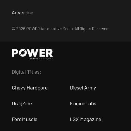
Advertise
© 2026 POWER Automotive Media. All Rights Reserved.
Digital Titles:
Chevy Hardcore
Diesel Army
DragZine
EngineLabs
FordMuscle
LSX Magazine