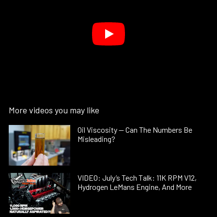
More videos you may like
Oil Viscosity — Can The Numbers Be
Misleading?
VIDEO: July’s Tech Talk: 11K RPM V12,
Hydrogen LeMans Engine, And More