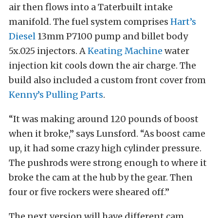
air then flows into a Taterbuilt intake
manifold. The fuel system comprises
Hart’s
Diesel
13mm P7100 pump and billet body
5x.025 injectors. A
Keating Machine
water
injection kit cools down the air charge. The
build also included a custom front cover from
Kenny’s Pulling Parts
.
“It was making around 120 pounds of boost
when it broke,” says Lunsford. “As boost came
up, it had some crazy high cylinder pressure.
The pushrods were strong enough to where it
broke the cam at the hub by the gear. Then
four or five rockers were sheared off.”
The next version will have different cam