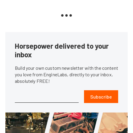
Horsepower delivered to your
inbox
Build your own custom newsletter with the content
you love from EngineLabs, directly to your inbox,
absolutely FREE!
Subscribe