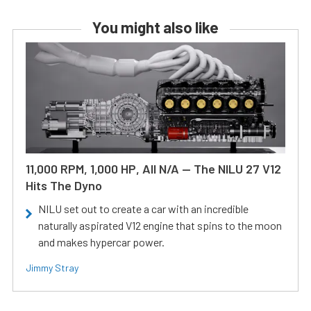
You might also like
11,000 RPM, 1,000 HP, All N/A — The NILU 27 V12
Hits The Dyno
NILU set out to create a car with an incredible
naturally aspirated V12 engine that spins to the moon
and makes hypercar power.
Jimmy Stray