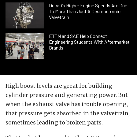
Ducati’s Higher Engine Speeds Are Due
To More Than Just A Desmodromic
Valvetrain
ETTN and SAE Help Connect
Engineering Students With Aftermarket
Brands
High boost levels are great for building
cylinder pressure and generating power. But
when the exhaust valve has trouble opening,
that pressure gets absorbed in the valvetrain,
sometimes leading to broken parts.