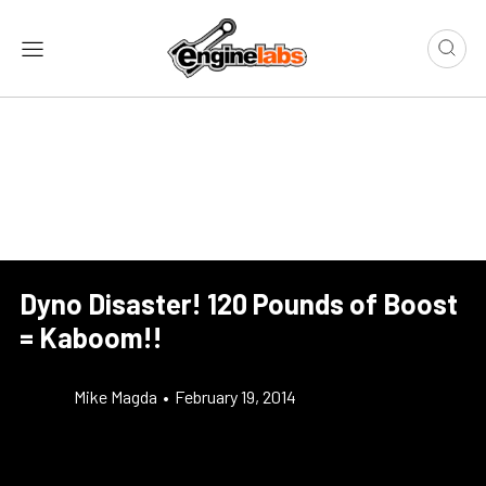
Dyno Disaster! 120 Pounds of Boost
= Kaboom!!
Mike Magda
•
February 19, 2014