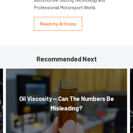
Professional Motorsport World.
Read my Articles
Recommended Next
Oil Viscosity — Can The Numbers Be
Misleading?