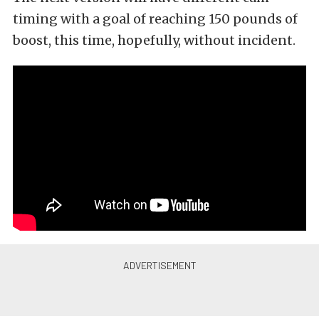
timing with a goal of reaching 150 pounds of
boost, this time, hopefully, without incident.