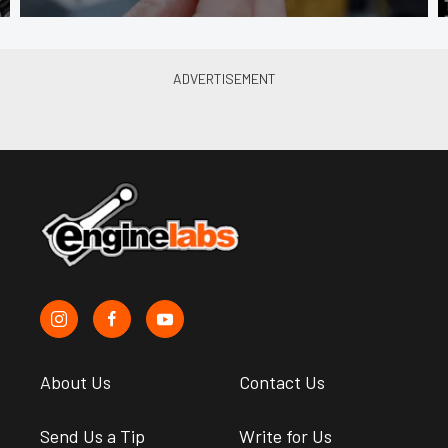
About Us
Contact Us
Send Us a Tip
Write for Us