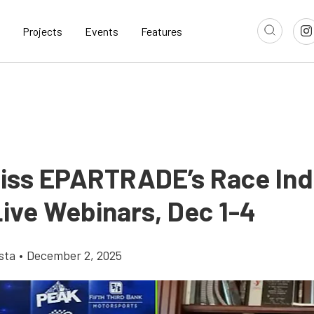
Projects
Events
Features
Miss EPARTRADE’s Race Ind
ive Webinars, Dec 1-4
sta
•
December 2, 2025