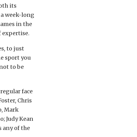
oth its
r a week-long
names in the
f expertise.
, to just
he sport you
not to be
 regular face
oster, Chris
o, Mark
o; Judy Kean
 any of the