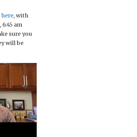
 here
, with
 6:45 am
ake sure you
ey will be