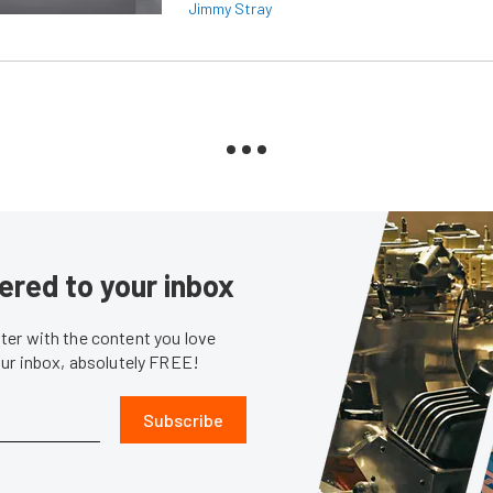
Jimmy Stray
ered to your inbox
er with the content you love
our inbox, absolutely FREE!
Subscribe