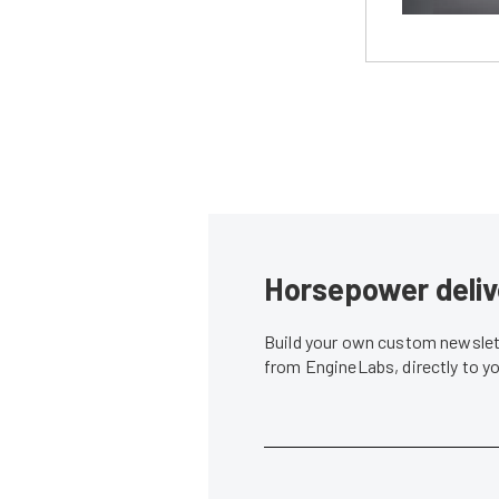
Horsepower deliv
Build your own custom newslett
from EngineLabs, directly to y