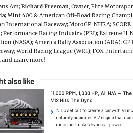
rans Am;
Richard Freeman
, Owner, Elite Motorspor
zda; Mint 400 & American Off-Road Racing Champi
n International Raceway; MotoGP; NHRA; SCORE
; Performance Racing Industry (PRI); Extreme H; 
tion (NASA); America Rally Association (ARA); GP 
ceway; World Racing League (WRL); FOX Entertain
 and many more!
t also like
11,000 RPM, 1,000 HP, All N/A — The
V12 Hits The Dyno
NILU set out to create a car with an inc
naturally aspirated V12 engine that spin
moon and makes hypercar power.