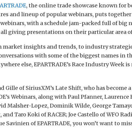
PARTRADE
, the online trade showcase known for b
res and lineup of popular webinars, puts togethe
e webinars, with a schedule jam-packed full of big 
 all giving presentations on their particular area o
market insights and trends, to industry strategies
onversations with some of the biggest names in t
nywhere else, EPARTRADE’s Race Industry Week is 
d Gille of SiriusXM’s Late Shift, who has become a
’s Webinars, along with Paul Pfanner, Laurence F
id Malsher-Lopez, Dominik Wilde, George Tamay
 and Taro Koki of RACER; Joe Castello of WFO Radi
ue Savinien of EPARTRADE, you won’t want to miss