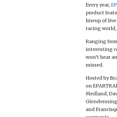
Every year,
E
product featu
lineup of liv
racing world,
Ranging from 
interesting c
won’t hear a
missed.
Hosted by Bra
on EPARTRADE
Medland, Dav
Glendenning,
and Francisq