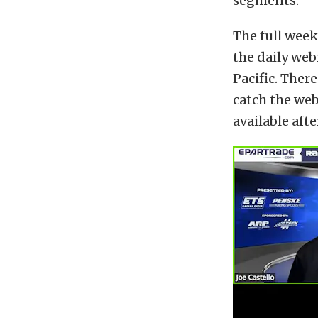
segments.
The full wee
the daily web
Pacific. There
catch the webi
available afte