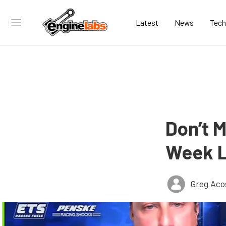
Latest
News
Tech
Don’t 
Week L
Greg Aco