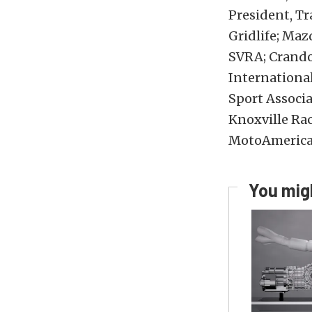
President, T
Gridlife; Ma
SVRA; Crando
International
Sport Associa
Knoxville Ra
MotoAmerica
You migh