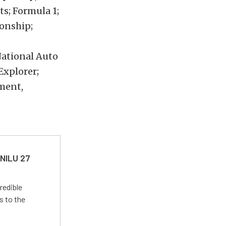
ts; Formula 1;
onship;
National Auto
Explorer;
ment,
 NILU 27
redible
s to the