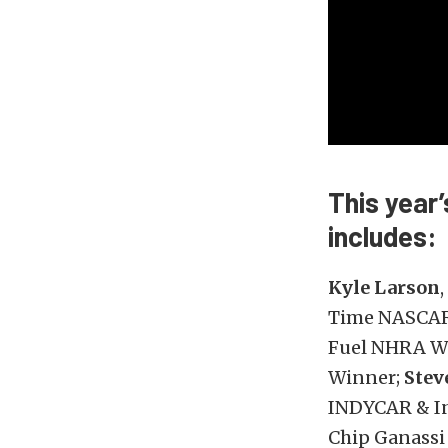
This year
includes:
Kyle Larson
Time NASCAR 
Fuel NHRA W
Winner;
Stev
INDYCAR & I
Chip Ganassi