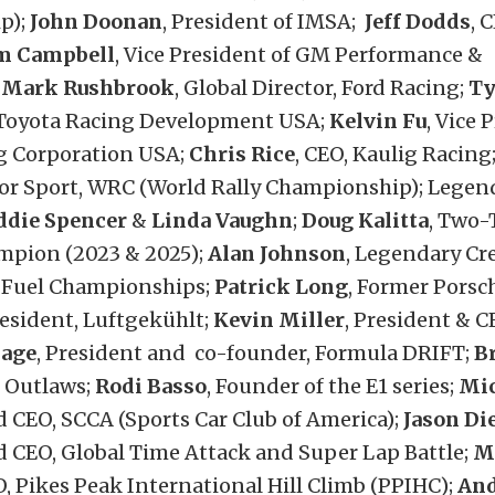
p);
John Doonan
, President of IMSA;
Jeff Dodds
, 
m Campbell
, Vice President of GM Performance &
;
Mark Rushbrook
, Global Director, Ford Racing;
Ty
 Toyota Racing Development USA;
Kelvin Fu
, Vice 
g Corporation USA;
Chris Rice
, CEO, Kaulig Racing
tor Sport, WRC (World Rally Championship); Lege
ddie Spencer
&
Linda Vaughn
;
Doug Kalitta
, Two
mpion (2023 & 2025);
Alan Johnson
, Legendary Cr
 Fuel Championships;
Patrick Long
, Former Porsc
esident, Luftgekühlt;
Kevin Miller
, President & C
Sage
, President and co-founder, Formula DRIFT;
B
f Outlaws;
Rodi Basso
, Founder of the E1 series;
Mic
 CEO, SCCA (Sports Car Club of America);
Jason Di
d CEO, Global Time Attack and Super Lap Battle;
M
O, Pikes Peak International Hill Climb (PPIHC);
And