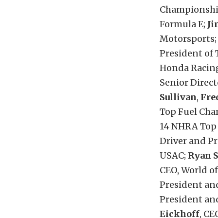
Championshi
Formula E;
Ji
Motorsports
President of
Honda Racin
Senior Direc
Sullivan
,
Fre
Top Fuel Cha
14 NHRA Top
Driver and Pr
USAC;
Ryan 
CEO, World o
President and
President an
Eickhoff
, CE