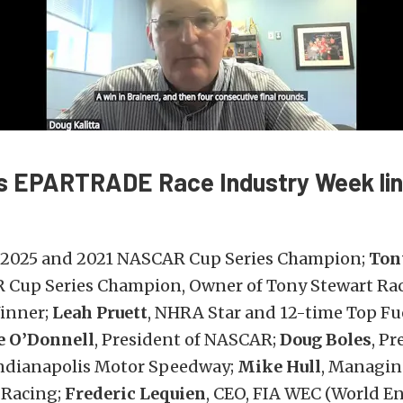
’s EPARTRADE Race Industry Week li
, 2025 and 2021 NASCAR Cup Series Champion;
Ton
Cup Series Champion, Owner of Tony Stewart Ra
inner;
Leah Pruett
, NHRA Star and 12-time Top Fu
e O’Donnell
, President of NASCAR;
Doug Boles
, Pr
ndianapolis Motor Speedway;
Mike Hull
, Managin
 Racing;
Frederic Lequien
, CEO, FIA WEC (World E