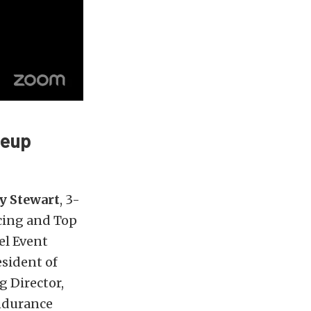
neup
y Stewart
, 3-
cing and Top
el Event
esident of
g Director,
ndurance