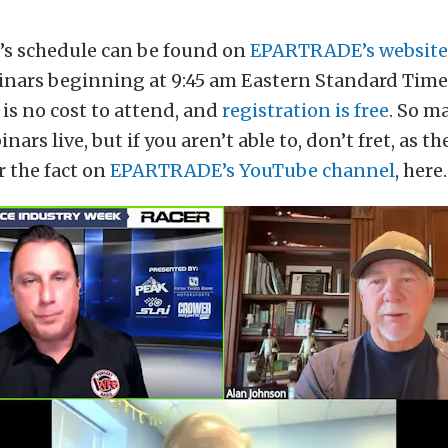
k’s schedule can be found on
EPARTRADE’s website
inars beginning at 9:45 am Eastern Standard Time,
 is no cost to attend, and
registration is free
. So m
nars live, but if you aren’t able to, don’t fret, as th
r the fact on
EPARTRADE’s YouTube channel
, here.