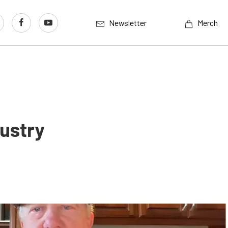
Newsletter
Merch
ustry