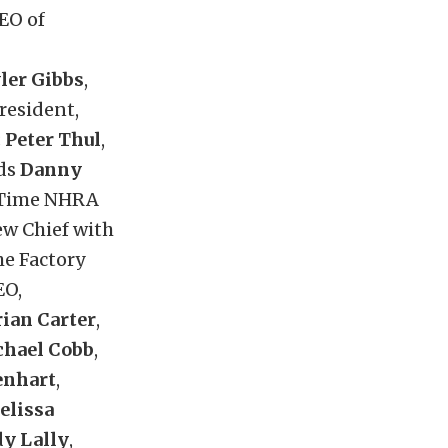
CEO of
ler Gibbs
,
President,
;
Peter Thul
,
nds
Danny
-Time NHRA
ew Chief with
he Factory
EO,
rian Carter
,
hael Cobb
,
enhart
,
elissa
y Lally
,