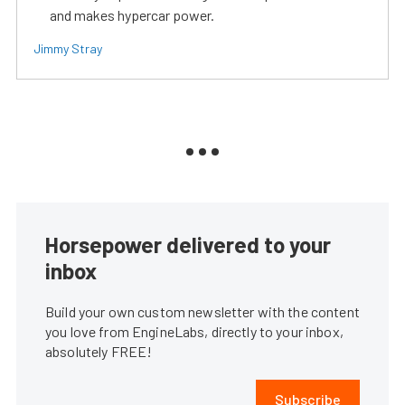
and makes hypercar power.
Jimmy Stray
Horsepower delivered to your
inbox
Build your own custom newsletter with the content
you love from EngineLabs, directly to your inbox,
absolutely FREE!
Subscribe