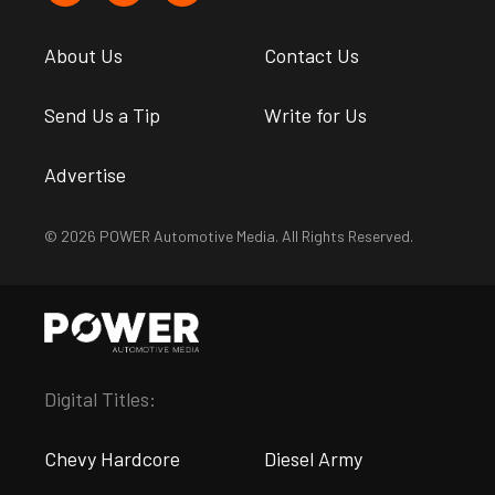
About Us
Contact Us
Send Us a Tip
Write for Us
Advertise
© 2026 POWER Automotive Media. All Rights Reserved.
Digital Titles:
Chevy Hardcore
Diesel Army