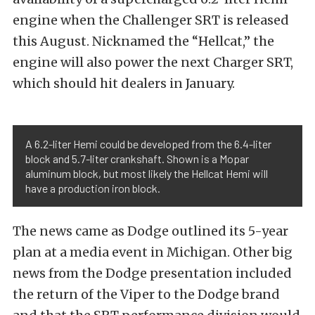
engine when the Challenger SRT is released
this August. Nicknamed the “Hellcat,” the
engine will also power the next Charger SRT,
which should hit dealers in January.
A 6.2-liter Hemi could be developed from the 6.4-liter
block and 5.7-liter crankshaft. Shown is a Mopar
aluminum block, but most likely the Hellcat Hemi will
have a production iron block.
The news came as Dodge outlined its 5-year
plan at a media event in Michigan. Other big
news from the Dodge presentation included
the return of the Viper to the Dodge brand