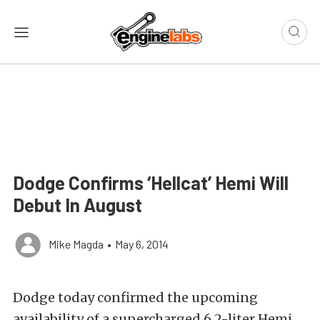
Dodge Confirms ‘Hellcat’ Hemi Will
Debut In August
Mike Magda
•
May 6, 2014
Dodge today confirmed the upcoming
availability of a supercharged 6.2-liter Hemi