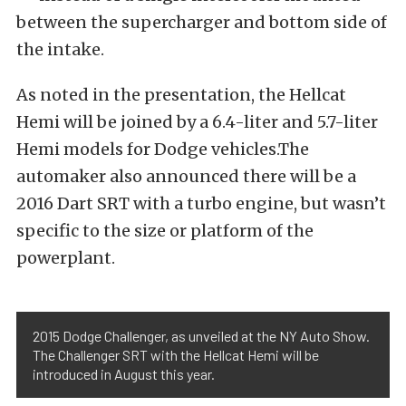
between the supercharger and bottom side of
the intake.
As noted in the presentation, the Hellcat
Hemi will be joined by a 6.4-liter and 5.7-liter
Hemi models for Dodge vehicles.The
automaker also announced there will be a
2016 Dart SRT with a turbo engine, but wasn’t
specific to the size or platform of the
powerplant.
2015 Dodge Challenger, as unveiled at the NY Auto Show.
The Challenger SRT with the Hellcat Hemi will be
introduced in August this year.