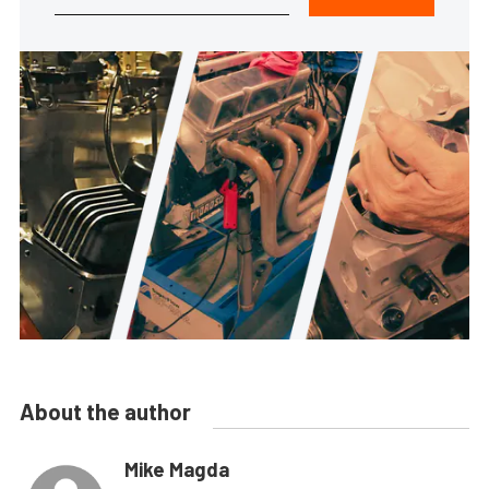
About the author
Mike Magda