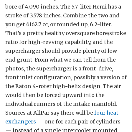
bore of 4.090 inches. The 5.7-liter Hemi has a
stroke of 3.578 inches. Combine the two and
you get 6162.7 cc, or rounded up, 6.2-liter.
That’s a pretty healthy oversquare bore/stroke
ratio for high-revving capability, and the
supercharger should provide plenty of low-
end grunt. From what we can tell from the
photos, the supercharger is a front-drive,
front inlet configuration, possibly a version of
the Eaton 4-roter high-helix design. The air
would then be forced upward into the
individual runners of the intake manifold.
Sources at AllPar say there will be
four heat
exchangers
— one for each pair of cylinders
— instead of a single intercooler mounted