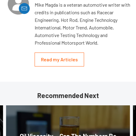
Mike Magda is a veteran automotive writer with
credits in publications such as Racecar
Engineering, Hot Rod, Engine Technology
International, Motor Trend, Automobile,
Automotive Testing Technology and
Professional Motorsport World.
Read my Articles
Recommended Next
Oil Viscosity — Can The Numbers Be