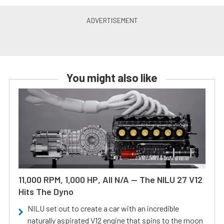
You might also like
11,000 RPM, 1,000 HP, All N/A — The NILU 27 V12
Hits The Dyno
NILU set out to create a car with an incredible
naturally aspirated V12 engine that spins to the moon