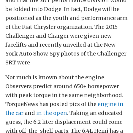
and that the SRT performance division would
be folded into Dodge. In fact, Dodge will be
positioned as the youth and performance arm
of the Fiat Chrysler organization. The 2015
Challenger and Charger were given new
facelifts and recently unveiled at the New
York Auto Show. Spy photos of the Challenger
SRT were
Not much is known about the engine.
Observers predict around 650+ horsepower
with peak torque in the same neighborhood.
TorqueNews has posted pics of the
engine in
the car
and
in the open
. Taking an educated
guess, the 6.2 liter displacement could come
with off-the-shelf parts. The 6.4L Hemi has a