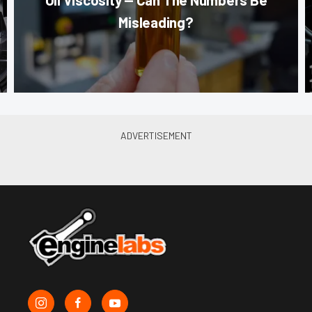
Misleading?